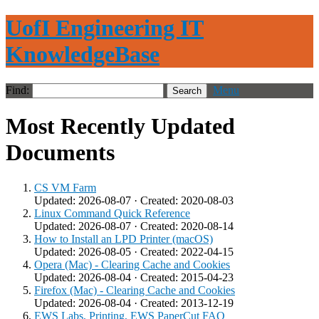
UofI Engineering IT
KnowledgeBase
Find:
Menu
Most Recently Updated
Documents
CS VM Farm
Updated: 2026-08-07 · Created: 2020-08-03
Linux Command Quick Reference
Updated: 2026-08-07 · Created: 2020-08-14
How to Install an LPD Printer (macOS)
Updated: 2026-08-05 · Created: 2022-04-15
Opera (Mac) - Clearing Cache and Cookies
Updated: 2026-08-04 · Created: 2015-04-23
Firefox (Mac) - Clearing Cache and Cookies
Updated: 2026-08-04 · Created: 2013-12-19
EWS Labs, Printing, EWS PaperCut FAQ