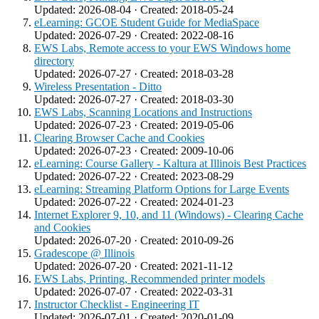
Updated: 2026-08-04 · Created: 2018-05-24
eLearning: GCOE Student Guide for MediaSpace
Updated: 2026-07-29 · Created: 2022-08-16
EWS Labs, Remote access to your EWS Windows home
directory
Updated: 2026-07-27 · Created: 2018-03-28
Wireless Presentation - Ditto
Updated: 2026-07-27 · Created: 2018-03-30
EWS Labs, Scanning Locations and Instructions
Updated: 2026-07-23 · Created: 2019-05-06
Clearing Browser Cache and Cookies
Updated: 2026-07-23 · Created: 2009-10-06
eLearning: Course Gallery - Kaltura at Illinois Best Practices
Updated: 2026-07-22 · Created: 2023-08-29
eLearning: Streaming Platform Options for Large Events
Updated: 2026-07-22 · Created: 2024-01-23
Internet Explorer 9, 10, and 11 (Windows) - Clearing Cache
and Cookies
Updated: 2026-07-20 · Created: 2010-09-26
Gradescope @ Illinois
Updated: 2026-07-20 · Created: 2021-11-12
EWS Labs, Printing, Recommended printer models
Updated: 2026-07-07 · Created: 2022-03-31
Instructor Checklist - Engineering IT
Updated: 2026-07-01 · Created: 2020-01-09