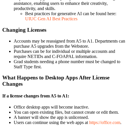
assistance, enabling users to enhance their creativity,
productivity, and skills.
Best practices for generative AI can be found here:
UIUC Gen AI Best Practices
Changing Licenses
Accounts may be reassigned from A5 to A1. Departments can
purchase A5 upgrades from the Webstore.
Purchases can be for individual or multiple accounts and
require NETIDs and C-FOAPAL information.
Grad students needing a phone number must be changed to
Staff Type first.
What Happens to Desktop Apps After License
Changes
If a license changes from A5 to A1:
Office desktop apps will become inactive.
You can open existing files, but cannot create or edit them.
A banner will show the app is unlicensed.
Users can continue using the web apps at
https://office.com
.