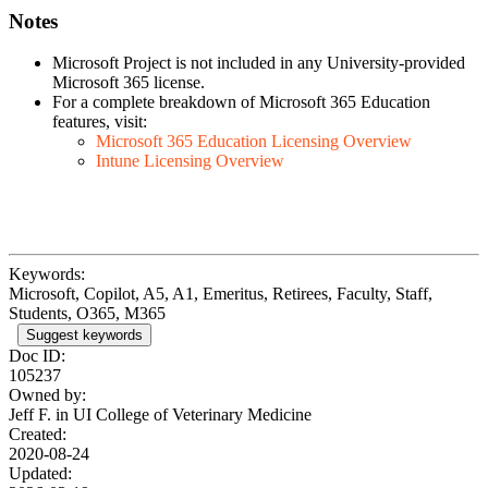
Notes
Microsoft Project is not included in any University-provided
Microsoft 365 license.
For a complete breakdown of Microsoft 365 Education
features, visit:
Microsoft 365 Education Licensing Overview
Intune Licensing Overview
Keywords:
Microsoft, Copilot, A5, A1, Emeritus, Retirees, Faculty, Staff,
Students, O365, M365
Suggest keywords
Doc ID:
105237
Owned by:
Jeff F. in
UI College of Veterinary Medicine
Created:
2020-08-24
Updated: