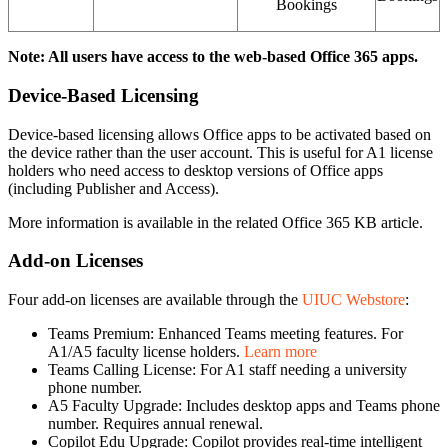
Bookings
Note: All users have access to the web-based Office 365 apps.
Device-Based Licensing
Device-based licensing allows Office apps to be activated based on
the device rather than the user account. This is useful for A1 license
holders who need access to desktop versions of Office apps
(including Publisher and Access).
More information is available in the related Office 365 KB article.
Add-on Licenses
Four add-on licenses are available through the
UIUC Webstore
:
Teams Premium: Enhanced Teams meeting features. For
A1/A5 faculty license holders.
Learn more
Teams Calling License: For A1 staff needing a university
phone number.
A5 Faculty Upgrade: Includes desktop apps and Teams phone
number. Requires annual renewal.
Copilot Edu Upgrade: Copilot provides real-time intelligent