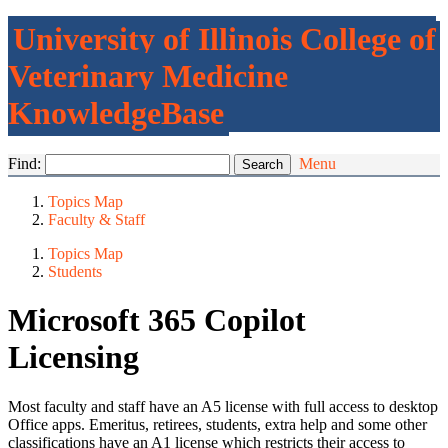
University of Illinois College of
Veterinary Medicine
KnowledgeBase
Find:
Menu
Topics Map
Faculty & Staff
Topics Map
Students
Microsoft 365 Copilot
Licensing
Most faculty and staff have an A5 license with full access to desktop
Office apps. Emeritus, retirees, students, extra help and some other
classifications have an A1 license which restricts their access to