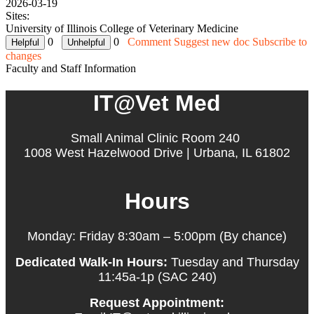
2026-03-19
Sites:
University of Illinois College of Veterinary Medicine
0
0
Comment
Suggest new doc
Subscribe to
changes
Faculty and Staff Information
IT@Vet Med
Small Animal Clinic Room 240
1008 West Hazelwood Drive | Urbana, IL 61802
Hours
Monday: Friday 8:30am – 5:00pm (By chance)
Dedicated Walk-In Hours:
Tuesday and Thursday
11:45a-1p (SAC 240)
Request Appointment: