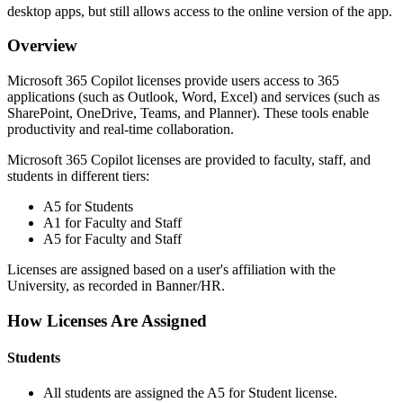
desktop apps, but still allows access to the online version of the app.
Overview
Microsoft 365 Copilot licenses provide users access to 365
applications (such as Outlook, Word, Excel) and services (such as
SharePoint, OneDrive, Teams, and Planner). These tools enable
productivity and real-time collaboration.
Microsoft 365 Copilot licenses are provided to faculty, staff, and
students in different tiers:
A5 for Students
A1 for Faculty and Staff
A5 for Faculty and Staff
Licenses are assigned based on a user's affiliation with the
University, as recorded in Banner/HR.
How Licenses Are Assigned
Students
All students are assigned the A5 for Student license.