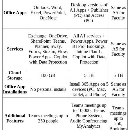
Desktop versions of
Outlook, Word,
Same as
A1 Apps + Publisher
Office Apps
Excel, PowerPoint,
A5 for
(PC) and Access
OneNote
Faculty
(PC)
Exchange, OneDrive,
All A1 services +
SharePoint, Teams,
Power Apps, Power
Same as
Planner, Sway,
BI Pro, Bookings,
Services
A5 for
Forms, Stream, Flow,
Intune Plan 1,
Faculty
Power Apps, Copilot
Copilot with Data
with Data Protection
Protection
Cloud
100 GB
5 TB
5 TB
Storage
Install 365 Apps on 5
Same as
Office App
No personal installs
devices (PC, Mac,
A5 for
Installations
Tablet, and Phone)
Faculty
Teams meetings up
Teams
to 10,000, Teams
meetings
Additional
Teams meetings up to
Phone System,
up to
Features
250 people
Audio Conferencing,
250,
MyAnalytics,
Bookings