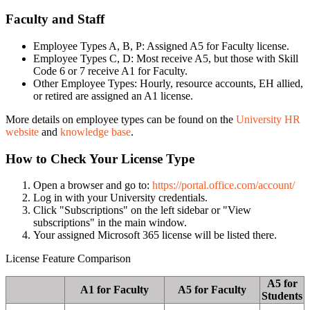
Faculty and Staff
Employee Types A, B, P: Assigned A5 for Faculty license.
Employee Types C, D: Most receive A5, but those with Skill
Code 6 or 7 receive A1 for Faculty.
Other Employee Types: Hourly, resource accounts, EH allied,
or retired are assigned an A1 license.
More details on employee types can be found on the
University HR
website
and
knowledge base
.
How to Check Your License Type
Open a browser and go to:
https://portal.office.com/account/
Log in with your University credentials.
Click "Subscriptions" on the left sidebar or "View
subscriptions" in the main window.
Your assigned Microsoft 365 license will be listed there.
License Feature Comparison
A5 for
A1 for Faculty
A5 for Faculty
Students