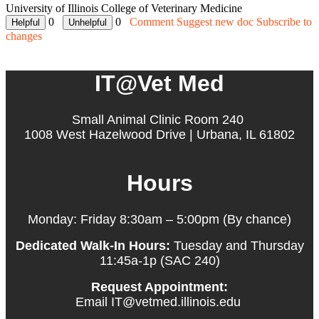
University of Illinois College of Veterinary Medicine
0
0
Comment
Suggest new doc
Subscribe to
changes
IT@Vet Med
Small Animal Clinic Room 240
1008 West Hazelwood Drive | Urbana, IL 61802
Hours
Monday: Friday 8:30am – 5:00pm (By chance)
Dedicated Walk-In Hours:
Tuesday and Thursday
11:45a-1p (SAC 240)
Request Appointment:
Email IT@vetmed.illinois.edu