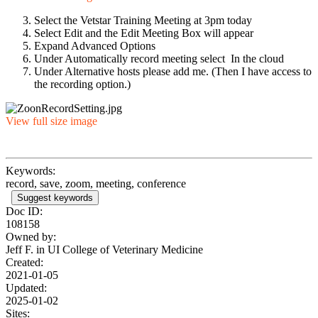
Select the Vetstar Training Meeting at 3pm today
Select Edit and the Edit Meeting Box will appear
Expand Advanced Options
Under Automatically record meeting select In the cloud
Under Alternative hosts please add me. (Then I have access to
the recording option.)
View full size image
Keywords:
record, save, zoom, meeting, conference
Suggest keywords
Doc ID:
108158
Owned by:
Jeff F. in
UI College of Veterinary Medicine
Created:
2021-01-05
Updated:
2025-01-02
Sites: