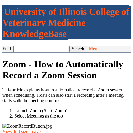
University of Illinois College of
Veterinary Medicine
KnowledgeBase
Find:
Menu
Zoom - How to Automatically
Record a Zoom Session
This article explains how to automatically record a Zoom session
when scheduling. Hosts can also start a recording after a meeting
starts with the meeting controls.
Launch Zoom (Start, Zoom)
Select Meetings as the top
View full size image