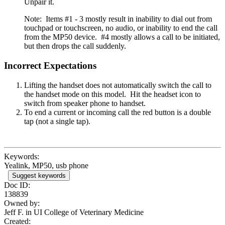
Unpair it.
Note: Items #1 - 3 mostly result in inability to dial out from
touchpad or touchscreen, no audio, or inability to end the call
from the MP50 device. #4 mostly allows a call to be initiated,
but then drops the call suddenly.
Incorrect Expectations
Lifting the handset does not automatically switch the call to
the handset mode on this model. Hit the headset icon to
switch from speaker phone to handset.
To end a current or incoming call the red button is a double
tap (not a single tap).
Keywords:
Yealink, MP50, usb phone
Suggest keywords
Doc ID:
138839
Owned by:
Jeff F. in
UI College of Veterinary Medicine
Created: