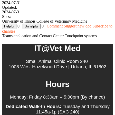
2024-07-31
Updated:
2024-07-31
Sites:
University of Illinois College of Veterinary Medicine
0
0
Comment
Suggest new doc
Subscribe to
changes
Teams application and Contact Center Touchpoint systems.
IT@Vet Med
Small Animal Clinic Room 240
1008 West Hazelwood Drive | Urbana, IL 61802
Hours
Monday: Friday 8:30am – 5:00pm (By chance)
Dedicated Walk-In Hours:
Tuesday and Thursday
11:45a-1p (SAC 240)