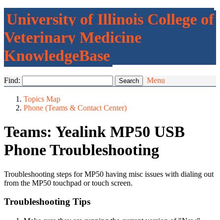
University of Illinois College of
Veterinary Medicine
KnowledgeBase
Find:
Menu
Topics Map
Phone (Teams & Contact Center)
Teams: Yealink MP50 USB
Phone Troubleshooting
Troubleshooting steps for MP50 having misc issues with dialing out
from the MP50 touchpad or touch screen.
Troubleshooting Tips