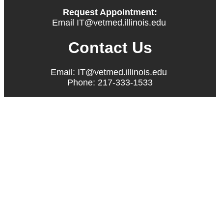
Request Appointment:
Email IT@vetmed.illinois.edu
Contact Us
Email: IT@vetmed.illinois.edu
Phone: 217-333-1533