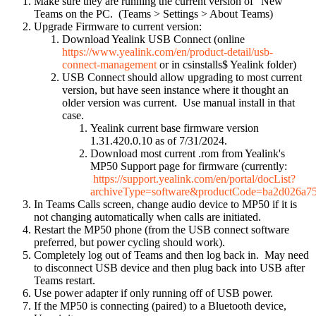
Make sure they are running the current version of "New"
Teams on the PC. (Teams > Settings > About Teams)
Upgrade Firmware to current version:
Download Yealink USB Connect (online
https://www.yealink.com/en/product-detail/usb-
connect-management
or in csinstalls$ Yealink folder)
USB Connect should allow upgrading to most current
version, but have seen instance where it thought an
older version was current. Use manual install in that
case.
Yealink current base firmware version
1.31.420.0.10 as of 7/31/2024.
Download most current .rom from Yealink's
MP50 Support page for firmware (currently:
https://support.yealink.com/en/portal/docList?
archiveType=software&productCode=ba2d026a7
In Teams Calls screen, change audio device to MP50 if it is
not changing automatically when calls are initiated.
Restart the MP50 phone (from the USB connect software
preferred, but power cycling should work).
Completely log out of Teams and then log back in. May need
to disconnect USB device and then plug back into USB after
Teams restart.
Use power adapter if only running off of USB power.
If the MP50 is connecting (paired) to a Bluetooth device,