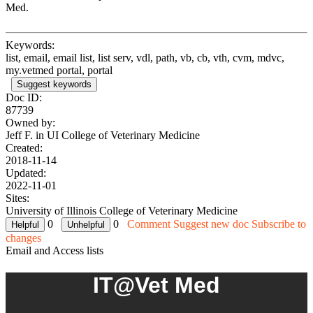
Med.
Keywords:
list, email, email list, list serv, vdl, path, vb, cb, vth, cvm, mdvc,
my.vetmed portal, portal
Suggest keywords
Doc ID:
87739
Owned by:
Jeff F. in
UI College of Veterinary Medicine
Created:
2018-11-14
Updated:
2022-11-01
Sites:
University of Illinois College of Veterinary Medicine
0
0
Comment
Suggest new doc
Subscribe to
changes
Email and Access lists
IT@Vet Med