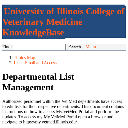
University of Illinois College of
Veterinary Medicine
KnowledgeBase
Find:
Menu
Topics Map
Lists: Email and Access
Departmental List
Management
Authorized personnel within the Vet Med departments have access
to edit lists for their respective departments. This document contains
instructions on how to access My.VetMed Portal and perform the
updates. To access my My.VetMed Portal open a browser and
navigate to https://my.vetmed.illinois.edu/