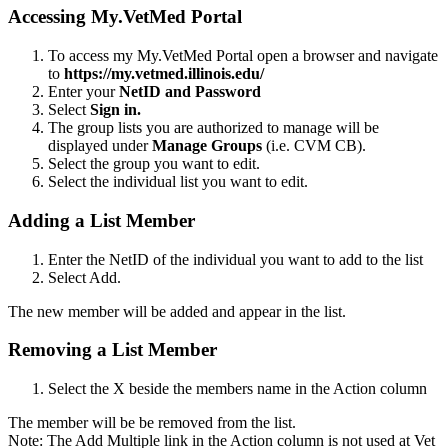
Accessing My.VetMed Portal
To access my My.VetMed Portal open a browser and navigate
to
https://my.vetmed.illinois.edu/
Enter your
NetID and Password
Select
Sign in.
The group lists you are authorized to manage will be
displayed under
Manage Groups
(i.e. CVM CB).
Select the group you want to edit.
Select the individual list you want to edit.
Adding a List Member
Enter the NetID of the individual you want to add to the list
Select Add.
The new member will be added and appear in the list.
Removing a List Member
Select the X beside the members name in the Action column
The member will be be removed from the list.
Note: The Add Multiple link in the Action column is not used at Vet