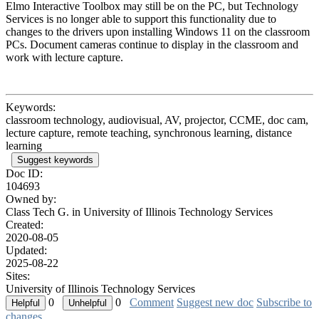
Elmo Interactive Toolbox may still be on the PC, but Technology
Services is no longer able to support this functionality due to
changes to the drivers upon installing Windows 11 on the classroom
PCs. Document cameras continue to display in the classroom and
work with lecture capture.
Keywords:
classroom technology, audiovisual, AV, projector, CCME, doc cam,
lecture capture, remote teaching, synchronous learning, distance
learning
Suggest keywords
Doc ID:
104693
Owned by:
Class Tech G. in
University of Illinois Technology Services
Created:
2020-08-05
Updated:
2025-08-22
Sites:
University of Illinois Technology Services
0
0
Comment
Suggest new doc
Subscribe to
changes