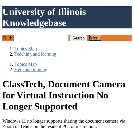
University of Illinois
Knowledgebase
Find:
Menu
Topics Map
Teaching and learning
Topics Map
Help and training
ClassTech, Document Camera
for Virtual Instruction No
Longer Supported
Windows 11 no longer supports sharing the document camera via
Zoom or Teams on the resident PC for instruction.