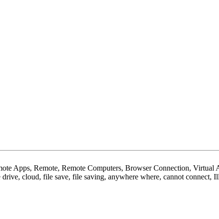
e Apps, Remote, Remote Computers, Browser Connection, Virtual Ap
e drive, cloud, file save, file saving, anywhere where, cannot connect, 