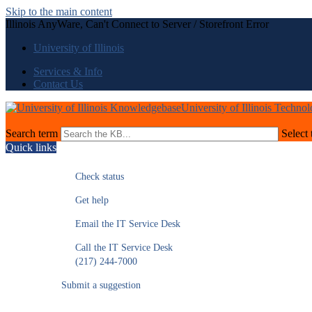
Skip to the main content
Illinois AnyWare, Can't Connect to Server / Storefront Error
University of Illinois
Services & Info
Contact Us
University of Illinois Techno
Search term
Select 
Quick links
Check status
Get help
Email the IT Service Desk
Call the IT Service Desk
(217) 244-7000
Submit a suggestion