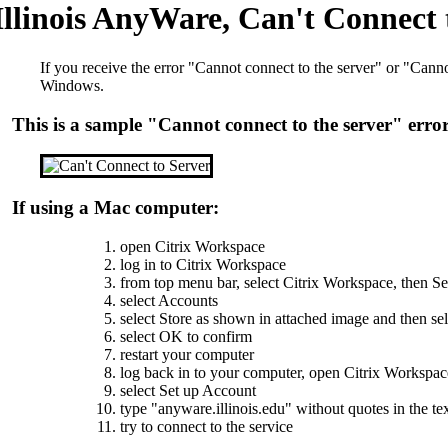
Illinois AnyWare, Can't Connect t
If you receive the error "Cannot connect to the server" or "Can
Windows.
This is a sample "Cannot connect to the server" erro
If using a Mac computer:
open Citrix Workspace
log in to Citrix Workspace
from top menu bar, select Citrix Workspace, then Se
select Accounts
select Store as shown in attached image and then se
select OK to confirm
restart your computer
log back in to your computer, open Citrix Workspac
select Set up Account
type "anyware.illinois.edu" without quotes in the tex
try to connect to the service