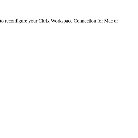
s to reconfigure your Citrix Workspace Connection for Mac or