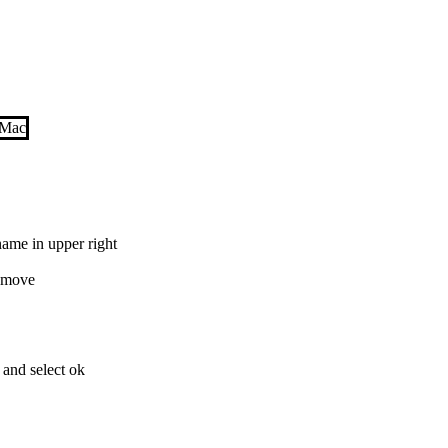
 name in upper right
Remove
 and select ok