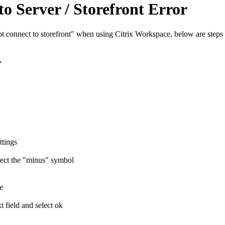
o Server / Storefront Error
not connect to storefront" when using Citrix Workspace, below are step
r
ttings
lect the "minus" symbol
e
t field and select ok