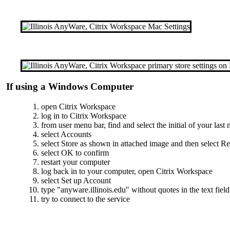
If using a Windows Computer
open Citrix Workspace
log in to Citrix Workspace
from user menu bar, find and select the initial of your last
select Accounts
select Store as shown in attached image and then select 
select OK to confirm
restart your computer
log back in to your computer, open Citrix Workspace
select Set up Account
type "anyware.illinois.edu" without quotes in the text field
try to connect to the service