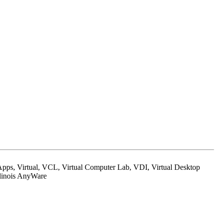
ps, Virtual, VCL, Virtual Computer Lab, VDI, Virtual Desktop
Illinois AnyWare