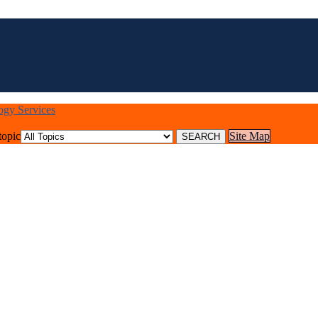
logy Services
topic
Site Map