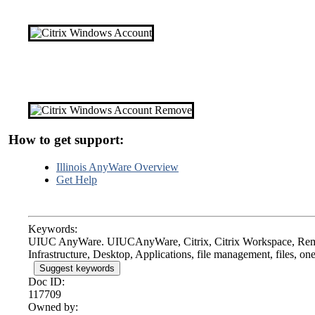
How to get support:
Illinois AnyWare Overview
Get Help
Keywords:
UIUC AnyWare. UIUCAnyWare, Citrix, Citrix Workspace, Remot
Infrastructure, Desktop, Applications, file management, files, on
Suggest keywords
Doc ID:
117709
Owned by: