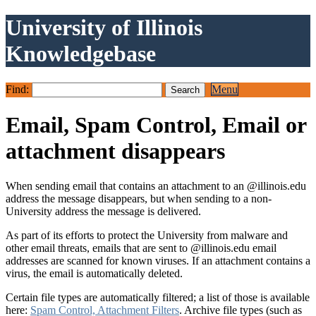
University of Illinois
Knowledgebase
Find:
Menu
Email, Spam Control, Email or
attachment disappears
When sending email that contains an attachment to an @illinois.edu
address the message disappears, but when sending to a non-
University address the message is delivered.
As part of its efforts to protect the University from malware and
other email threats, emails that are sent to @illinois.edu email
addresses are scanned for known viruses. If an attachment contains a
virus, the email is automatically deleted.
Certain file types are automatically filtered; a list of those is available
here:
Spam Control, Attachment Filters
. Archive file types (such as