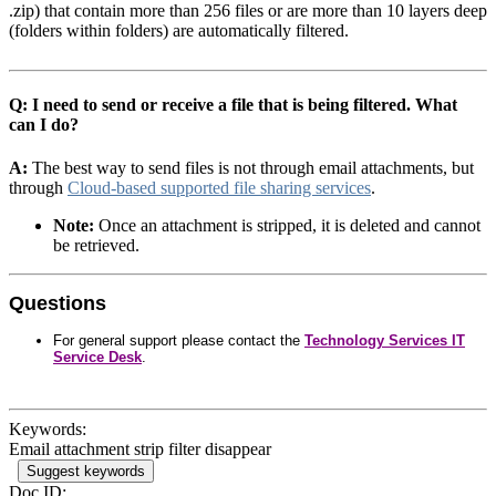
.zip) that contain more than 256 files or are more than 10 layers deep
(folders within folders) are automatically filtered.
Q: I need to send or receive a file that is being filtered. What
can I do?
A:
The best way to send files is not through email attachments, but
through
Cloud-based supported file sharing services
.
Note:
Once an attachment is stripped, it is deleted and cannot
be retrieved.
Questions
For general support please contact the
Technology Services IT
Service Desk
.
Keywords:
Email attachment strip filter disappear
Suggest keywords
Doc ID: