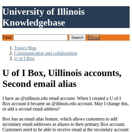
University of Illinois
Knowledgebase
Find:
Menu
Topics Map
Communication and collaboration
U of I Box
U of I Box, Uillinois accounts,
Second email alias
I have an @uillinois.edu email account. When I created a U of I
Box account it became an @illinois.edu account. May I change this,
or add a second email address?
Box
has an email alias feature, which allows customers to add
second
ary email addresses as aliases to their primary
Box
account.
Customers need to be able to receive email at the
second
ary account