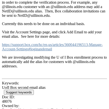
in order to complete the verification process. For example, any
@illinois.edu customer with an @uillinois.edu address may add a
NetID@uillinois.edu alias. Then,
Box
collaboration invitations can
be sent to NetID@uillinois.edu.
Currently this needs to be done on an individual basis.
Visit the Account Settings page, and click Add Email to add your
email alias. See here for more details:
https://support.box.com/hc/en-us/articles/360044196513-Manage-
Account-Settings#loginandemail
We are investigating modifying the U of I Box enrollment process to
automatically add the alias for customers with @uillinois.edu
addresses.
Keywords:
UofI Box second email alias
Suggest keywords
Doc ID:
48076
Owned by: