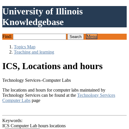
University of Illinois
Knowledgebase
Find:
Menu
Topics Map
Teaching and learning
ICS, Locations and hours
Technology Services–Computer Labs
The locations and hours for computer labs maintained by
Technology Services can be found at the
Technology Services
Computer Labs
page
Keywords:
ICS Computer Lab hours locations