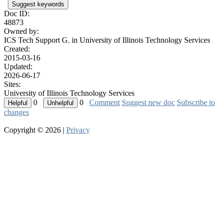
Suggest keywords
Doc ID:
48873
Owned by:
ICS Tech Support G. in
University of Illinois Technology Services
Created:
2015-03-16
Updated:
2026-06-17
Sites:
University of Illinois Technology Services
0
0
Comment
Suggest new doc
Subscribe to
changes
Copyright © 2026 |
Privacy