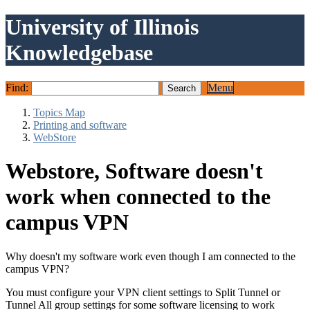
University of Illinois
Knowledgebase
Find:
Menu
Topics Map
Printing and software
WebStore
Webstore, Software doesn't
work when connected to the
campus VPN
Why doesn't my software work even though I am connected to the
campus VPN?
You must configure your VPN client settings to Split Tunnel or
Tunnel All group settings for some software licensing to work