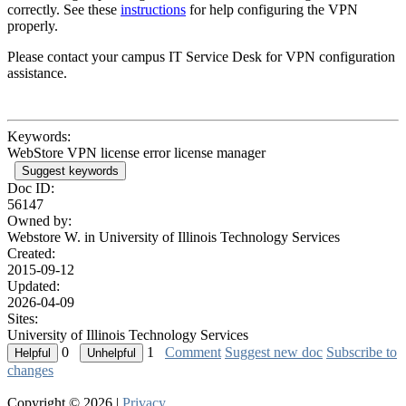
correctly. See these
i
nstructions
for help configuring the VPN
properly.
Please contact your campus IT Service Desk for VPN configuration
assistance.
Keywords:
WebStore VPN license error license manager
Suggest keywords
Doc ID:
56147
Owned by:
Webstore W. in
University of Illinois Technology Services
Created:
2015-09-12
Updated:
2026-04-09
Sites:
University of Illinois Technology Services
0
1
Comment
Suggest new doc
Subscribe to
changes
Copyright © 2026 |
Privacy