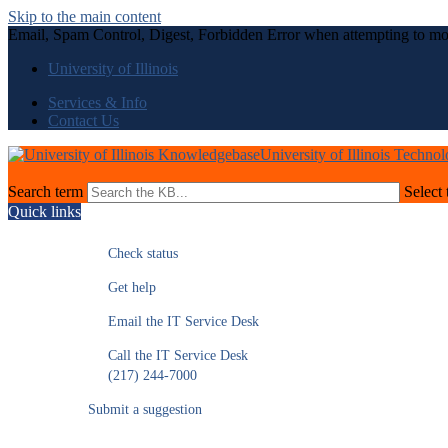
Skip to the main content
Email, Spam Control, Digest, Forbidden Error when attempting to mo
University of Illinois
Services & Info
Contact Us
University of Illinois Techno
Search term
Select 
Quick links
Check status
Get help
Email the IT Service Desk
Call the IT Service Desk
(217) 244-7000
Submit a suggestion