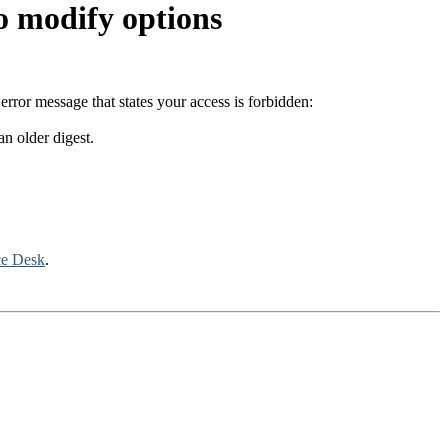
o modify options
error message that states your access is forbidden:
an older digest.
ce Desk
.