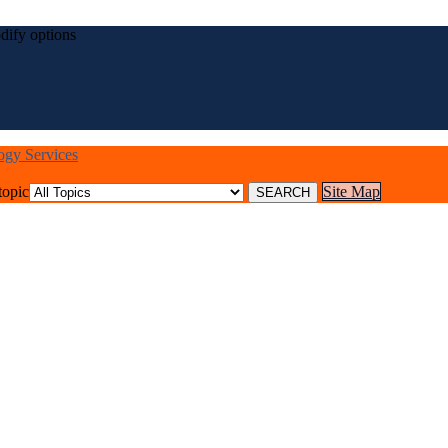
dify options
logy Services
topic
Site Map