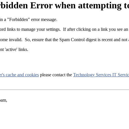
rbidden Error when attempting t
 in a "Forbidden" error message.
d links to manage your settings. If after clicking on a link you see an 
come invalid. So, ensure that the Spam Control digest is recent and not 
t 'active' links.
r's cache and cookies
please contact the
Technology Services IT Servi
pam,