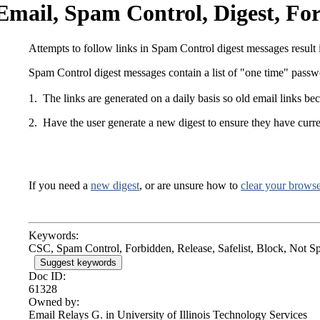
Email, Spam Control, Digest, Fo
Attempts to follow links in Spam Control digest messages result
Spam Control digest messages contain a list of "one time" passwor
1. The links are generated on a daily basis so old email links be
2. Have the user generate a new digest to ensure they have curren
If you need a
new digest
, or are unsure how to
clear your browse
Keywords:
CSC, Spam Control, Forbidden, Release, Safelist, Block, Not S
Suggest keywords
Doc ID:
61328
Owned by:
Email Relays G. in
University of Illinois Technology Services