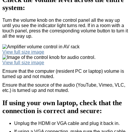
system:
Turn the volume knob on the control panel all the way up
until you see the indicator light turns red. If in a room with a
touch panel, press the corresponding volume button to turn it
all the way up.
View full size image
View full size image
Ensure that the computer (resident PC or laptop) volume is
turned up and not muted.
Ensure that the source of the audio (YouTube, Vimeo, VLC,
etc.) is turned up and not muted.
If using your own laptop, check that the
connection is correct and secure:
Unplug the HDMI or VGA cable and plug it back in.
If using a VGA connection, make sure the audio cable