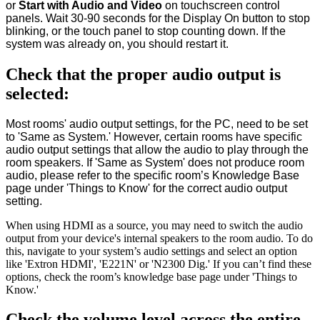
or
Start with Audio and Video
on touchscreen control
panels. Wait 30-90 seconds for the Display On button to stop
blinking, or the touch panel to stop counting down. If the
system was already on, you should restart it.
Check that the proper audio output is
selected:
Most rooms' audio output settings, for the PC, need to be set
to 'Same as System.' However, certain rooms have specific
audio output settings that allow the audio to play through the
room speakers. If 'Same as System' does not produce room
audio, please refer to the specific room’s Knowledge Base
page under 'Things to Know' for the correct audio output
setting.
When using HDMI as a source, you may need to switch the audio
output from your device's internal speakers to the room audio. To do
this, navigate to your system’s audio settings and select an option
like 'Extron HDMI', 'E221N' or 'N2300 Dig.' If you can’t find these
options, check the room’s knowledge base page under 'Things to
Know.'
Check the volume level across the entire