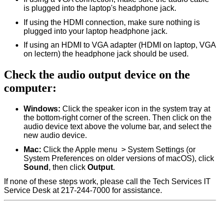
is plugged into the laptop's headphone jack.
If using the HDMI connection, make sure nothing is
plugged into your laptop headphone jack.
If using an HDMI to VGA adapter (HDMI on laptop, VGA
on lectern) the headphone jack should be used.
Check the audio output device on the
computer:
Windows:
Click the speaker icon in the system tray at
the bottom-right corner of the screen. Then click on the
audio device text above the volume bar, and select the
new audio device.
Mac:
Click the Apple menu
> System Settings (or
System Preferences on older versions of macOS), click
Sound
, then click
Output
.
If none of these steps work, please call the Tech Services IT
Service Desk at 217-244-7000 for assistance.