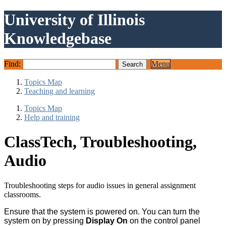
University of Illinois
Knowledgebase
Find:
Menu
Topics Map
Teaching and learning
Topics Map
Help and training
ClassTech, Troubleshooting,
Audio
Troubleshooting steps for audio issues in general assignment
classrooms.
Ensure that the system is powered on. You can turn the
system on by pressing
Display On
on the control panel