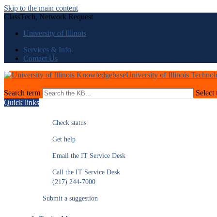
Skip to the main content
ClassTech, Network Request
University of Illinois
Services & Info
Contact Us
University of Illinois Techno
Search term
Select 
Quick links
Check status
Get help
Email the IT Service Desk
Call the IT Service Desk
(217) 244-7000
Submit a suggestion