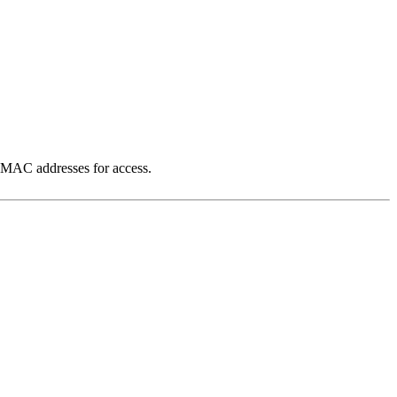
al MAC addresses for access.