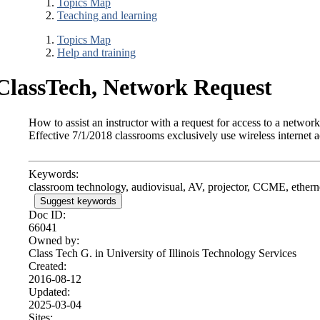
Topics Map
Teaching and learning
Topics Map
Help and training
ClassTech, Network Request
How to assist an instructor with a request for access to a networ
Effective 7/1/2018 classrooms exclusively use wireless internet a
Keywords:
classroom technology, audiovisual, AV, projector, CCME, etherne
Suggest keywords
Doc ID:
66041
Owned by:
Class Tech G. in
University of Illinois Technology Services
Created:
2016-08-12
Updated:
2025-03-04
Sites: