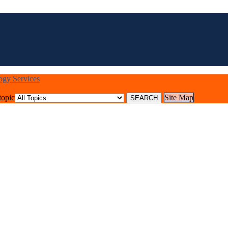
logy Services
topic
Site Map