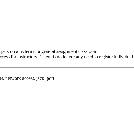
k jack on a lectern in a general assignment classroom.
ccess for instructors. There is no longer any need to register individu
t, network access, jack, port