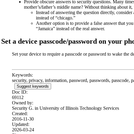
Provide obscure answers to security questions. Many times,
mother’s/father’s middle name? Without thinking about it, 
Instead of answering the question directly, conside
instead of “chicago.”
Another option is to provide a false answer that y
“Jamaica” instead of the real answer.
Set a device passcode/password on your ph
Set your device to require a passcode or password to wake the d
Keywords:
security, privacy, information, password, passwords, passcode, 
Suggest keywords
Doc ID:
69112
Owned by:
Security G. in
University of Illinois Technology Services
Created:
2016-11-30
Updated:
2026-03-24