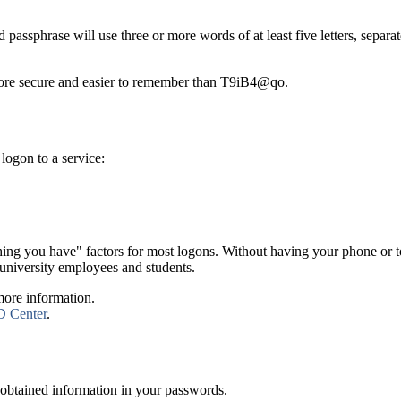
passphrase will use three or more words of at least five letters, separat
more secure and easier to remember than T9iB4@qo.
 logon to a service:
g you have" factors for most logons. Without having your phone or tok
t university employees and students.
more information.
D Center
.
r obtained information in your passwords.