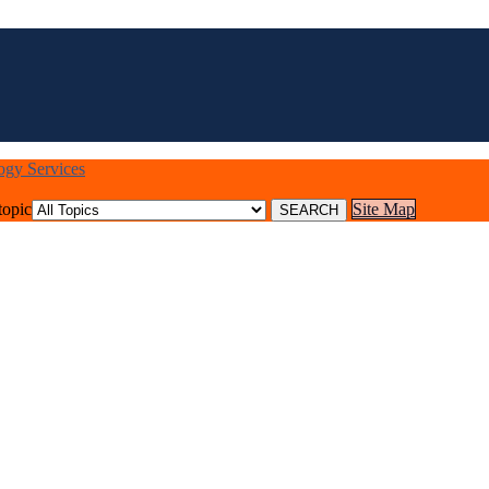
logy Services
topic
Site Map