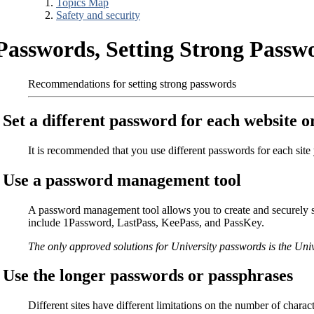
Topics Map
Safety and security
Passwords, Setting Strong Passw
Recommendations for setting strong passwords
Set a different password for each website or
It is recommended that you use different passwords for each sit
Use a password management tool
A password management tool allows you to create and securely st
include 1Password, LastPass, KeePass, and PassKey.
The only approved solutions for University passwords is the Uni
Use the longer passwords or passphrases
Different sites have different limitations on the number of char