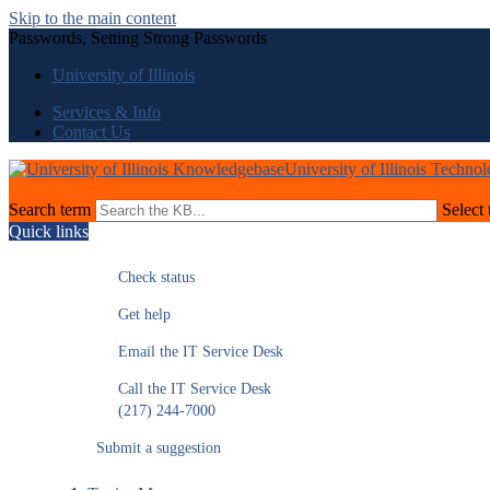
Skip to the main content
Passwords, Setting Strong Passwords
University of Illinois
Services & Info
Contact Us
University of Illinois Techno
Search term
Select 
Quick links
Check status
Get help
Email the IT Service Desk
Call the IT Service Desk
(217) 244-7000
Submit a suggestion