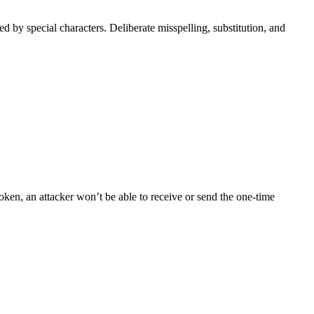
ed by special characters. Deliberate misspelling, substitution, and
en, an attacker won’t be able to receive or send the one-time