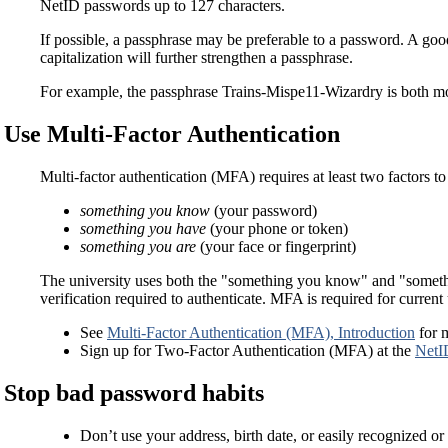
NetID passwords up to 127 characters.
If possible, a passphrase may be preferable to a password. A good 
capitalization will further strengthen a passphrase.
For example, the passphrase Trains-Mispe11-Wizardry is both 
Use Multi-Factor Authentication
Multi-factor authentication (MFA) requires at least two factors to
something you know
(your password)
something you have
(your phone or token)
something you are
(your face or fingerprint)
The university uses both the "something you know" and "somethin
verification required to authenticate. MFA is required for curren
See
Multi-Factor Authentication (MFA), Introduction
for 
Sign up for Two-Factor Authentication (MFA) at the
NetI
Stop bad password habits
Don’t use your address, birth date, or easily recognized o