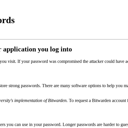
ords
 application you log into
e you visit. If your password was compromised the attacker could have
ore strong passwords. There are many software options to help you man
versity's implementation of Bitwarden.
To request a Bitwarden account f
acters you can use in your password. Longer passwords are harder to gue