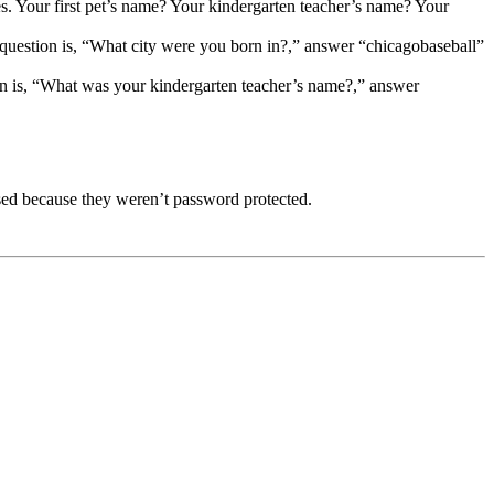
es. Your first pet’s name? Your kindergarten teacher’s name? Your
e question is, “What city were you born in?,” answer “chicagobaseball”
on is, “What was your kindergarten teacher’s name?,” answer
sed because they weren’t password protected.