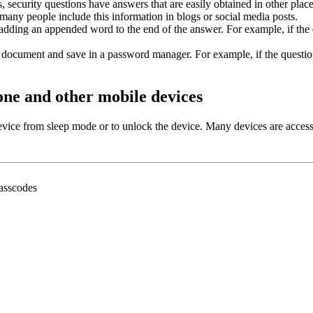
 security questions have answers that are easily obtained in other plac
many people include this information in blogs or social media posts.
r adding an appended word to the end of the answer. For example, if th
ou document and save in a password manager. For example, if the questi
one and other mobile devices
evice from sleep mode or to unlock the device. Many devices are acces
passcodes