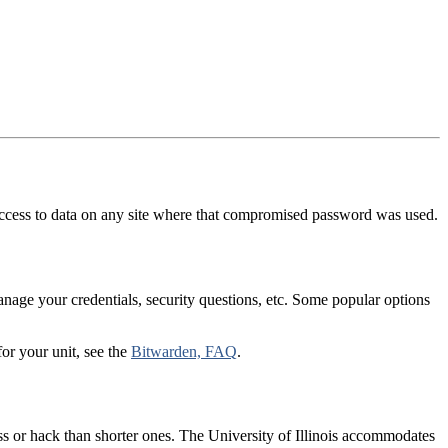
 access to data on any site where that compromised password was used.
age your credentials, security questions, etc. Some popular options
or your unit, see the
Bitwarden, FAQ
.
ss or hack than shorter ones. The University of Illinois accommodates