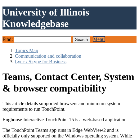
University of Illinois
Knowledgebase
Find:
Menu
Topics Map
Communication and collaboration
Lync / Skype for Business
Teams, Contact Center, System
& browser compatibility
This article details supported browsers and minimum system
requirements to run TouchPoint.
Enghouse Interactive TouchPoint 15 is a web-based application.
The TouchPoint Teams app runs in Edge WebView2 and is
officially only supported on the Windows operating system. While