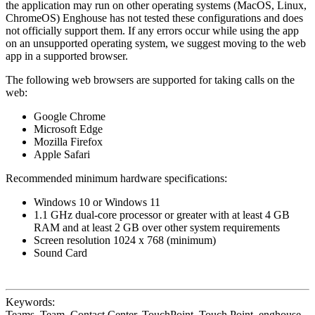
the application may run on other operating systems (MacOS, Linux,
ChromeOS) Enghouse has not tested these configurations and does
not officially support them. If any errors occur while using the app
on an unsupported operating system, we suggest moving to the web
app in a supported browser.
The following web browsers are supported for taking calls on the
web:
Google Chrome
Microsoft Edge
Mozilla Firefox
Apple Safari
Recommended minimum hardware specifications:
Windows 10 or Windows 11
1.1 GHz dual-core processor or greater with at least 4 GB
RAM and at least 2 GB over other system requirements
Screen resolution 1024 x 768 (minimum)
Sound Card
Keywords:
Teams, Team, Contact Center, TouchPoint, Touch Point, enghouse,