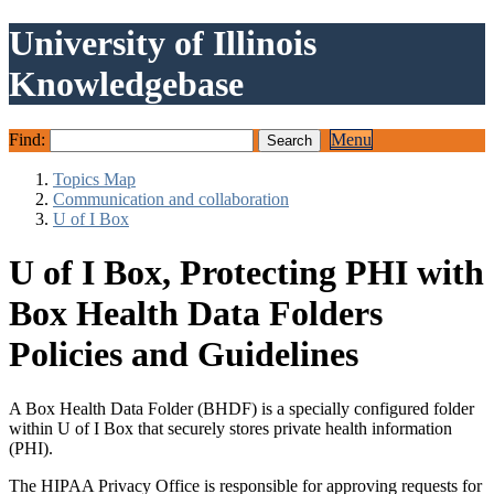
University of Illinois
Knowledgebase
Find:
Menu
Topics Map
Communication and collaboration
U of I Box
U of I Box, Protecting PHI with
Box Health Data Folders
Policies and Guidelines
A Box Health Data Folder (BHDF) is a specially configured folder
within U of I Box that securely stores private health information
(PHI).
The HIPAA Privacy Office is responsible for approving requests for