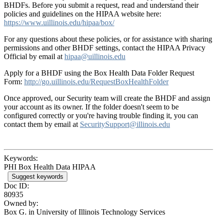
BHDFs. Before you submit a request, read and understand their
policies and guidelines on the HIPAA website here:
https://www.uillinois.edu/hipaa/box/
For any questions about these policies, or for assistance with sharing
permissions and other BHDF settings, contact the HIPAA Privacy
Official by email at
hipaa@uillinois.edu
Apply for a BHDF using the Box Health Data Folder Request
Form:
http://go.uillinois.edu/RequestBoxHealthFolder
Once approved, our Security team will create the BHDF and assign
your account as its owner. If the folder doesn't seem to be
configured correctly or you're having trouble finding it, you can
contact them by email at
SecuritySupport@illinois.edu
Keywords:
PHI Box Health Data HIPAA
Suggest keywords
Doc ID:
80935
Owned by:
Box G. in
University of Illinois Technology Services