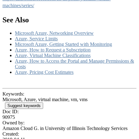
machines/series/
See Also
Microsoft Azure, Networking Overview
Azure, Service Limits
Microsoft Azure, Getting Started with Monitoring
Azure, How to Request a Subscription
Azure, Virtual Machine Classifications
Azure, How to Access the Portal and Manage Permissions &
Costs
Azure, Pricing Cost Estimates
Keywords:
Microsoft, Azure, virtual machine, vm, vms
Suggest keywords
Doc ID:
90975
Owned by:
Amazon Cloud G. in
University of Illinois Technology Services
Created: