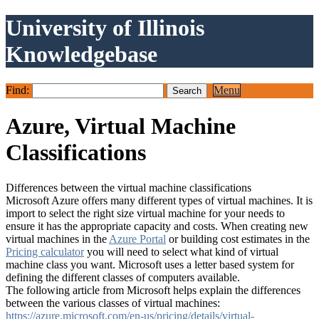
University of Illinois
Knowledgebase
Find:
Menu
Azure, Virtual Machine
Classifications
Differences between the virtual machine classifications
Microsoft Azure offers many different types of virtual machines. It is
import to select the right size virtual machine for your needs to
ensure it has the appropriate capacity and costs. When creating new
virtual machines in the
Azure Portal
or building cost estimates in the
Pricing calculator
you will need to select what kind of virtual
machine class you want. Microsoft uses a letter based system for
defining the different classes of computers available.
The following article from Microsoft helps explain the differences
between the various classes of virtual machines:
https://azure.microsoft.com/en-us/pricing/details/virtual-