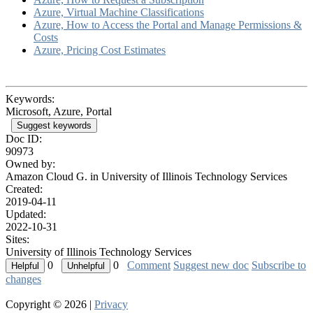
Azure, Virtual Machine Classifications
Azure, How to Access the Portal and Manage Permissions &
Costs
Azure, Pricing Cost Estimates
Keywords:
Microsoft, Azure, Portal
Suggest keywords
Doc ID:
90973
Owned by:
Amazon Cloud G. in
University of Illinois Technology Services
Created:
2019-04-11
Updated:
2022-10-31
Sites:
University of Illinois Technology Services
0
0
Comment
Suggest new doc
Subscribe to
changes
Copyright © 2026 |
Privacy