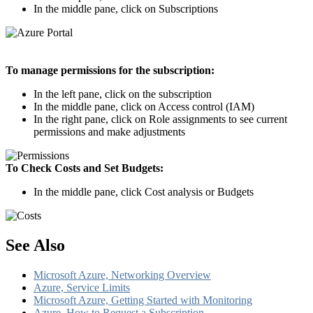
In the middle pane, click on Subscriptions
To manage permissions for the subscription:
In the left pane, click on the subscription
In the middle pane, click on Access control (IAM)
In the right pane, click on Role assignments to see current
permissions and make adjustments
To Check Costs and Set Budgets:
In the middle pane, click Cost analysis or Budgets
See Also
Microsoft Azure, Networking Overview
Azure, Service Limits
Microsoft Azure, Getting Started with Monitoring
Azure, How to Request a Subscription