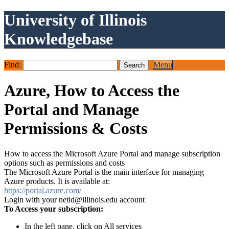
University of Illinois
Knowledgebase
Find:
Menu
Azure, How to Access the
Portal and Manage
Permissions & Costs
How to access the Microsoft Azure Portal and manage subscription
options such as permissions and costs
The Microsoft Azure Portal is the main interface for managing
Azure products. It is available at:
https://portal.azure.com/
Login with your netid@illinois.edu account
To Access your subscription:
In the left pane, click on All services