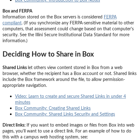
Box Community: Introduction to Box Notes
Box and FERPA
Information stored on the Box servers is considered
FERPA
compliant
. (If you synchronize any FERPA-sensitive material to other
computers, that assessment could change based on that computer's
security. See the Illini Secure Institutional Data Standard for more
information.)
Deciding How to Share in Box
Shared Links
let others view content stored in Box from a web
browser, whether the recipient has a Box account or not.
Shared links
include the Box framework around the file, to allow permission-
appropriate navigation.
Video: Learn to create and secure Shared Links in under 4
minutes
Box Community: Creating Shared Links
Box Community: Shared Links Security and Settings
Direct links:
If you want to embed images or files from Box into web
pages, you'll want to use a
direct link
. For an example of how to do
this with a campus web hosting system, see: