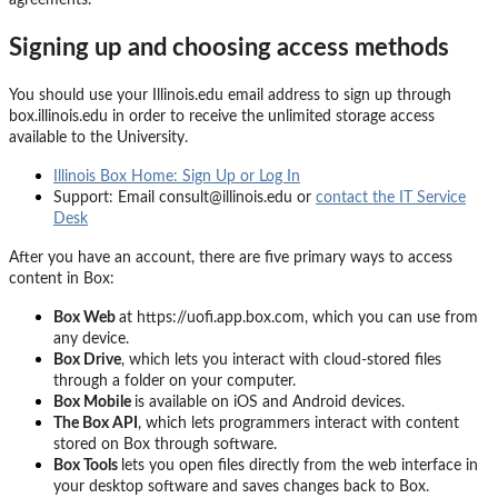
Signing up and choosing access methods
You should use your Illinois.edu email address to sign up through
box.illinois.edu in order to receive the unlimited storage access
available to the University.
Illinois Box Home: Sign Up or Log In
Support: Email consult@illinois.edu or
contact the IT Service
Desk
After you have an account, there are
five
primary ways to access
content in Box:
Box Web
at
https://uofi.app.box.com
, which you can use from
any device
.
Box Drive
, which lets you interact with cloud-stored files
through a folder on your computer.
Box Mobile
is available on iOS and Android devices.
The Box API
, which lets programmers interact with content
stored on Box through software.
Box Tools
lets you open files
directly
from the web interface in
your desktop software and save
s
changes
back to Box.