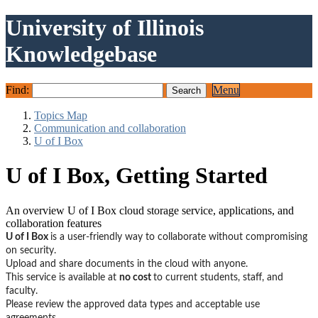
University of Illinois
Knowledgebase
Find:
Menu
Topics Map
Communication and collaboration
U of I Box
U of I Box, Getting Started
An overview U of I Box cloud storage service, applications, and
collaboration features
U of I Box
is a user-friendly way to collaborate without compromising
on security.
Upload and share documents in the cloud with anyone.
This service is available at
no cost
to current students, staff, and
faculty.
Please review the approved data types and acceptable use
agreements.