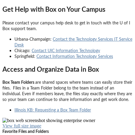
Get Help with Box on Your Campus
Please contact your campus help desk to get in touch with the U of I
Box support team.
Urbana-Champaign:
Contact the Technology Services IT Service
Desk
Chicago:
Contact UIC Information Technology
Springfield:
Contact Information Technology Services
Access and Organize Data in Box
Box Team Folders
are shared spaces where teams can easily store their
files. F
iles in a
Team Folder
belong to the team instead of an
individual. Even if members leave, the files stay exactly where they are
so your team can continue to share information and get work done.
Illinois KB: Requesting a Box Team Folder
View full size image
Favorite Files and Folders