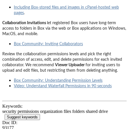
Including Box-stored files and images in cPanel-hosted web
pages
.
Collaboration Invitations
let registered Box users have long-term
access to folders in Box via the web or Box applications on Windows,
MacOS, and mobile.
Box Community: Inviting Collaborators
Review the collaboration permissions levels and pick the right
combination of access, edit, and delete permissions for each invited
collaborator. We recommend
Viewer Uploader
for inviting users to
upload and edit files, but restricting them from deleting anything.
Box Community: Understanding Permission Levels
Video: Understand Waterfall Permissions in 90 seconds
Keywords:
security permissions organization files folders shared drive
Suggest keywords
Doc ID:
93177