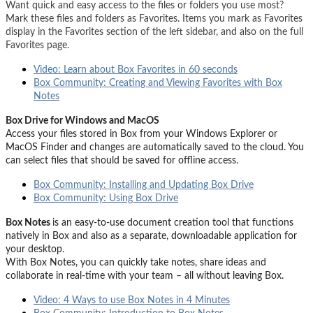
Want quick and easy access to the files or folders you use most?
Mark these files and folders as Favorites. Items you mark as Favorites
display in the Favorites section of the left sidebar, and also on the full
Favorites page.
Video: Learn about Box Favorites in 60 seconds
Box Community: Creating and Viewing Favorites with Box
Notes
Box Drive for Windows and MacOS
Access your files stored in Box from your Windows Explorer or
MacOS Finder and changes are automatically saved to the cloud. You
can select files that should be saved for offline access.
Box Community: Installing and Updating Box Drive
Box Community: Using Box Drive
Box Notes
is an easy-to-use document creation tool that functions
natively in Box and also as a separate, downloadable application for
your desktop.
With Box Notes, you can quickly take notes, share ideas and
collaborate in real-time with your team – all without leaving Box.
Video: 4 Ways to use Box Notes in 4 Minutes