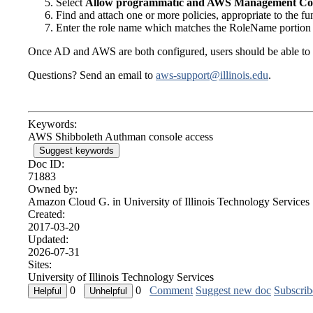
Select
Allow programmatic and AWS Management Con
Find and attach one or more policies, appropriate to the fu
Enter the role name which matches the RoleName portion 
Once AD and AWS are both configured, users should be able to l
Questions? Send an email to
aws-support@illinois.edu
.
Keywords:
AWS Shibboleth Authman console access
Suggest keywords
Doc ID:
71883
Owned by:
Amazon Cloud G. in
University of Illinois Technology Services
Created:
2017-03-20
Updated:
2026-07-31
Sites:
University of Illinois Technology Services
0
0
Comment
Suggest new doc
Subscrib