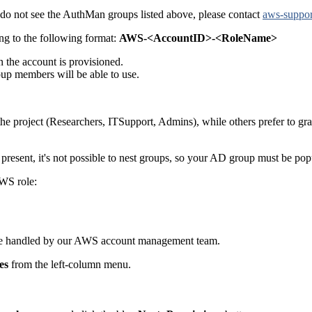
 do not see the AuthMan groups listed above, please contact
aws-suppor
ng to the following format:
AWS-<AccountID>-<RoleName>
the account is provisioned.
p members will be able to use.
 the project (Researchers, ITSupport, Admins), while others prefer to g
resent, it's not possible to nest groups, so your AD group must be pop
AWS role:
ll be handled by our AWS account management team.
es
from the left-column menu.