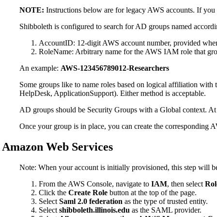
NOTE:
Instructions below are for legacy AWS accounts. If you
Shibboleth is configured to search for AD groups named accordi
AccountID: 12-digit AWS account number, provided when 
RoleName: Arbitrary name for the AWS IAM role that grou
An example:
AWS-123456789012-Researchers
Some groups like to name roles based on logical affiliation with
HelpDesk, ApplicationSupport). Either method is acceptable.
AD groups should be Security Groups with a Global context. At p
Once your group is in place, you can create the corresponding 
Amazon Web Services
Note: When your account is initially provisioned, this step wi
From the AWS Console, navigate to
IAM
, then select
Rol
Click the
Create Role
button at the top of the page.
Select
Saml 2.0 federation
as the type of trusted entity.
Select
shibboleth.illinois.edu
as the SAML provider.