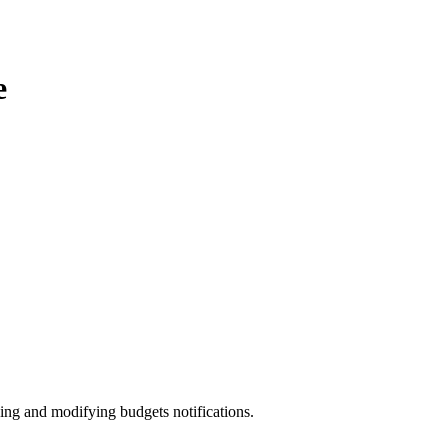
e
ing and modifying budgets notifications.