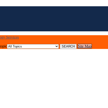
logy Services
topic
Site Map