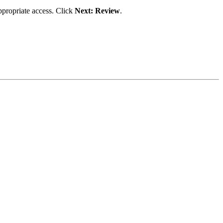
appropriate access. Click
Next: Review
.