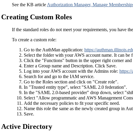
See the KB article
Authorization Manager, Manage Membership
Creating Custom Roles
If the standard roles do not meet your requirements, you have the
To create a custom role:
Go to the AuthMan application:
https://authman.illinois.ed
Select the folder with your AWS account name. It can be 
Click the "Functions" button in the upper right corner a
Enter a Group name and Description. Click Save.
Log into your AWS account with the Admins role:
https:/
Search for and go to the IAM service.
Go to the Roles section and click on "Create role".
In "Trusted entity type", select "SAML 2.0 federation".
In the "SAML 2.0-based provider" drop down, select "shibb
Select "Allow programmatic and AWS Management Consol
Add the necessary policies to fit your specific need.
Name this role the same as the newly created group in Au
Save.
Active Directory