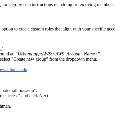
s
for step-by-step instructions on adding or removing members.
 option to create custom roles that align with your specific need.
u/
.
found at "
Urbana:app:AWS:<AWS_Account_Name>
".
nd select "Create new group" from the dropdown menu.
/aws.illinois.edu
.
oleth.illinois.edu".
e access" and click Next.
thman.