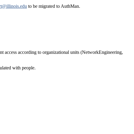
t@illinois.edu
to be migrated to AuthMan.
rant access according to organizational units (NetworkEngineering,
ulated with people.