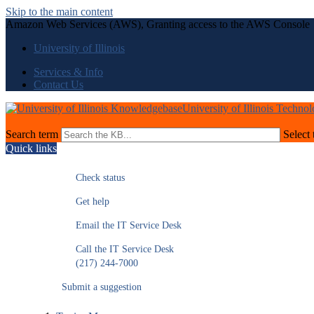
Skip to the main content
Amazon Web Services (AWS), Granting access to the AWS Console
University of Illinois
Services & Info
Contact Us
University of Illinois Techno
Search term
Select 
Quick links
Check status
Get help
Email the IT Service Desk
Call the IT Service Desk
(217) 244-7000
Submit a suggestion