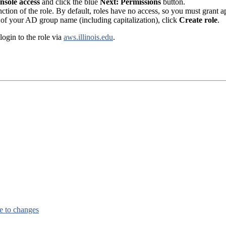
sole access
and click the blue
Next: Permissions
button.
nction of the role. By default, roles have no access, so you must grant 
of your AD group name (including capitalization), click
Create role
.
ogin to the role via
aws.illinois.edu
.
e to changes