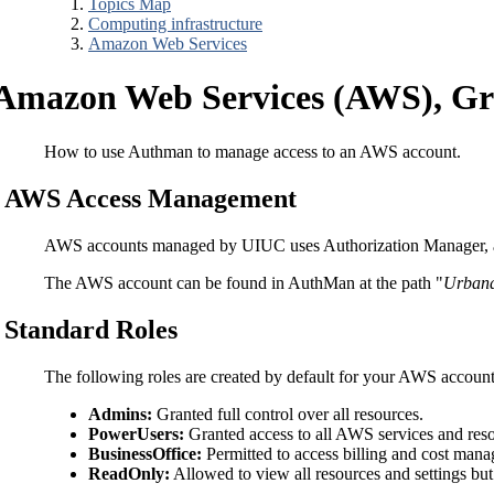
Topics Map
Computing infrastructure
Amazon Web Services
Amazon Web Services (AWS), Gra
How to use Authman to manage access to an AWS account.
AWS Access Management
AWS accounts managed by UIUC uses Authorization Manager, 
The AWS account can be found in AuthMan at the path "
Urban
Standard Roles
The following roles are created by default for your AWS account
Admins:
Granted full control over all resources.
PowerUsers:
Granted access to all AWS services and res
BusinessOffice:
Permitted to access billing and cost mana
ReadOnly:
Allowed to view all resources and settings b