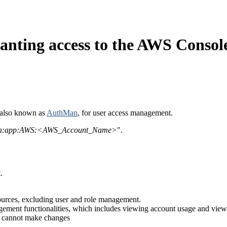
nting access to the AWS Consol
also known as
AuthMan
, for user access management.
a:app:AWS:<AWS_Account_Name>
".
.
ources, excluding user and role management.
gement functionalities, which includes viewing account usage and view
ut cannot make changes