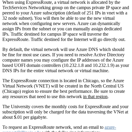
When using ExpressRoute, a virtual network is allocated by the
TechServices Networking group on the campus private IP space and
peered to your Azure subscription (default of 251 IPs in vnet with a
32 node subnet). You will then be able to use the new virtual
network when configuring new servers. Azure can dynamically
assign IPs from the subnet or you can manually assign dedicated
IPs. Traffic destined for campus IP space will traverse the
ExpressRoute. Traffic destined for the Internet will go directly out.
By default, the virtual network will use Azure DNS which should
be fine for most use cases. If you need to resolve Active Directory
computer names you may configure the IP addresses of the Azure
based UOFI domain controllers (10.232.1.8 and 10.232.1.9) as your
DNS IPs for the entire virtual network or virtual machine.
The ExpressRoute connection is located in Chicago, so the Azure
Virtual Network (VNET) will be created in the North Central US
(Chicago) region to ensure the best performance. Be sure to create
any resources that need to use this network
in that region
.
The University covers the monthly costs for ExpressRoute and your
subscription will only be charged for the data traversing the VNet at
about $.01 per gigabyte.
To request an ExpressRoute network, send an email to
azure-