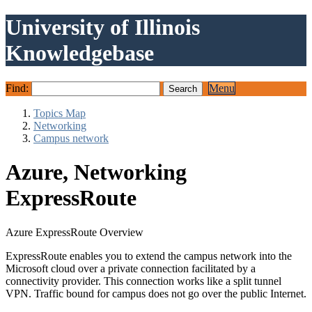
University of Illinois
Knowledgebase
Find:
Menu
Topics Map
Networking
Campus network
Azure, Networking
ExpressRoute
Azure ExpressRoute Overview
ExpressRoute enables you to extend the campus network into the
Microsoft cloud over a private connection facilitated by a
connectivity provider. This connection works like a split tunnel
VPN. Traffic bound for campus does not go over the public Internet.