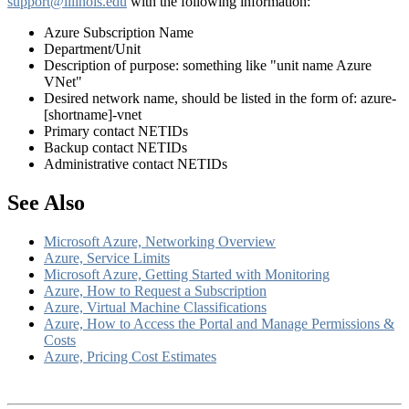
support@illinois.edu
with the following information:
Azure Subscription Name
Department/Unit
Description of purpose:
something like "unit name Azure
VNet"
Desired network name, should be listed in the form of: azure-
[shortname]-vnet
Primary contact NETIDs
Backup contact NETIDs
Administrative contact NETIDs
See Also
Microsoft Azure, Networking Overview
Azure, Service Limits
Microsoft Azure, Getting Started with Monitoring
Azure, How to Request a Subscription
Azure, Virtual Machine Classifications
Azure, How to Access the Portal and Manage Permissions &
Costs
Azure, Pricing Cost Estimates