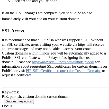
Click “Add” and you’re done!
If all the DNS changes are complete, you should be able to
immediately visit your site on your custom domain.
SSL Access
It is recommended that all Publish websites support SSL. Without
an SSL certificate, users visiting your website via https will receive
an error message and may not be able to access your content.
Custom domains within illinois.edu will be automatically added to a
Publish SSL certificate within 7 days of assigning the custom
domain. Please see
https://answers.illinois.edu/illinois/pie-ssl
for
information about requesting SSL certificates for custom domains on
Publish or visit
PIE-SSL Certificate request for Custom Domains
to
request a certificate.
Keywords:
PIE, publish, custom domain customdomain
Suggest keywords
Doc ID: