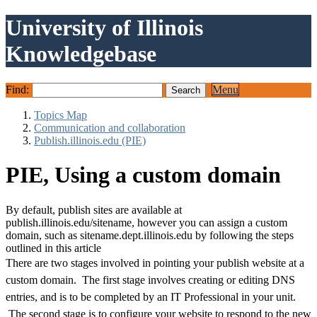
University of Illinois
Knowledgebase
Find:
Menu
Topics Map
Communication and collaboration
Publish.illinois.edu (PIE)
PIE, Using a custom domain
By default, publish sites are available at
publish.illinois.edu/sitename, however you can assign a custom
domain, such as sitename.dept.illinois.edu by following the steps
outlined in this article
There are two stages involved in pointing your publish website at a
custom domain. The first stage involves creating or editing DNS
entries, and is to be completed by an IT Professional in your unit.
The second stage is to configure your website to respond to the new