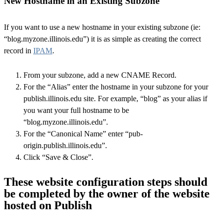
New Hostname in an Existing Subzone
If you want to use a new hostname in your existing subzone (ie:
“blog.myzone.illinois.edu”) it is as simple as creating the correct
record in
IPAM
.
From your subzone, add a new CNAME Record.
For the “Alias” enter the hostname in your subzone for your
publish.illinois.edu site. For example, “blog” as your alias if
you want your full hostname to be
“blog.myzone.illinois.edu”.
For the “Canonical Name” enter “pub-
origin.publish.illinois.edu”.
Click “Save & Close”.
These website configuration steps should
be completed by the owner of the website
hosted on Publish