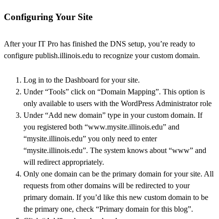
Configuring Your Site
After your IT Pro has finished the DNS setup, you’re ready to
configure publish.illinois.edu to recognize your custom domain.
Log in to the Dashboard for your site.
Under “Tools” click on “Domain Mapping”. This option is
only available to users with the WordPress Administrator role
Under “Add new domain” type in your custom domain. If
you registered both “www.mysite.illinois.edu” and
“mysite.illinois.edu” you only need to enter
“mysite.illinois.edu”. The system knows about “www” and
will redirect appropriately.
Only one domain can be the primary domain for your site. All
requests from other domains will be redirected to your
primary domain. If you’d like this new custom domain to be
the primary one, check “Primary domain for this blog”.