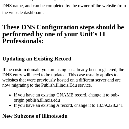
DNS name, and can be completed by the owner of the website from
the website dashboard.
These DNS Configuration steps should be
performed by one of your Unit's IT
Professionals:
Updating an Existing Record
If the custom domain you are using has already been registered, the
DNS entry will need to be updated. This case usually applies to
websites that were previously hosted on a different server and are
now migrating to the Publish.Illinois.Edu service.
If you have an existing CNAME record, change it to pub-
origin.publish.illinois.edu
If you have an existing A record, change it to 13.59.228.241
New Subzone of Illinois.edu