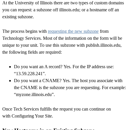
At the University of Illinois there are two types of custom domains
you can request: a subzone off illinois.edu; or a hostname off an
existing subzone.
The process begins with
requesting the new subzone
from
Technology Services. Most of the information on the form will be
unique to your unit. To use this subzone with publish.illinois.edu,
the following fields are required:
Do you want an A record?
Yes. For the IP address use:
“13.59.228.241”.
Do you want a CNAME?
Yes. The host you associate with
the CNAME is the subzone you are requesting. For example:
“myzone.illinois.edu”.
Once Tech Services fulfills the request you can continue on
with
Configuring Your Site
.