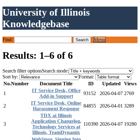
University of Illinois
Knowledgebase
Find:
Menu
Results: 1–6 of 6
Search filter options
Search mode:
Sort by:
Format:
No.
Number
Document Title
ID
Updated
Views
IT Service Desk, Office
1
93152
2026-04-07
2769
Add-in Support
IT Service Desk, Online
2
84855
2026-04-01
3289
Harassment Response
TDX at Illinois
Application Changelog,
3
110390
2026-04-07
19280
Technology Services at
Illinois, TeamDynamix
WebStore, Signing Into