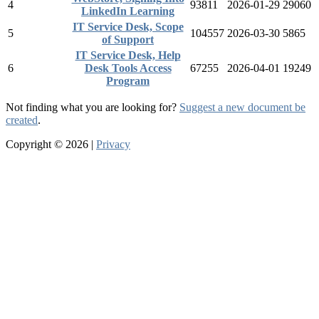
4
93811
2026-01-29
29060
LinkedIn Learning
IT Service Desk, Scope
5
104557
2026-03-30
5865
of Support
IT Service Desk, Help
6
Desk Tools Access
67255
2026-04-01
19249
Program
Not finding what you are looking for?
Suggest a new document be
created
.
Copyright © 2026 |
Privacy