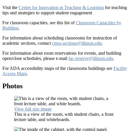
Visit the
Center for Innovation in Teaching & Learning
for teaching
tips and strategies to support student engagement
For classroom capacities, see this list of
Classroom Capacities by
Building
.
For information about scheduling classrooms for instruction of
academic sections, contact
cmss-sections@illinois.edu
.
For information about room reservations for events, and building
open/close schedules, please e-mail
fac-reserve@illinois.edu
.
For ADA accessibility maps of the classrooms buildings see
Facility
Access Maps
.
Photos
View full size image
This is a view of the room, with student chairs, a front
lecture table, and whiteboards.