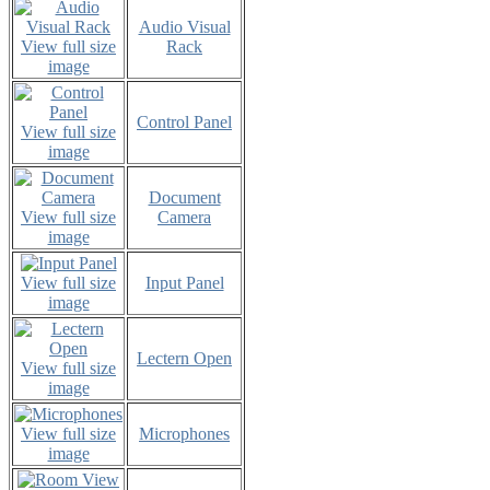
Audio Visual
View full size
Rack
image
Control Panel
View full size
image
Document
View full size
Camera
image
View full size
Input Panel
image
Lectern Open
View full size
image
View full size
Microphones
image