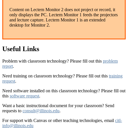
Content on Lectern Monitor 2 does not project or record, it
only displays the PC. Lectern Monitor 1 feeds the projectors
and lecture capture. Lectern Monitor 1 is an extended
desktop for Monitor 2.
Useful Links
Problem with classroom technology? Please fill out this
problem
report
.
Need training on classroom technology? Please fill out this
training
request
.
Need software installed on this classroom technology? Please fill out
this
software request
.
Want a basic instructional document for your classroom? Send
requests to
consult@illinois.edu
.
For support with Canvas or other teaching technologies, email
citl-
info@illinois.edu