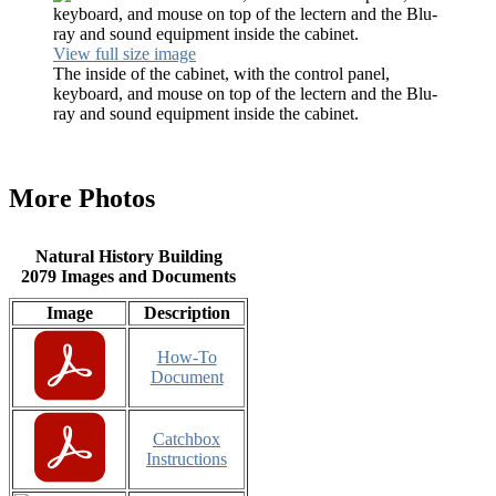
View full size image
The inside of the cabinet, with the control panel,
keyboard, and mouse on top of the lectern and the Blu-
ray and sound equipment inside the cabinet.
More Photos
Natural History Building
2079 Images and Documents
Image
Description
How-To
Document
Catchbox
Instructions