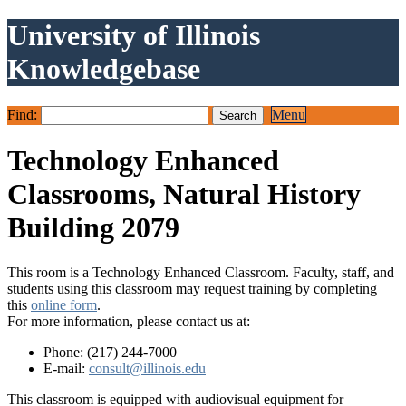
University of Illinois
Knowledgebase
Find:
Menu
Technology Enhanced
Classrooms, Natural History
Building 2079
This room is a Technology Enhanced Classroom. Faculty, staff, and
students using this classroom may request training by completing
this
online form
.
For more information, please contact us at:
Phone: (217) 244-7000
E-mail:
consult@illinois.edu
This classroom is equipped with audiovisual equipment for