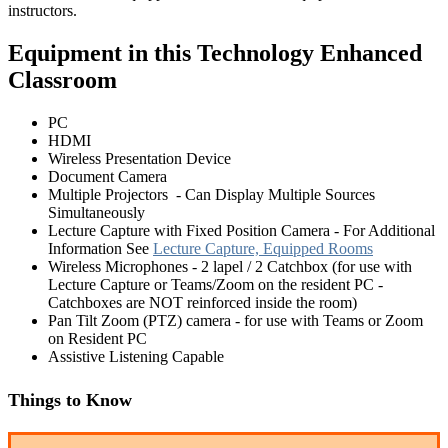
instructors.
Equipment in this Technology Enhanced
Classroom
PC
HDMI
Wireless Presentation Device
Document Camera
Multiple Projectors - Can Display Multiple Sources
Simultaneously
Lecture Capture with Fixed Position Camera - For Additional
Information See
Lecture Capture, Equipped Rooms
Wireless Microphones - 2 lapel / 2 Catchbox (for use with
Lecture Capture or Teams/Zoom on the resident PC -
Catchboxes are NOT reinforced inside the room)
Pan Tilt Zoom (PTZ) camera - for use with Teams or Zoom
on Resident PC
Assistive Listening Capable
Things to Know