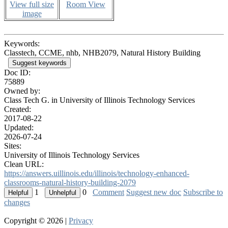
View full size
Room View
image
Keywords:
Classtech, CCME, nhb, NHB2079, Natural History Building
Suggest keywords
Doc ID:
75889
Owned by:
Class Tech G. in
University of Illinois Technology Services
Created:
2017-08-22
Updated:
2026-07-24
Sites:
University of Illinois Technology Services
Clean URL:
https://answers.uillinois.edu/illinois/technology-enhanced-
classrooms-natural-history-building-2079
1
0
Comment
Suggest new doc
Subscribe to
changes
Copyright © 2026 |
Privacy