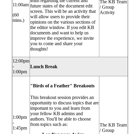
team regarding the current and
The KB Team
11:00am
future states of the document edit
/ Group
screen. This will be an activity that
Activity
(60
will allow users to provide their
mins.)
opinions on the various sections of
the editor window. If you edit KB
documents and want to help us
improve the experience, we invite
you to come and share your
thoughts!
12:00pm
-
Lunch Break
1:00pm
"Birds of a Feather" Breakouts
This breakout session provides an
opportunity to discuss topics that are
important to you and learn from
your fellow KB admins and
1:00pm
authors. You'll be able to choose
-
from topics such as:
The KB Team
1:45pm
/ Group