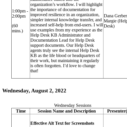
organization’s workflow. I will highlight
the importance of documentation for
1:00pm -
improved resilience in an organization,
Dana Gerber
2:00pm
simpler internal knowledge transfer, and
Margie (Hel
increased self-help from end-users. I will
(60
Desk)
use examples from my experience as the
mins.)
Help Desk KB Administrator and
Documentation Lead for Help Desk
support documents. Our Help Desk
agents truly see the internal Help Desk
KB as the life blood or headquarters of
their work, but maintaining it regularly
is often forgotten. I’d love to change
that!
Wednesday, August 2, 2022
Wednesday Sessions
Time
Session Name and Description
Presenter(
Effective Alt Text for Screenshots