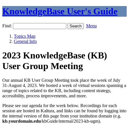
KnowledgeBase User's Guide
Find:
Menu
Topics Map
General Info
2023 KnowledgeBase (KB)
User Group Meeting
Our annual KB User Group Meeting took place the week of July
31-August 4, 2023. We hosted a week of virtual sessions spanning a
range of topics related to the KB, including content strategy,
accessibility, process improvements, and more.
Please see our agenda for the week below. Recordings for each
session are hosted in Kaltura, and links can be found by logging into
the internal version of this page from your institution domain (e.g.
kb.yourdomain.edu
/kbGuide/internal/2023-kb-ugm).