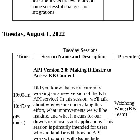
hear about specific examples of
some successful changes and
integrations.
Tuesday, August 1, 2022
Tuesday Sessions
Time
Session Name and Description
Presenter(
API Version 2.0: Making It Easier to
Access KB Content
Did you know that we're currently
working on a new version of the KB
10:00am
API service? In this session, we'll talk
-
Weizhong
about why we are undertaking this
10:45am
Wang (KB
effort, what improvements we will be
Team)
making, and what it means for our
(45
downstream users and applications. This
mins.)
session is primarily intended for users
who are familiar with how an API
works, though it will also include