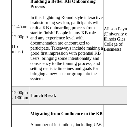
Building a Better KB Onboarding
Process
In this Lightning Round-style interactive
brainstorming session, participants will
11:45am
craft a KB onboarding process from
Allison Pay
-
start to finish! People in any KB role
(University o
12:00pm
and any experience level with
Illinois Gies
documentation are encouraged to
College of
(15
participate. Takeaways include making a
Business)
mins.)
good first impression with potential KB
users, bringing some intentionality and
consistency to the training process, and
setting realistic timelines and goals for
bringing a new user or group into the
system.
12:00pm
Lunch Break
- 1:00pm
Migrating from Confluence to the KB
A number of institutions, including UW-