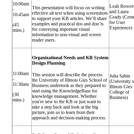
10:00am
Leah Bower
This presentation will focus on writing
-
and Laura
effective alt text when using screenshots
10:45am
Grady (Cent
to support your KB articles. We’ll share
for User
examples and practical dos and don’ts
(45
Experience)
for conveying important visual
mins.)
information to non-visual and screen
reader users.
Organizational Needs and KB System
Design Planning
11:00am
This session will describe the process
Julia Sabin
-
the University of Illinois Gies School of
(University o
11:30am
Business undertook as they prepared to
Illinois Gies
start using the KnowledgeBase for
College of
(30
knowledge management. Whether
Business)
mins.)
you're new to the KB or just want to
take a step back and look at the big
picture, join us to learn from their
approach and decision-making process.