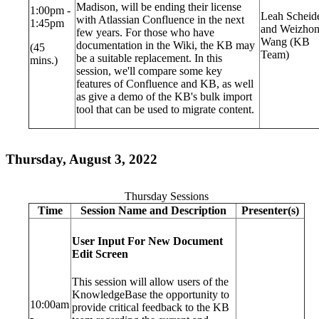
Madison, will be ending their license
1:00pm -
Leah Scheid
with Atlassian Confluence in the next
1:45pm
and Weizho
few years. For those who have
Wang (KB
documentation in the Wiki, the KB may
(45
Team)
be a suitable replacement. In this
mins.)
session, we'll compare some key
features of Confluence and KB, as well
as give a demo of the KB's bulk import
tool that can be used to migrate content.
Thursday, August 3, 2022
Thursday Sessions
Time
Session Name and Description
Presenter(s)
User Input For New Document
Edit Screen
This session will allow users of the
KnowledgeBase the opportunity to
10:00am
provide critical feedback to the KB
-