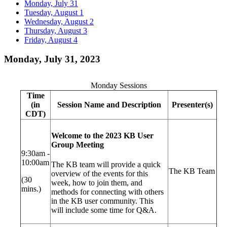
Monday, July 31
Tuesday, August 1
Wednesday, August 2
Thursday, August 3
Friday, August 4
Monday, July 31, 2023
Monday Sessions
Time
(in
Session Name and Description
Presenter(s)
CDT)
Welcome to the 2023 KB User
Group Meeting
9:30am -
10:00am
The KB team will provide a quick
The KB Team
overview of the events for this
(30
week, how to join them, and
mins.)
methods for connecting with others
in the KB user community. This
will include some time for Q&A.