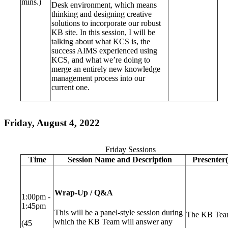
mins.)
Desk environment, which means
thinking and designing creative
solutions to incorporate our robust
KB site. In this session, I will be
talking about what KCS is, the
success AIMS experienced using
KCS, and what we’re doing to
merge an entirely new knowledge
management process into our
current one.
Friday, August 4, 2022
Friday Sessions
Time
Session Name and Description
Presenter(
Wrap-Up / Q&A
1:00pm -
1:45pm
This will be a panel-style session during
The KB Te
which the KB Team will answer any
(45