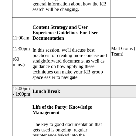
general information about how the KB
search will be changing.
Content Strategy and User
Experience Guidelines For User
11:00am
Documentation
-
Matt Goins 
12:00pm
In this session, we'll discuss best
Team)
practices for creating more concise and
(60
straightforward documents, as well as
mins.)
guidance on how applying these
techniques can make your KB group
space easier to navigate.
12:00pm
Lunch Break
- 1:00pm
Life of the Party: Knowledge
Management
The key to good documentation that
gets used is ongoing, regular
maintenance baked into the