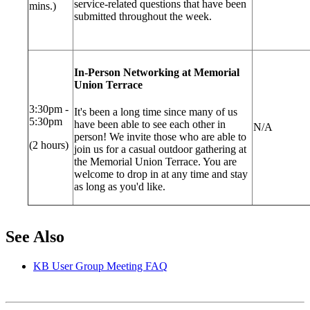
service-related questions that have been
mins.)
submitted throughout the week.
In-Person Networking at Memorial
Union Terrace
3:30pm -
It's been a long time since many of us
5:30pm
have been able to see each other in
N/A
person! We invite those who are able to
(2 hours)
join us for a casual outdoor gathering at
the Memorial Union Terrace. You are
welcome to drop in at any time and stay
as long as you'd like.
See Also
KB User Group Meeting FAQ