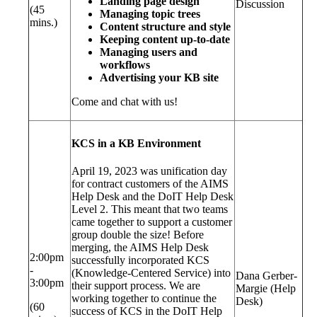
Landing page design
Discussion
(45
Managing topic trees
mins.)
Content structure and style
Keeping content up-to-date
Managing users and
workflows
Advertising your KB site
Come and chat with us!
KCS in a KB Environment
April 19, 2023 was unification day
for contract customers of the AIMS
Help Desk and the DoIT Help Desk
Level 2. This meant that two teams
came together to support a customer
group double the size! Before
merging, the AIMS Help Desk
2:00pm
successfully incorporated KCS
-
(Knowledge-Centered Service) into
Dana Gerber-
3:00pm
their support process. We are
Margie (Help
working together to continue the
Desk)
(60
success of KCS in the DoIT Help