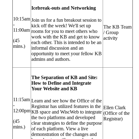
Icebreak-outs and Networking
10:15am
Join us for a fun breakout session to
-
kick off the week! We'll set up
The KB Team
11:00am
rooms for you to meet others who
/ Group
work with the KB and get to know
activity
(45
each other. This is intended to be an
mins.)
informal discussion and an
opportunity to meet your fellow KB
admins and authors.
The Separation of KB and Site:
How to Define and Integrate
Your Website and KB
11:15am
Learn and see how the Office of the
-
Registrar has utilized features in the
Ellen Clark
12:00pm
KB space and WiscWeb to integrate
(Office of the
the two platforms and developed
Registrar)
(45
clear strategies to define the purpose
mins.)
of each platform. View a live
demonstration of the changes and