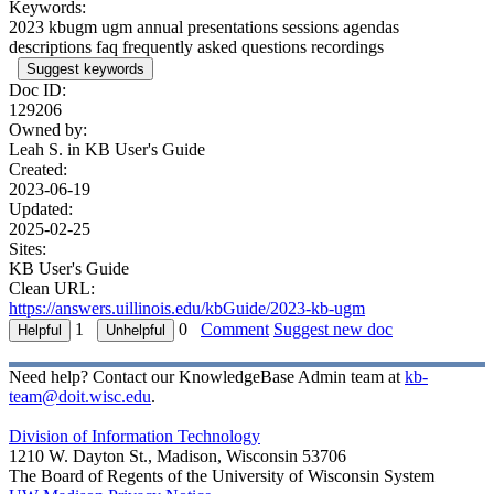
Keywords:
2023 kbugm ugm annual presentations sessions agendas
descriptions faq frequently asked questions recordings
Suggest keywords
Doc ID:
129206
Owned by:
Leah S. in
KB User's Guide
Created:
2023-06-19
Updated:
2025-02-25
Sites:
KB User's Guide
Clean URL:
https://answers.uillinois.edu/kbGuide/2023-kb-ugm
1
0
Comment
Suggest new doc
Need help? Contact our KnowledgeBase Admin team at
kb-
team@doit.wisc.edu
.
Division of Information Technology
1210 W. Dayton St., Madison, Wisconsin 53706
The Board of Regents of the University of Wisconsin System