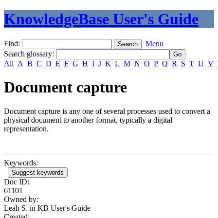
KnowledgeBase User's Guide
Find:
Menu
Search glossary
:
All
A
B
C
D
E
F
G
H
I
J
K
L
M
N
O
P
Q
R
S
T
U
V
Document capture
Document capture is any one of several processes used to convert a
physical document to another format, typically a digital
representation.
Keywords:
Suggest keywords
Doc ID:
61101
Owned by:
Leah S. in
KB User's Guide
Created: