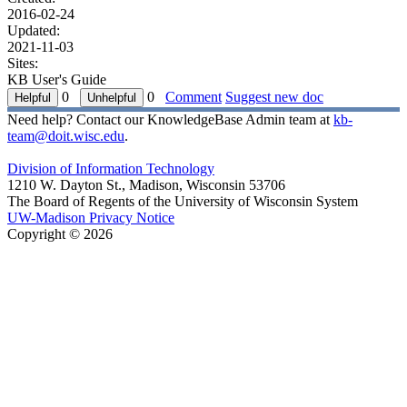
2016-02-24
Updated:
2021-11-03
Sites:
KB User's Guide
0
0
Comment
Suggest new doc
Need help? Contact our KnowledgeBase Admin team at
kb-
team@doit.wisc.edu
.
Division of Information Technology
1210 W. Dayton St., Madison, Wisconsin 53706
The Board of Regents of the University of Wisconsin System
UW-Madison Privacy Notice
Copyright © 2026