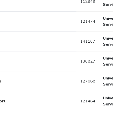
112849
Serv
Unive
121474
Serv
Unive
141167
Serv
Unive
136827
Serv
Unive
s
127088
Serv
Unive
ort
121484
Serv