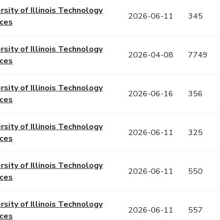
rsity of Illinois Technology
2026-06-11
345
ices
rsity of Illinois Technology
2026-04-08
7749
ices
rsity of Illinois Technology
2026-06-16
356
ices
rsity of Illinois Technology
2026-06-11
325
ices
rsity of Illinois Technology
2026-06-11
550
ices
rsity of Illinois Technology
2026-06-11
557
ices