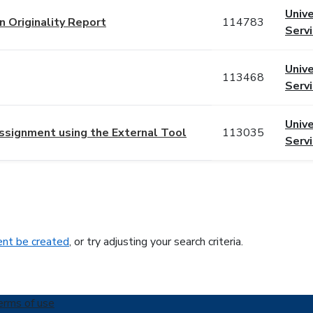
Unive
in Originality Report
114783
Serv
Unive
113468
Serv
Unive
 Assignment using the External Tool
113035
Serv
nt be created
, or try adjusting your search criteria.
erms of use