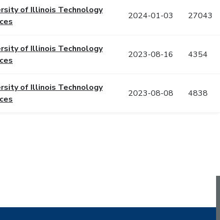
rsity of Illinois Technology
2024-01-03
27043
ices
rsity of Illinois Technology
2023-08-16
4354
ices
rsity of Illinois Technology
2023-08-08
4838
ices