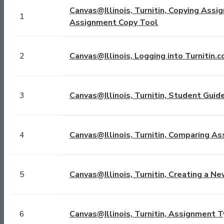
Canvas@Illinois, Turnitin, Copying Assi
1
Assignment Copy Tool
2
Canvas@Illinois, Logging into Turnitin.
3
Canvas@Illinois, Turnitin, Student Guide
4
Canvas@Illinois, Turnitin, Comparing A
5
Canvas@Illinois, Turnitin, Creating a N
6
Canvas@Illinois, Turnitin, Assignment Ty