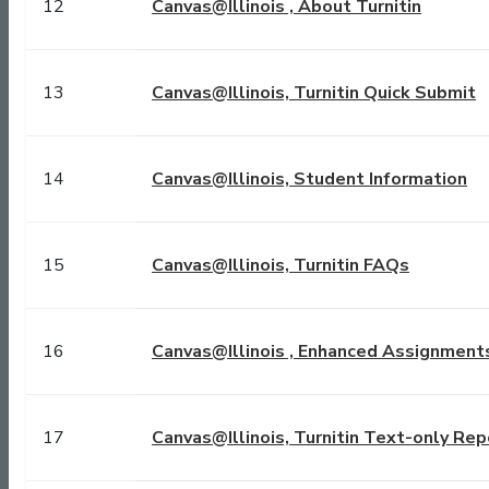
12
Canvas@Illinois , About Turnitin
13
Canvas@Illinois, Turnitin Quick Submit
14
Canvas@Illinois, Student Information
15
Canvas@Illinois, Turnitin FAQs
16
Canvas@Illinois , Enhanced Assignment
17
Canvas@Illinois, Turnitin Text-only Rep