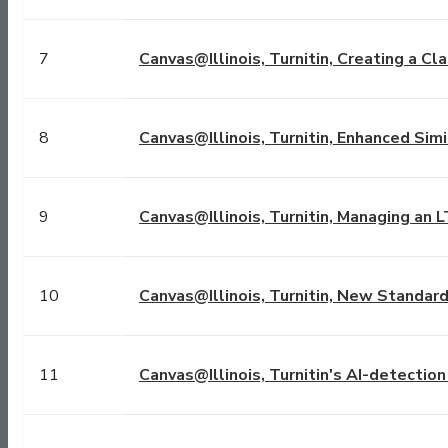
7
Canvas@Illinois, Turnitin, Creating a Cl
8
Canvas@Illinois, Turnitin, Enhanced Simi
9
Canvas@Illinois, Turnitin, Managing an 
10
Canvas@Illinois, Turnitin, New Standar
11
Canvas@Illinois, Turnitin's AI-detectio