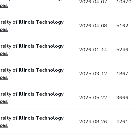
2026-04-07
10970
ices
rsity of Illinois Technology
2026-04-08
5162
ices
rsity of Illinois Technology
2026-01-14
5246
ices
rsity of Illinois Technology
2025-03-12
1867
ices
rsity of Illinois Technology
2025-05-22
3666
ices
rsity of Illinois Technology
2024-08-26
4261
ices