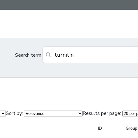
Search term
Sort by:
Results per page:
ID
Group