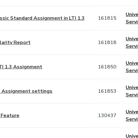
Unive
assic Standard Assignment in LTI 1.3
161815
Serv
Unive
larity Report
161818
Serv
Unive
LTI 1.3 Assignment
161850
Serv
Unive
d Assignment settings
161853
Serv
Unive
n Feature
130437
Serv
Unive