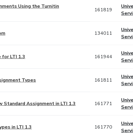
gnments Using the Turnitin
Unive
161819
Serv
Unive
com
134011
Serv
Unive
 for LTI 1.3
161944
Serv
Unive
ssignment Types
161811
Serv
Unive
ew Standard Assignment in LTI 1.3
161771
Serv
Unive
pes in LTI 1.3
161770
Serv