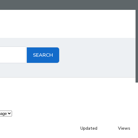
Updated
Views