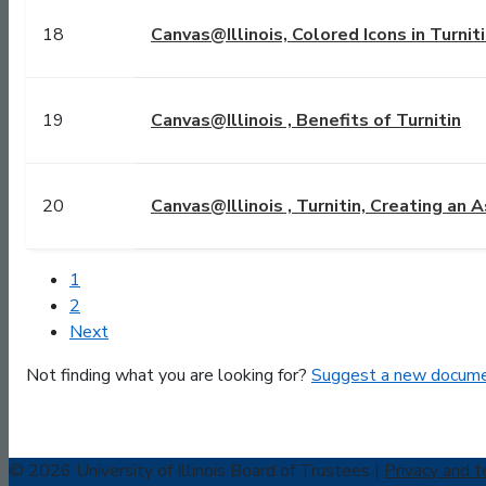
18
Canvas@Illinois, Colored Icons in Turnit
19
Canvas@Illinois , Benefits of Turnitin
20
Canvas@Illinois , Turnitin, Creating an
1
2
Next
Not finding what you are looking for?
Suggest a new docume
© 2026 University of Illinois Board of Trustees |
Privacy and t