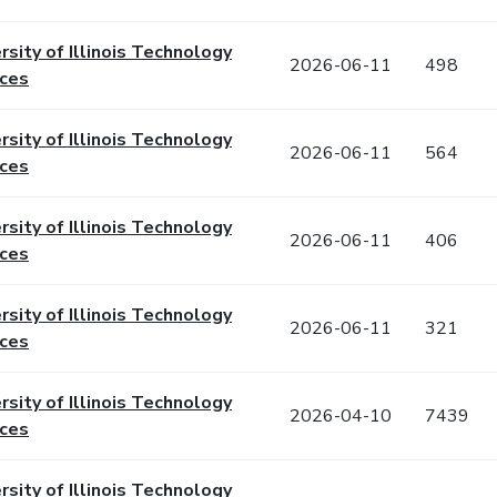
rsity of Illinois Technology
2026-06-11
498
ices
rsity of Illinois Technology
2026-06-11
564
ices
rsity of Illinois Technology
2026-06-11
406
ices
rsity of Illinois Technology
2026-06-11
321
ices
rsity of Illinois Technology
2026-04-10
7439
ices
rsity of Illinois Technology