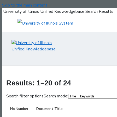
Skip to the main content
University of Illinois Unified Knowledgebase Search Results
Results: 1–20 of 24
Search filter options
Search mode:
No.
Number
Document Title