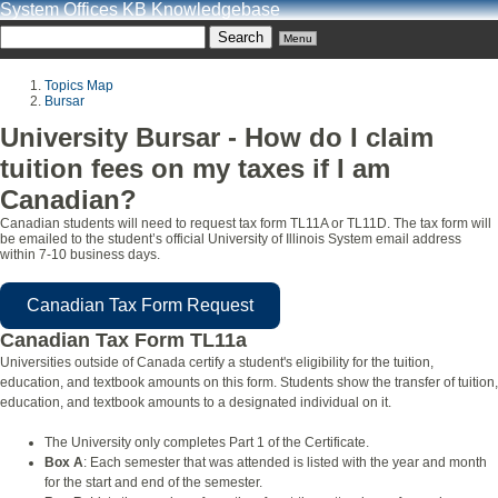
System Offices KB Knowledgebase
Menu
Topics Map
Bursar
University Bursar - How do I claim
tuition fees on my taxes if I am
Canadian?
Canadian students will need to request tax form TL11A or TL11D. The tax form will
be emailed to the student’s official University of Illinois System email address
within 7-10 business days.
Canadian Tax Form Request
Canadian Tax Form TL11a
Universities outside of Canada certify a student's eligibility for the tuition,
education, and textbook amounts on this form. Students show the transfer of tuition,
education, and textbook amounts to a designated individual on it.
The University only completes Part 1 of the Certificate.
Box A
: Each semester that was attended is listed with the year and month
for the start and end of the semester.