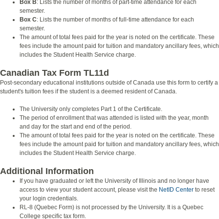
Box B
: Lists the number of months of part-time attendance for each
semester.
Box C
: Lists the number of months of full-time attendance for each
semester.
The amount of total fees paid for the year is noted on the certificate. These
fees include the amount paid for tuition and mandatory ancillary fees, which
includes the Student Health Service charge.
Canadian Tax Form TL11d
Post-secondary educational institutions outside of Canada use this form to certify a
student's tuition fees if the student is a deemed resident of Canada.
The University only completes Part 1 of the Certificate.
The period of enrollment that was attended is listed with the year, month
and day for the start and end of the period.
The amount of total fees paid for the year is noted on the certificate. These
fees include the amount paid for tuition and mandatory ancillary fees, which
includes the Student Health Service charge.
Additional Information
If you have graduated or left the University of Illinois and no longer have
access to view your student account, please visit the
NetID Center
to reset
your login credentials.
RL-8 (Quebec Form) is not processed by the University. It is a Quebec
College specific tax form.