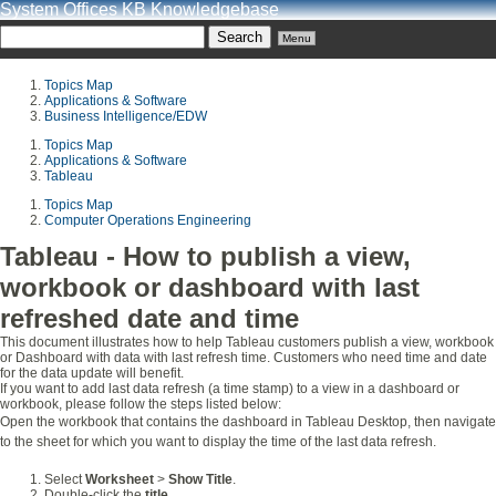
System Offices KB Knowledgebase
Menu
Topics Map
Applications & Software
Business Intelligence/EDW
Topics Map
Applications & Software
Tableau
Topics Map
Computer Operations Engineering
Tableau - How to publish a view,
workbook or dashboard with last
refreshed date and time
This document illustrates how to help Tableau customers publish a view, workbook
or Dashboard with data with last refresh time. Customers who need time and date
for the data update will benefit.
If you want to add last data refresh (a time stamp) to a view in a dashboard or
workbook, please follow the steps listed below:
Open the workbook that contains the dashboard in Tableau Desktop, then navigate
to the sheet for which you want to display the time of the last data refresh.
Select
Worksheet
>
Show Title
.
Double-click the
title
.