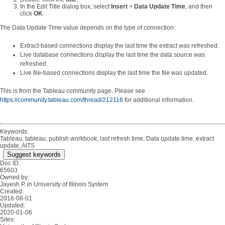
In the Edit Title dialog box, select
Insert
>
Data Update Time
, and then
click
OK
.
The Data Update Time value depends on the type of connection:
Extract-based connections display the last time the extract was refreshed.
Live database connections display the last time the data source was
refreshed.
Live file-based connections display the last time the file was updated.
This is from the Tableau community page. Please see
https://community.tableau.com/thread/212116
for additional information.
Keywords:
Tableau, tableau, publish workbook, last refresh time, Data update time, extract
update, AITS
Suggest keywords
Doc ID:
65603
Owned by:
Jayesh P. in
University of Illinois System
Created:
2016-08-01
Updated:
2020-01-06
Sites: