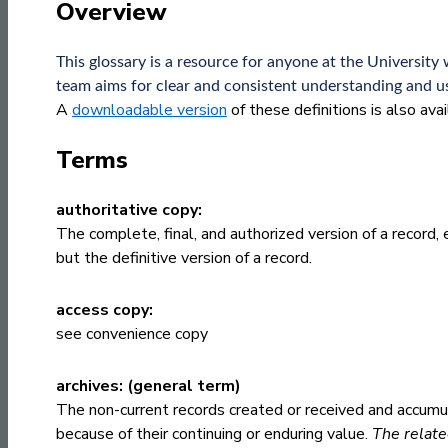
Overview
This glossary is a resource for anyone at the Univers
team aims for clear and consistent understanding and us
A
downloadable version
of these definitions is also ava
Terms
authoritative copy:
The complete, final, and authorized version of a record, e
but the definitive version of a record.
access copy:
see
convenience copy
archives: (general term)
The non-current records created or received and accumul
because of their continuing or enduring value.
The relate