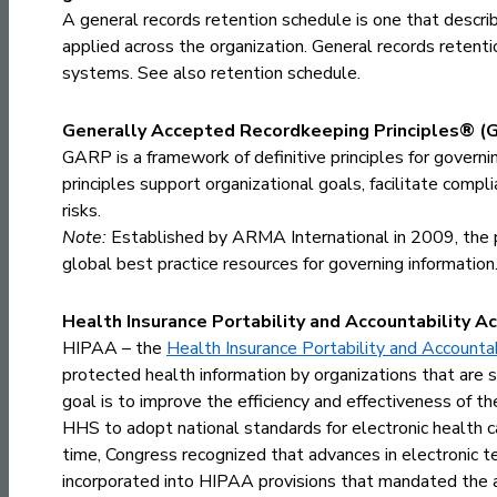
A general records retention schedule is one that descri
applied across the organization. General records reten
systems. See also
retention schedule
.
Generally Accepted Recordkeeping Principles® (
GARP is a framework of definitive principles for governi
principles support organizational goals, facilitate comp
risks.
Note:
Established by ARMA International in 2009, the p
global best practice resources for governing information
Health Insurance Portability and Accountability Ac
HIPAA – the
Health Insurance Portability and Accounta
protected health information by organizations that are su
goal is to improve the efficiency and effectiveness of th
HHS to adopt national standards for electronic health ca
time, Congress recognized that advances in electronic t
incorporated into HIPAA provisions that mandated the ado