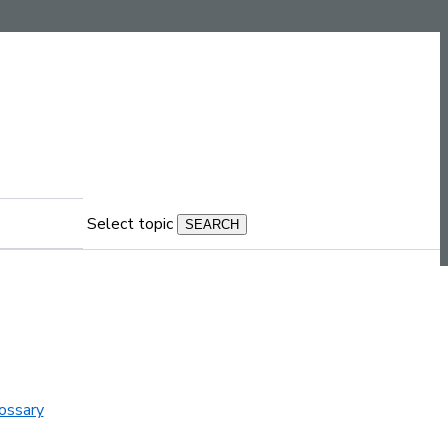
Select topic
ossary