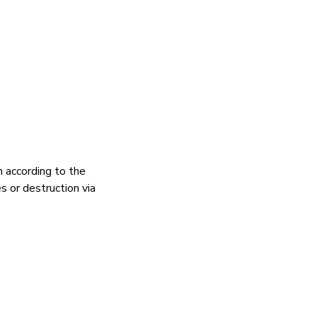
n according to the
s or destruction via