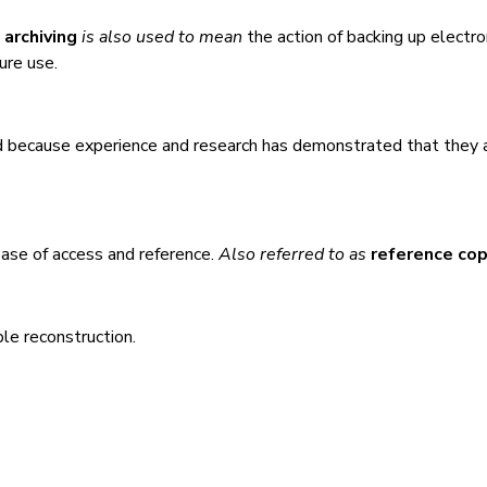
m
archiving
is also used to mean
the action of backing up electro
ture use.
d because experience and research has demonstrated that they 
 ease of access and reference.
Also referred to as
reference co
ble reconstruction.