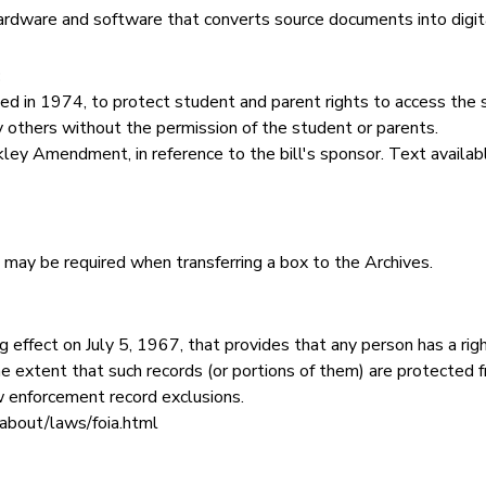
rdware and software that converts source documents into digit
:
ed in 1974, to protect student and parent rights to access the 
y others without the permission of the student or parents.
ley Amendment, in reference to the bill's sponsor. Text availabl
his may be required when transferring a box to the Archives.
 effect on July 5, 1967, that provides that any person has a right
e extent that such records (or portions of them) are protected f
w enforcement record exclusions.
about/laws/foia.html