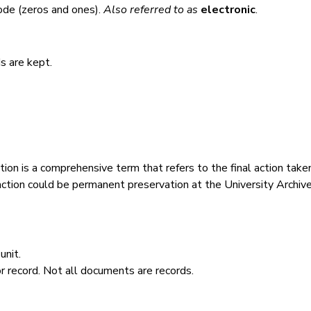
code (zeros and ones).
Also referred to as
electronic
.
s are kept.
tion is a comprehensive term that refers to the final action take
action could be permanent preservation at the University Archive
unit.
 record. Not all documents are records.