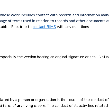
ity whose work includes contact with records and information m
age of terms used in relation to records and other documents at
ilable. Feel free to
contact RIMS
with any questions.
specially the version bearing an original signature or seal. Not ne
ated by a person or organization in the course of the conduct of
d term of
archiving
means
The conduct of all activities related 