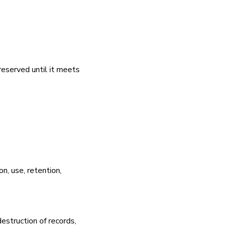
preserved until it meets
on, use, retention,
destruction of records,