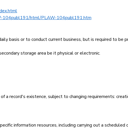
ndex.html
W-104publ191/html/PLAW-104publ191.htm
daily basis or to conduct current business, but is required to be 
econdary storage area be it physical or electronic.
 of a record's existence, subject to changing requirements: creati
 specific information resources, including carrying out a scheduled 