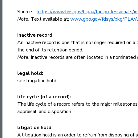
Source:
https://www.hhs.gov/hipaa/for-professionals/i
Note:
Text available at:
www.gpo.gov/fdsys/pkg/PLA
inactive record:
An inactive record is one that is no longer required on a 
the end of its retention period.
Note:
Inactive records are often located in a nominated s
legal hold:
see
litigation hold
life cycle (of a record):
The life cycle of a record refers to the major milestones
appraisal, and disposition.
litigation hold:
A litigation hold is an order to refrain from disposing of