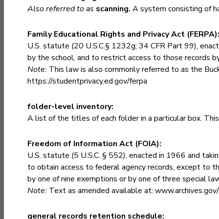
Also referred to as
scanning.
A system consisting of ha
Family Educational Rights and Privacy Act (FERPA)
U.S. statute (20 U.S.C.§ 1232g; 34 CFR Part 99), enact
by the school, and to restrict access to those records b
Note:
This law is also commonly referred to as the Buck
https://studentprivacy.ed.gov/ferpa
folder-level inventory:
A list of the titles of each folder in a particular box. T
Freedom of Information Act (FOIA):
U.S. statute (5 U.S.C. § 552), enacted in 1966 and taking
to obtain access to federal agency records, except to th
by one of nine exemptions or by one of three special la
Note:
Text as amended available at:
www.archives.gov/
general records retention schedule: