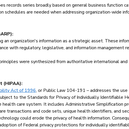
bes records series broadly based on general business function c
tion schedules are needed when addressing organization-wide inf
GARP):
ng an organization's information as a strategic asset. These inf
liance with regulatory, legislative, and information management r
rinciples were synthesized from authoritative international and
.
t (HIPAA):
bility Act of 1996
, or Public Law 104-191 – addresses the use o
bject to the Standards for Privacy of Individually Identifiable He
e health care system. It includes Administrative Simplification pr
re transactions and code sets, unique health identifiers, and se
echnology could erode the privacy of health information. Conseq
ption of Federal privacy protections for individually identifiabl