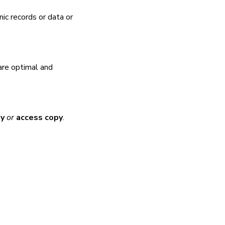
nic records or data or
are optimal and
py
or
access copy
.