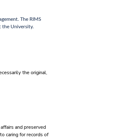
anagement. The RIMS
 the University.
cessarily the original,
 affairs and preserved
to caring for records of