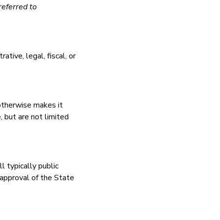
referred to
tive, legal, fiscal, or
 otherwise makes it
, but are not limited
ll typically public
 approval of the State