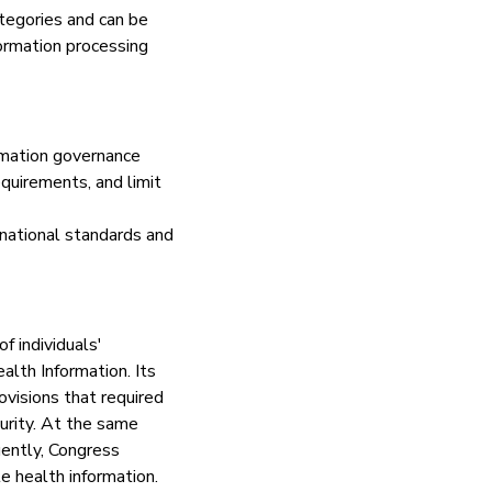
ategories and can be
ormation processing
ormation governance
equirements, and limit
 national standards and
f individuals'
alth Information. Its
ovisions that required
curity. At the same
uently, Congress
e health information.