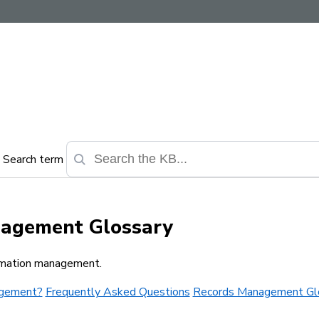
Search term
nagement Glossary
ormation management.
agement?
Frequently Asked Questions
Records Management Gl