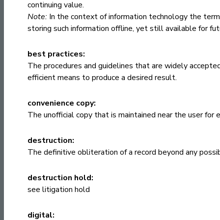
continuing value.
Note:
In the context of information technology the ter
storing such information offline, yet still available for fu
best practices:
The procedures and guidelines that are widely accepte
efficient means to produce a desired result.
convenience copy:
The unofficial copy that is maintained near the user for
destruction:
The definitive obliteration of a record beyond any possi
destruction hold:
see
litigation hold
digital: