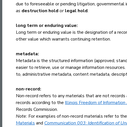
due to foreseeable or pending litigation, governmental i
as
destruction hold
or
legal hold
.
long term or enduring value:
Long term or enduring value is the designation of a record
other value which warrants continuing retention.
metadata:
Metadata is the structured information (approved, standa
easier to retrieve, use or manage information resources.
to, administrative metadata, content metadata, descrip
non-record:
Non-record refers to any materials that are not records
records according to the
Illinois Freedom of Information
Records Commission.
Note:
For examples of non-record materials refer to 
Materials
and
Communication 003: Identification of U