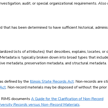
nvestigation, audit, or special organizational requirements.
Also 
 that has been determined to have sufficient historical, administra
rdized lists of attributes) that describes, explains, locates, or
 Metadata is typically broken down into broad types that include
tive metadata, preservation metadata, and structural metadata.
 as defined by the
Illinois State Records Act
. Non-records are sti
 Act
. Non-record materials may be disposed of without the prior
the RIMS documents
A Guide for the Clarification of Non-Record
niversity Records versus Non-Record Materials
.