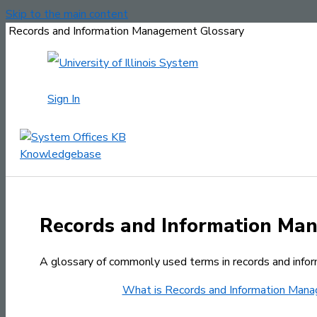
Skip to the main content
Records and Information Management Glossary
Sign In
Records and Information Ma
A glossary of commonly used terms in records and inf
What is Records and Information Man