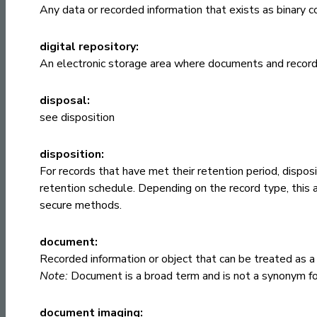
Any data or recorded information that exists as binary 
digital repository:
An electronic storage area where documents and record
disposal:
see
disposition
disposition:
For records that have met their retention period, disposi
retention schedule. Depending on the record type, this 
secure methods.
document:
Recorded information or object that can be treated as a 
Note:
Document is a broad term and is not a synonym for
document imaging: