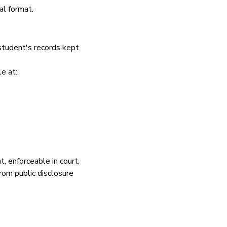
al format.
student's records kept
e at:
, enforceable in court,
rom public disclosure