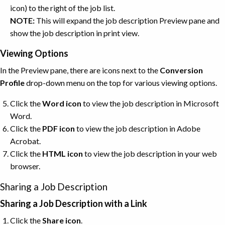
icon) to the right of the job list.
NOTE:
This will expand the job description Preview pane and
show the job description in print view.
Viewing Options
In the Preview pane, there are icons next to the
Conversion
Profile
drop-down menu on the top for various viewing options.
Click the
Word
icon
to view the job description in Microsoft
Word.
Click the
PDF
icon
to view the job description in Adobe
Acrobat.
Click the
HTML
icon
to view the job description in your web
browser.
Sharing a Job Description
Sharing a Job Description with a Link
Click the
Share
icon
.