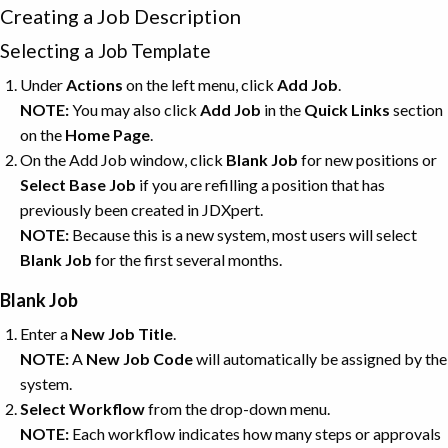
Creating a Job Description
Selecting a Job Template
Under
Actions
on the left menu, click
Add
Job
.
NOTE:
You may also click
Add
Job
in the
Quick Links
section
on the
Home Page
.
On the Add Job window, click
Blank
Job
for new positions or
Select Base Job
if you are refilling a position that has
previously been created in JDXpert.
NOTE:
Because this is a new system, most users will select
Blank
Job
for the first several months.
Blank Job
Enter a
New Job Title
.
NOTE:
A
New Job Code
will automatically be assigned by the
system.
Select Workflow
from the drop-down menu.
NOTE:
Each workflow indicates how many steps or approvals