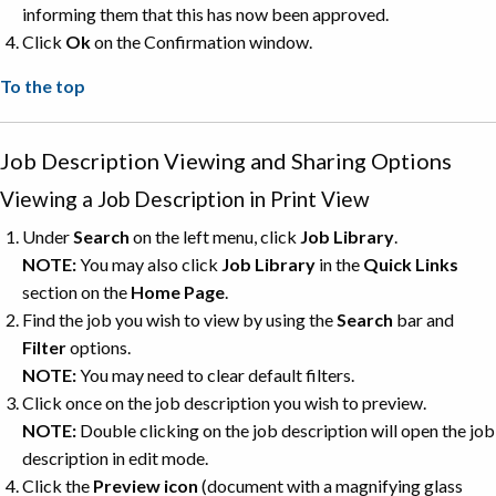
informing them that this has now been approved.
Click
Ok
on the Confirmation window.
To the top
Job Description Viewing and Sharing Options
Viewing a Job Description in Print View
Under
Search
on the left menu, click
Job
Library
.
NOTE:
You may also click
Job Library
in the
Quick Links
section on the
Home Page
.
Find the job you wish to view by using the
Search
bar and
Filter
options.
NOTE:
You may need to clear default filters.
Click once on the job description you wish to preview.
NOTE:
Double clicking on the job description will open the job
description in edit mode.
Click the
Preview
icon
(document with a magnifying glass