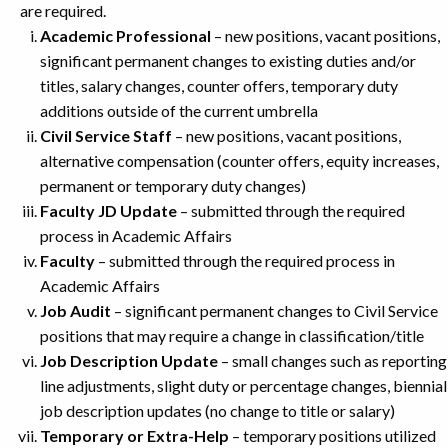
are required.
Academic Professional
– new positions, vacant positions,
significant permanent changes to existing duties and/or
titles, salary changes, counter offers, temporary duty
additions outside of the current umbrella
Civil Service Staff
– new positions, vacant positions,
alternative compensation (counter offers, equity increases,
permanent or temporary duty changes)
Faculty JD Update
– submitted through the required
process in Academic Affairs
Faculty
– submitted through the required process in
Academic Affairs
Job Audit
– significant permanent changes to Civil Service
positions that may require a change in classification/title
Job Description Update
– small changes such as reporting
line adjustments, slight duty or percentage changes, biennial
job description updates (no change to title or salary)
Temporary or Extra-Help
– temporary positions utilized