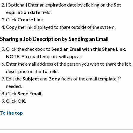
[Optional] Enter an expiration date by clicking on the
Set
expiration date
field.
Click
Create
Link
.
Copy the link displayed to share outside of the system.
Sharing a Job Description by Sending an Email
Click the checkbox to
Send an Email with this Share Link
.
NOTE:
An email template will appear.
Enter the email address of the person you wish to share the job
description in the
To
field.
Edit the
Subject
and
Body
fields of the email template, if
needed.
Click
Send
Email
.
Click
OK
.
To the top