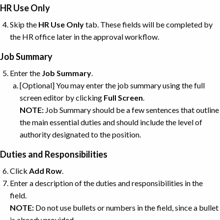
HR Use Only
Skip the
HR
Use
Only
tab. These fields will be completed by
the HR office later in the approval workflow.
Job Summary
Enter the
Job Summary
.
[Optional] You may enter the job summary using the full
screen editor by clicking
Full
Screen
.
NOTE:
Job Summary should be a few sentences that outline
the main essential duties and should include the level of
authority designated to the position.
Duties and Responsibilities
Click
Add
Row
.
Enter a description of the duties and responsibilities in the
field.
NOTE:
Do not use bullets or numbers in the field, since a bullet
is already provided.