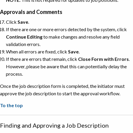
Approvals and Comments
Click
Save
.
If there are one or more errors detected by the system, click
Continue
Editing
to make changes and resolve any field
validation errors.
When all errors are fixed, click
Save
.
If there are errors that remain, click
Close Form with Errors
.
However, please be aware that this can potentially delay the
process.
Once the job description form is completed, the initiator must
approve the job description to start the approval workflow.
To the top
Finding and Approving a Job Description