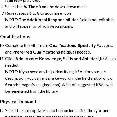
Select the
% Time
from the down-down menu.
Repeat steps 6 to 8 to add more rows.
NOTE:
The
Additional
Responsibilities
field is not editable
and will appear on all job descriptions.
Qualifications
Complete the
Minimum Qualifications
,
Specialty Factors
,
and
Preferred Qualifications
fields, as needed.
Click
Add
to enter
Knowledge, Skills and Abilities
(KSAs), as
needed.
NOTE:
If you need any help identifying KSAs for your job
description, you can enter a keyword in the field and/or click
Search
(magnifying glass icon). A list of suggested KSAs will
be generated from the library.
Physical Demands
Select the appropriate radio button indicating the type and
frequency of the
Physical
Demand
and
Working