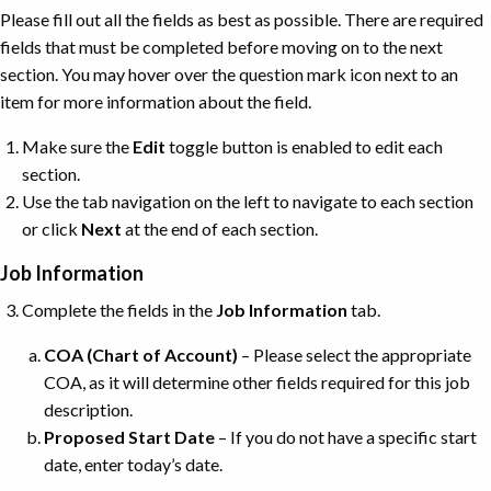
Please fill out all the fields as best as possible. There are required
fields that must be completed before moving on to the next
section. You may hover over the question mark icon next to an
item for more information about the field.
Make sure the
Edit
toggle button is enabled to edit each
section.
Use the tab navigation on the left to navigate to each section
or click
Next
at the end of each section.
Job Information
Complete the fields in the
Job
Information
tab.
COA (Chart of Account)
– Please select the appropriate
COA, as it will determine other fields required for this job
description.
Proposed Start Date
– If you do not have a specific start
date, enter today’s date.