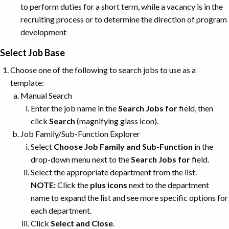
to perform duties for a short term, while a vacancy is in the
recruiting process or to determine the direction of program
development
Select Job Base
Choose one of the following to search jobs to use as a
template:
Manual Search
Enter the job name in the
Search Jobs for
field, then
click
Search
(magnifying glass icon).
Job Family/Sub-Function Explorer
Select
Choose Job Family and Sub-Function
in the
drop-down menu next to the
Search Jobs for
field.
Select the appropriate department from the list.
NOTE:
Click the
plus
icons
next to the department
name to expand the list and see more specific options for
each department.
Click
Select and Close
.