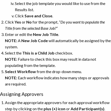
Select the job template you would like to use from the
Results list.
Click
Save and Close
.
Click
Yes
or
No
for the prompt, “
Do you want to populate the
Title from the selected Base Job?
”
Enter or edit the
New Job Title
.
NOTE:
A
New Job Code
will automatically be assigned by the
system.
Select the
This is a Child Job
checkbox.
NOTE:
Failure to check this box may result in data not
populating from the template.
Select Workflow
from the drop-down menu.
NOTE:
Each workflow indicates how many steps or approvals
are required.
Assigning Approvers
Assign the appropriate approvers for each approval workflow
step by clicking on the
plus (+) icon
or
Add
Participant(s)
.