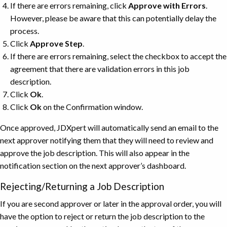
If there are errors remaining, click
Approve with Errors
.
However, please be aware that this can potentially delay the
process.
Click
Approve
Step
.
If there are errors remaining, select the checkbox to accept the
agreement that there are validation errors in this job
description.
Click
Ok
.
Click
Ok
on the Confirmation window.
Once approved, JDXpert will automatically send an email to the
next approver notifying them that they will need to review and
approve the job description. This will also appear in the
notification section on the next approver’s dashboard.
Rejecting/Returning a Job Description
If you are second approver or later in the approval order, you will
have the option to reject or return the job description to the