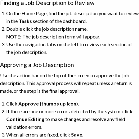
Finding a Job Description to Review
On the Home Page, find the job description you want to review
in the
Tasks
section of the dashboard.
Double click the job description name.
NOTE:
The job description form will appear.
Use the navigation tabs on the left to review each section of
the job description.
Approving a Job Description
Use the action bar on the top of the screen to approve the job
description. This approval process will repeat unless a return is
made, or the step is the final approval.
Click
Approve (thumbs up icon)
.
If there are one or more errors detected by the system, click
Continue
Editing
to make changes and resolve any field
validation errors.
When all errors are fixed, click
Save
.