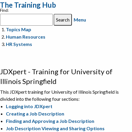
The Training Hub
Find:
Menu
Topics Map
Human Resources
HR Systems
JDXpert - Training for University of
Illinois Springfield
This JDXpert training for University of Illinois Springfield is
divided into the following four sections:
Logging into JDXpert
Creating a Job Description
Finding and Approving a Job Description
Job Description Viewing and Sharing Options