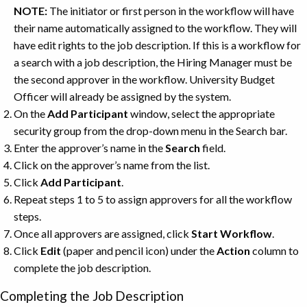
NOTE:
The initiator or first person in the workflow will have
their name automatically assigned to the workflow. They will
have edit rights to the job description. If this is a workflow for
a search with a job description, the Hiring Manager must be
the second approver in the workflow. University Budget
Officer will already be assigned by the system.
On the
Add
Participant
window, select the appropriate
security group from the drop-down menu in the Search bar.
Enter the approver’s name in the
Search
field.
Click on the approver’s name from the list.
Click
Add
Participant
.
Repeat steps 1 to 5 to assign approvers for all the workflow
steps.
Once all approvers are assigned, click
Start
Workflow
.
Click
Edit
(paper and pencil icon) under the
Action
column to
complete the job description.
Completing the Job Description