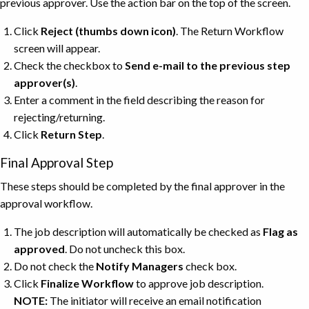
previous approver. Use the action bar on the top of the screen.
Click
Reject
(thumbs down icon)
. The Return Workflow
screen will appear.
Check the checkbox to
Send e-mail to the previous step
approver(s)
.
Enter a comment in the field describing the reason for
rejecting/returning.
Click
Return
Step
.
Final Approval Step
These steps should be completed by the final approver in the
approval workflow.
The job description will automatically be checked as
Flag as
approved
. Do not uncheck this box.
Do not check the
Notify Managers
check box.
Click
Finalize Workflow
to approve job description.
NOTE:
The initiator will receive an email notification