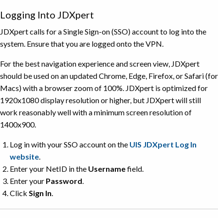
Logging Into JDXpert
JDXpert calls for a Single Sign-on (SSO) account to log into the
system. Ensure that you are logged onto the VPN.
For the best navigation experience and screen view, JDXpert
should be used on an updated Chrome, Edge, Firefox, or Safari (for
Macs) with a browser zoom of 100%. JDXpert is optimized for
1920x1080 display resolution or higher, but JDXpert will still
work reasonably well with a minimum screen resolution of
1400x900.
Log in with your SSO account on the
UIS JDXpert Log In
website
.
Enter your NetID in the
Username
field.
Enter your
Password
.
Click
Sign
In
.