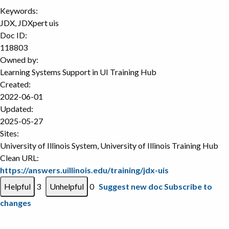
Keywords:
JDX, JDXpert uis
Doc ID:
118803
Owned by:
Learning Systems Support in
UI Training Hub
Created:
2022-06-01
Updated:
2025-05-27
Sites:
University of Illinois System, University of Illinois Training Hub
Clean URL:
https://answers.uillinois.edu/training/jdx-uis
3
0
Suggest new doc
Subscribe to
changes