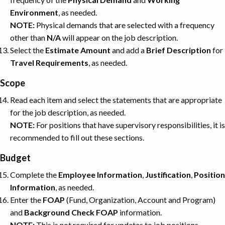
Environment
, as needed.
NOTE:
Physical demands that are selected with a frequency
other than
N/A
will appear on the job description.
Select the
Estimate
Amount
and add a
Brief
Description
for
Travel
Requirements
, as needed.
Scope
Read each item and select the statements that are appropriate
for the job description, as needed.
NOTE:
For positions that have supervisory responsibilities, it is
recommended to fill out these sections.
Budget
Complete the
Employee Information
,
Justification
,
Position
Information
, as needed.
Enter the
FOAP
(Fund, Organization, Account and Program)
and
Background
Check
FOAP
information.
NOTE:
This is not required for updates to job positions.