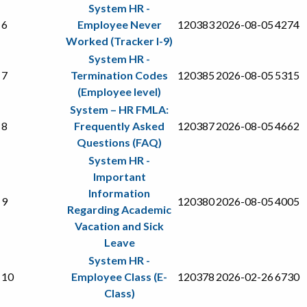
System HR -
6
Employee Never
120383
2026-08-05
4274
Worked (Tracker I-9)
System HR -
7
Termination Codes
120385
2026-08-05
5315
(Employee level)
System – HR FMLA:
8
Frequently Asked
120387
2026-08-05
4662
Questions (FAQ)
System HR -
Important
Information
9
120380
2026-08-05
4005
Regarding Academic
Vacation and Sick
Leave
System HR -
10
Employee Class (E-
120378
2026-02-26
6730
Class)