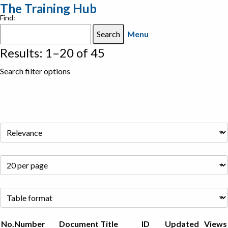
The Training Hub
Find:
Menu
Results: 1–20 of 45
Search filter options
No.
Number
Document Title
ID
Updated
Views