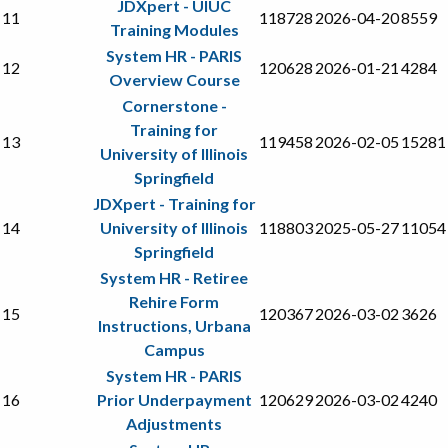
JDXpert - UIUC
11
118728
2026-04-20
8559
Training Modules
System HR - PARIS
12
120628
2026-01-21
4284
Overview Course
Cornerstone -
Training for
13
119458
2026-02-05
15281
University of Illinois
Springfield
JDXpert - Training for
14
University of Illinois
118803
2025-05-27
11054
Springfield
System HR - Retiree
Rehire Form
15
120367
2026-03-02
3626
Instructions, Urbana
Campus
System HR - PARIS
16
Prior Underpayment
120629
2026-03-02
4240
Adjustments