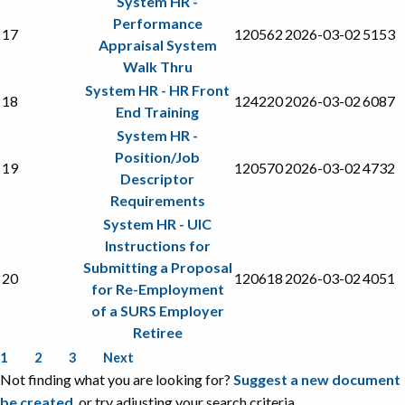
System HR -
Performance
17
120562
2026-03-02
5153
Appraisal System
Walk Thru
System HR - HR Front
18
124220
2026-03-02
6087
End Training
System HR -
Position/Job
19
120570
2026-03-02
4732
Descriptor
Requirements
System HR - UIC
Instructions for
Submitting a Proposal
20
120618
2026-03-02
4051
for Re-Employment
of a SURS Employer
Retiree
1
2
3
Next
Not finding what you are looking for?
Suggest a new document
be created
, or try adjusting your search criteria.