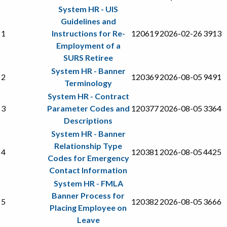
System HR - UIS
Guidelines and
1
Instructions for Re-
120619
2026-02-26
3913
Employment of a
SURS Retiree
System HR - Banner
2
120369
2026-08-05
9491
Terminology
System HR - Contract
3
Parameter Codes and
120377
2026-08-05
3364
Descriptions
System HR - Banner
Relationship Type
4
120381
2026-08-05
4425
Codes for Emergency
Contact Information
System HR - FMLA
Banner Process for
5
120382
2026-08-05
3666
Placing Employee on
Leave