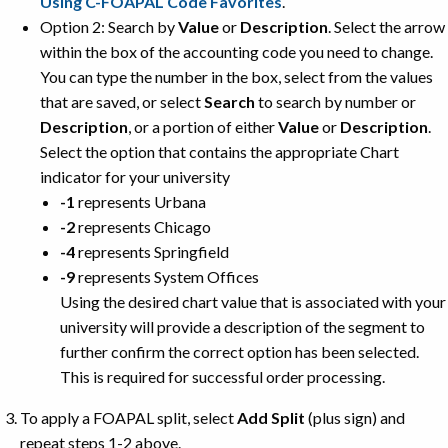
Using C-FOAPAL Code Favorites
.
Option 2: Search by
Value
or
Description
. Select the arrow
within the box of the accounting code you need to change.
You can type the number in the box, select from the values
that are saved, or select
Search
to search by number or
Description
, or a portion of either
Value
or
Description
.
Select the option that contains the appropriate Chart
indicator for your university
-1
represents Urbana
-2
represents Chicago
-4
represents Springfield
-9
represents System Offices
Using the desired chart value that is associated with your
university will provide a description of the segment to
further confirm the correct option has been selected.
This is required for successful order processing.
To apply a FOAPAL split, select
Add Split
(plus sign) and
repeat steps 1-2 above.