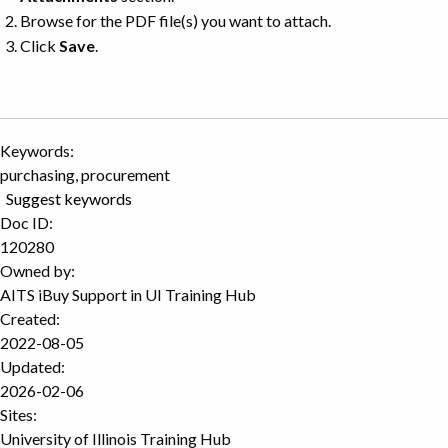
Browse for the PDF file(s) you want to attach.
Click
Save
.
Keywords:
purchasing, procurement
Suggest keywords
Doc ID:
120280
Owned by:
AITS iBuy Support in
UI Training Hub
Created:
2022-08-05
Updated:
2026-02-06
Sites:
University of Illinois Training Hub