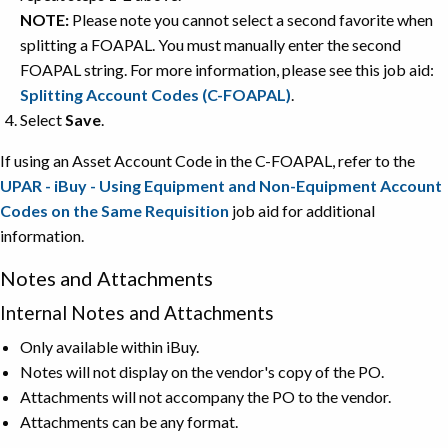
NOTE:
Please note you cannot select a second favorite when
splitting a FOAPAL. You must manually enter the second
FOAPAL string. For more information, please see this job aid:
Splitting Account Codes (C-FOAPAL)
.
Select
Save
.
If using an Asset Account Code in the C-FOAPAL, refer to the
UPAR - iBuy - Using Equipment and Non-Equipment Account
Codes on the Same Requisition
job aid for additional
information.
Notes and Attachments
Internal Notes and Attachments
Only available within iBuy.
Notes will not display on the vendor's copy of the PO.
Attachments will not accompany the PO to the vendor.
Attachments can be any format.