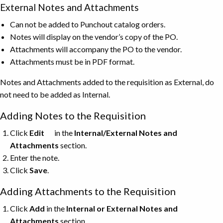
External Notes and Attachments
Can not be added to Punchout catalog orders.
Notes will display on the vendor’s copy of the PO.
Attachments will accompany the PO to the vendor.
Attachments must be in PDF format.
Notes and Attachments added to the requisition as External, do
not need to be added as Internal.
Adding Notes to the Requisition
Click
Edit
in the
Internal/External Notes and
Attachments
section.
Enter the note.
Click
Save
.
Adding Attachments to the Requisition
Click
Add
in the
Internal or External Notes and
Attachments
section.