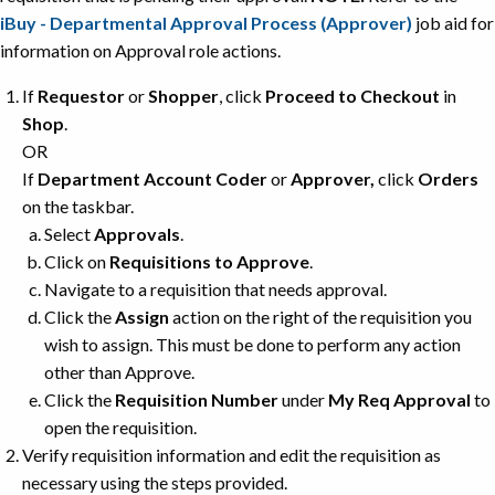
iBuy - Departmental Approval Process (Approver)
job aid for
information on Approval role actions.
If
Requestor
or
Shopper
, click
Proceed to Checkout
in
Shop
.
OR
If
Department Account Coder
or
Approver,
click
Orders
on the taskbar.
Select
Approvals
.
Click on
Requisitions to Approve
.
Navigate to a requisition that needs approval.
Click the
Assign
action on the right of the requisition you
wish to assign. This must be done to perform any action
other than Approve.
Click the
Requisition Number
under
My Req Approval
to
open the requisition.
Verify requisition information and edit the requisition as
necessary using the steps provided.