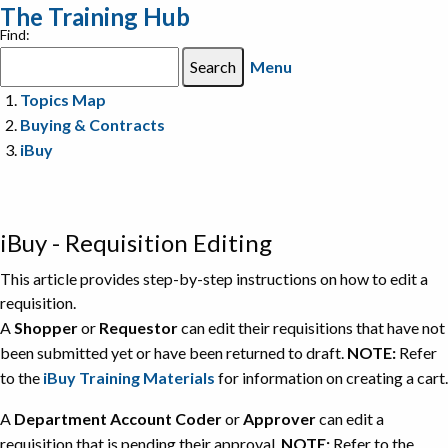
The Training Hub
Find:
Menu
Topics Map
Buying & Contracts
iBuy
iBuy - Requisition Editing
This article provides step-by-step instructions on how to edit a
requisition.
A
Shopper
or
Requestor
can edit their requisitions that have not
been submitted yet or have been returned to draft.
NOTE:
Refer
to the
iBuy Training Materials
for information on creating a cart.
A
Department Account Coder
or
Approver
can edit a
requisition that is pending their approval.
NOTE:
Refer to the