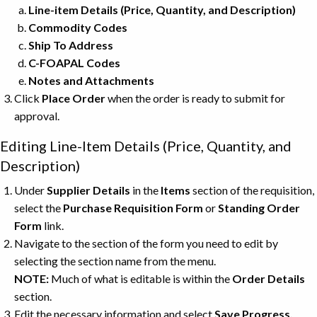
Line-item Details
(Price, Quantity, and Description)
Commodity Codes
Ship To Address
C-FOAPAL Codes
Notes and Attachments
Click
Place Order
when the order is ready to submit for
approval.
Editing Line-Item Details (Price, Quantity, and
Description)
Under
Supplier Details
in the
Items
section of the requisition,
select the
Purchase Requisition Form
or
Standing Order
Form
link.
Navigate to the section of the form you need to edit by
selecting the section name from the menu.
NOTE:
Much of what is editable is within the
Order Details
section.
Edit the necessary information and select
Save Progress.