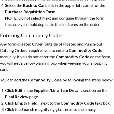
Select the
Back to Cart
link in the upper left corner of the
Purchase Requisition Form.
NOTE:
Do not select Next and continue through the form
because you could duplicate the line items on the order.
Entering Commodity Codes
Any form-created Order (outside of Hosted and Punch-out
Catalog Orders) requires you to enter a
Commodity Code
manually. If you do not enter the
Commodity Code
on the form,
you will get a yellow warning box when viewing your shopping
cart.
You can add the
Commodity Code
by following the steps below:
Click
Edit
in the
Supplier/Line Item Details
section on the
Final Review
page.
Click
Empty Field…
next to the
Commodity Code
text box.
Click the
Search
magnifying glass next to the empty