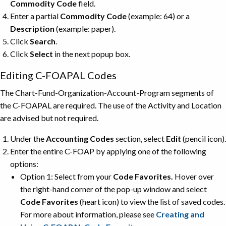
Commodity Code
field.
Enter a partial
Commodity Code
(example: 64) or a
Description
(example: paper).
Click
Search
.
Click
Select
in the next popup box.
Editing C-FOAPAL Codes
The Chart-Fund-Organization-Account-Program segments of
the C-FOAPAL are required. The use of the Activity and Location
are advised but not required.
Under the
Accounting Codes
section, select
Edit
(pencil icon).
Enter the entire C-FOAP by applying one of the following
options:
Option 1: Select from your
Code Favorites.
Hover over
the right-hand corner of the pop-up window and select
Code Favorites
(heart icon) to view the list of saved codes.
For more about information, please see
Creating and