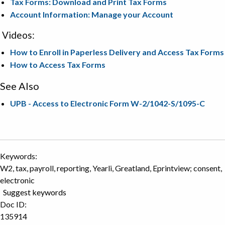
Tax Forms: Download and Print Tax Forms
Account Information: Manage your Account
Videos:
How to Enroll in Paperless Delivery and Access Tax Forms
How to Access Tax Forms
See Also
UPB - Access to Electronic Form W-2/1042-S/1095-C
Keywords:
W2, tax, payroll, reporting, Yearli, Greatland, Eprintview; consent,
electronic
Suggest keywords
Doc ID:
135914