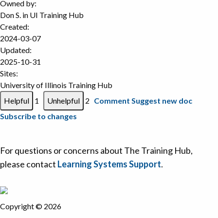
Owned by:
Don S. in
UI Training Hub
Created:
2024-03-07
Updated:
2025-10-31
Sites:
University of Illinois Training Hub
1
2
Comment
Suggest new doc
Subscribe to changes
For questions or concerns about The Training Hub,
please contact
Learning Systems Support
.
Copyright © 2026