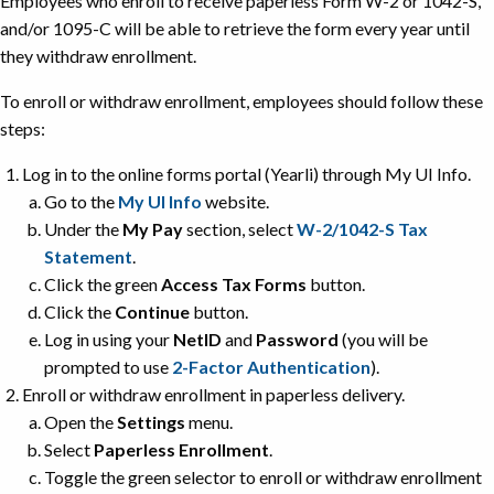
Employees who enroll to receive paperless Form W-2 or 1042-S,
and/or 1095-C will be able to retrieve the form every year until
they withdraw enrollment.
To enroll or withdraw enrollment, employees should follow these
steps:
Log in to the online forms portal (Yearli) through My UI Info.
Go to the
My UI Info
website.
Under the
My Pay
section, select
W-2/1042-S Tax
Statement
.
Click the green
Access Tax Forms
button.
Click the
Continue
button.
Log in using your
NetID
and
Password
(you will be
prompted to use
2-Factor Authentication
).
Enroll or withdraw enrollment in paperless delivery.
Open the
Settings
menu.
Select
Paperless Enrollment
.
Toggle the green selector to enroll or withdraw enrollment