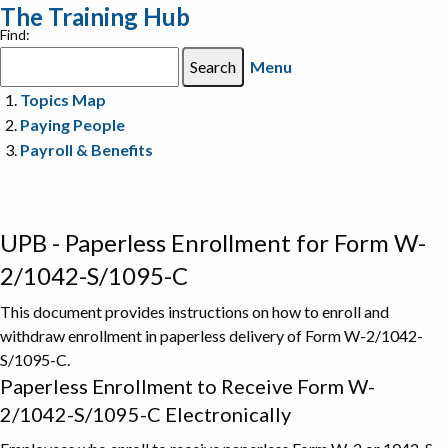
The Training Hub
Find:
Menu
Topics Map
Paying People
Payroll & Benefits
UPB - Paperless Enrollment for Form W-
2/1042-S/1095-C
This document provides instructions on how to enroll and
withdraw enrollment in paperless delivery of Form W-2/1042-
S/1095-C.
Paperless Enrollment to Receive Form W-
2/1042-S/1095-C Electronically