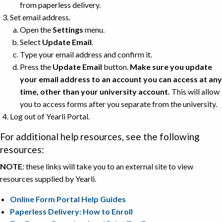
from paperless delivery.
Set email address.
Open the
Settings
menu.
Select
Update Email
.
Type your email address and confirm it.
Press the
Update Email
button.
Make sure you update
your email address to an account you can access at any
time, other than your university account.
This will allow
you to access forms after you separate from the university.
Log out of Yearli Portal.
For additional help resources, see the following
resources:
NOTE
: these links will take you to an external site to view
resources supplied by Yearli.
Online Form Portal Help Guides
Paperless Delivery: How to Enroll