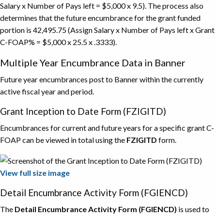
Salary x Number of Pays left = $5,000 x 9.5). The process also
determines that the future encumbrance for the grant funded
portion is 42,495.75 (Assign Salary x Number of Pays left x Grant
C-FOAP% = $5,000 x 25.5 x .3333).
Multiple Year Encumbrance Data in Banner
Future year encumbrances post to Banner within the currently
active fiscal year and period.
Grant Inception to Date Form (FZIGITD)
Encumbrances for current and future years for a specific grant C-
FOAP can be viewed in total using the
FZIGITD
form.
View full size image
Detail Encumbrance Activity Form (FGIENCD)
The
Detail Encumbrance Activity Form (FGIENCD)
is used to