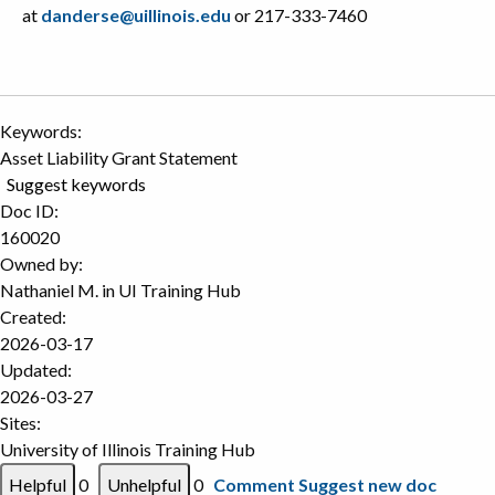
at
danderse@uillinois.edu
or 217-333-7460
Keywords:
Asset Liability Grant Statement
Suggest keywords
Doc ID:
160020
Owned by:
Nathaniel M. in
UI Training Hub
Created:
2026-03-17
Updated:
2026-03-27
Sites:
University of Illinois Training Hub
0
0
Comment
Suggest new doc