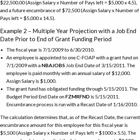
$22,500.00 (Assign Salary x Number of Pays left = $5,000 x 4.5),
and a future encumbrance of $72,500 (Assign Salary x Number of
Pays left = $5,000 x 14.5).
Example 2 – Multiple Year Projection with a Job End
Date Prior to End of Grant Funding Period
The fiscal year is 7/1/2009 to 6/30/2010.
An employee is appointed to one C-FOAP with a grant fund on
7/1/2009 with a
NBAJOBS
Job End Date of 3/15/2011. The
employee is paid monthly with an annual salary of $12,000.
Assign Salary is $1,000.
The grant fund has obligated funding through 5/15/2011. The
Budget Period End Date on
FZMRFND
is 5/15/2011.
Encumbrance process is run with a Recast Date of 1/16/2010.
The calculation determines that, as of the Recast Date, the current
encumbrance amount for this employee for this fiscal year is
$5,500 (Assign Salary x Number of Pays left = $1000 x 5.5). The