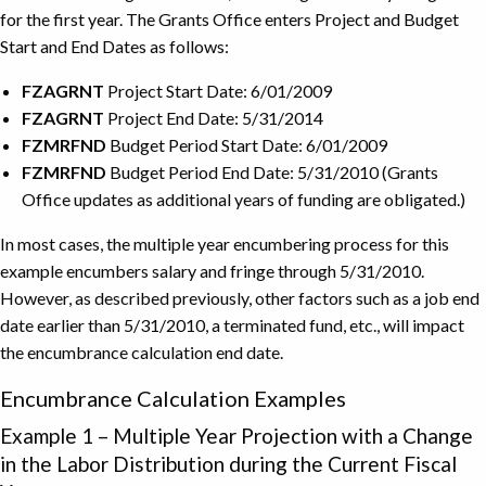
for the first year. The Grants Office enters Project and Budget
Start and End Dates as follows:
FZAGRNT
Project Start Date: 6/01/2009
FZAGRNT
Project End Date: 5/31/2014
FZMRFND
Budget Period Start Date: 6/01/2009
FZMRFND
Budget Period End Date: 5/31/2010 (Grants
Office updates as additional years of funding are obligated.)
In most cases, the multiple year encumbering process for this
example encumbers salary and fringe through 5/31/2010.
However, as described previously, other factors such as a job end
date earlier than 5/31/2010, a terminated fund, etc., will impact
the encumbrance calculation end date.
Encumbrance Calculation Examples
Example 1 – Multiple Year Projection with a Change
in the Labor Distribution during the Current Fiscal