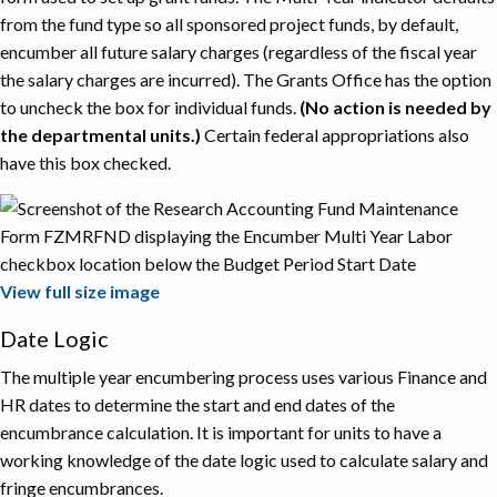
from the fund type so all sponsored project funds, by default,
encumber all future salary charges (regardless of the fiscal year
the salary charges are incurred). The Grants Office has the option
to uncheck the box for individual funds.
(No action is needed by
the departmental units.)
Certain federal appropriations also
have this box checked.
View full size image
Date Logic
The multiple year encumbering process uses various Finance and
HR dates to determine the start and end dates of the
encumbrance calculation. It is important for units to have a
working knowledge of the date logic used to calculate salary and
fringe encumbrances.