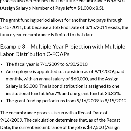
process also determines that the future encumbrance is $8,500
(Assign Salary x Number of Pays left = $1,000 x 8.5).
The grant funding period allows for another two pays through
5/15/2011, but because a Job End Date of 3/15/2011 exists, the
future year encumbrance is limited to that date.
Example 3 – Multiple Year Projection with Multiple
Labor Distribution C-FOAPs
The fiscal year is 7/1/2009 to 6/30/2010.
An employee is appointed to a position as of 9/1/2009, paid
monthly, with an annual salary of $60,000, and the Assign
Salary is $5,000. The labor distribution is assigned to one
institutional fund at 66.67% and one grant fund at 33.33%.
The grant funding period runs from 9/16/2009 to 8/15/2012.
The encumbrance process is run with a Recast Date of
9/16/2009. The calculation determines that, as of the Recast
Date, the current encumbrance of the job is $47,500 (Assign