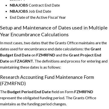
NBAJOBS
Contract End Date
NBAJOBS
Job End Date
End Date of the Active Fiscal Year
Setup and Maintenance of Dates used in Multiple
Year Encumbrance Calculations
In most cases, two dates that the Grants Office maintains are the
dates used for encumbrance end date calculations: the
Grant
Budget End Date
on
FZMRFND
and the
Grant Project End
Date
on
FZAGRNT
. The definitions and process for entering and
maintaining these dates is as follows:
Research Accounting Fund Maintenance Form
(FZMRFND)
The
Budget Period End Date
field on Form
FZMRFND
represent the obligated funding period. The Grants Office
maintains as the funding period changes.