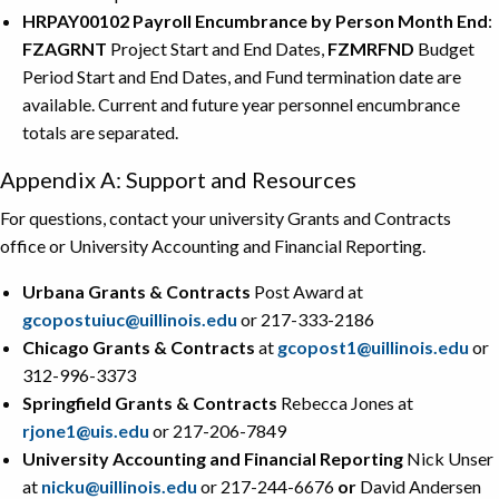
HRPAY00102 Payroll Encumbrance by Person Month End
:
FZAGRNT
Project Start and End Dates,
FZMRFND
Budget
Period Start and End Dates, and Fund termination date are
available. Current and future year personnel encumbrance
totals are separated.
Appendix A: Support and Resources
For questions, contact your university Grants and Contracts
office or University Accounting and Financial Reporting.
Urbana Grants & Contracts
Post Award at
gcopostuiuc@uillinois.edu
or 217-333-2186
Chicago Grants & Contracts
at
gcopost1@uillinois.edu
or
312-996-3373
Springfield Grants & Contracts
Rebecca Jones at
rjone1@uis.edu
or 217-206-7849
University Accounting and Financial Reporting
Nick Unser
at
nicku@uillinois.edu
or 217-244-6676
or
David Andersen