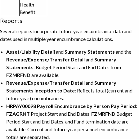
Health
Benefit
Reports
Several reports incorporate future year encumbrance data and
dates used in multiple year encumbrance calculations.
Asset/Liability Detail
and
Summary Statements
and the
Revenue/Expense/Transfer Detail
and
Summary
Statements
: Budget Period Start and End Dates from
FZMRFND
are available.
Revenue/Expense/Transfer Detail
and
Summary
Statements Inception to Date
: Reflects total (current and
future year) encumbrances.
HRPAY00098 Payroll Encumbrance by Person Pay Period
:
FZAGRNT
Project Start and End Dates,
FZMRFND
Budget
Period Start and End Dates, and Fund termination date are
available. Current and future year personnel encumbrance
totals are separated.