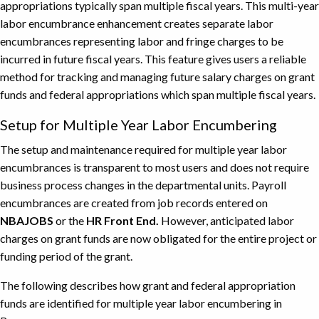
appropriations typically span multiple fiscal years. This multi-year
labor encumbrance enhancement creates separate labor
encumbrances representing labor and fringe charges to be
incurred in future fiscal years. This feature gives users a reliable
method for tracking and managing future salary charges on grant
funds and federal appropriations which span multiple fiscal years.
Setup for Multiple Year Labor Encumbering
The setup and maintenance required for multiple year labor
encumbrances is transparent to most users and does not require
business process changes in the departmental units. Payroll
encumbrances are created from job records entered on
NBAJOBS
or the
HR Front End.
However, anticipated labor
charges on grant funds are now obligated for the entire project or
funding period of the grant.
The following describes how grant and federal appropriation
funds are identified for multiple year labor encumbering in