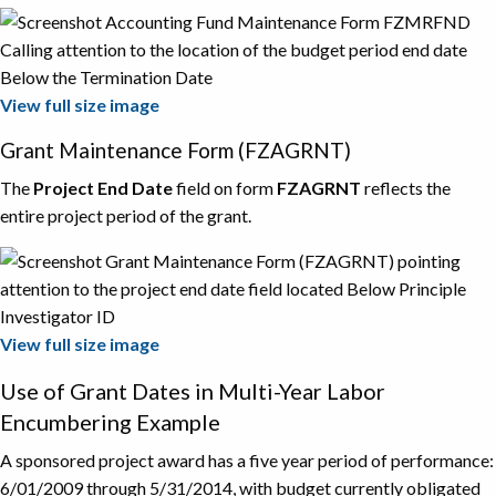
View full size image
Grant Maintenance Form (FZAGRNT)
The
Project End Date
field on form
FZAGRNT
reflects the
entire project period of the grant.
View full size image
Use of Grant Dates in Multi-Year Labor
Encumbering Example
A sponsored project award has a five year period of performance:
6/01/2009 through 5/31/2014, with budget currently obligated