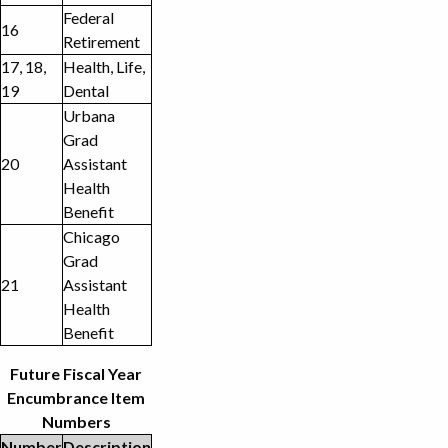
Federal
16
Retirement
17, 18,
Health, Life,
19
Dental
Urbana
Grad
20
Assistant
Health
Benefit
Chicago
Grad
21
Assistant
Health
Benefit
Future Fiscal Year
Encumbrance Item
Numbers
Number
Description