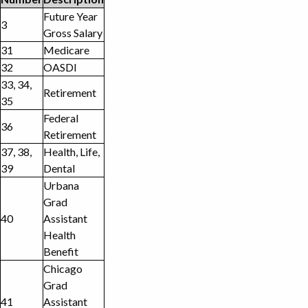
Future Year
3
Gross Salary
31
Medicare
32
OASDI
33, 34,
Retirement
35
Federal
36
Retirement
37, 38,
Health, Life,
39
Dental
Urbana
Grad
40
Assistant
Health
Benefit
Chicago
Grad
41
Assistant