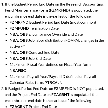
If the Budget Period End Date on the
Research Accounting
Fund Maintenance Form (FZMRFND)
is populated, the
encumbrance end date is the earliest of the following:
FZMRFND
Budget Period End Date (most common)
FZMFUND
Termination Date
NBAJOBS
Encumbrance Override End Date
NBAJOBS
Job labor distribution FOAPAL changes in the
active FY
NBAJOBS
Contract End Date
NBAJOBS
Job End Date
Maximum Fiscal Year defined on Fiscal Year form,
NBAFISC
Maximum Payroll Year/Payroll ID defined on Payroll
Calendar Rules form,
PTRCALN
If Budget Period End Date on
FZMRFND
is NOT populated,
and the Project End Date on
FZAGRNT
is populated, the
encumbrance end date is the earliest of the following:
FZAGRNT
Project End Date