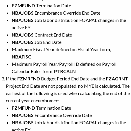
FZMFUND
Termination Date
NBAJOBS
Encumbrance Override End Date
NBAJOBS
Job labor distribution FOAPAL changes in the
active FY
NBAJOBS
Contract End Date
NBAJOBS
Job End Date
Maximum Fiscal Year defined on Fiscal Year form,
NBAFISC
Maximum Payroll Year/Payroll ID defined on Payroll
Calendar Rules form,
PTRCALN
If the
FZMRFND
Budget Period End Date and the
FZAGRNT
Project End Date are not populated, no MYE is calculated. The
earliest of the following is used when calculating the end of the
current year encumbrance:
FZMFUND
Termination Date
NBAJOBS
Encumbrance Override Date
NBAJOBS
Job labor distribution FOAPAL changes in the
active FY