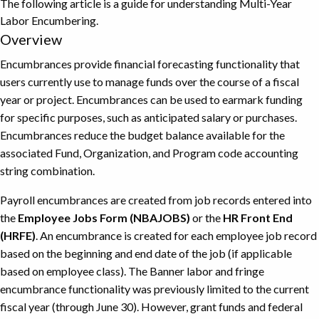
The following article is a guide for understanding Multi-Year
Labor Encumbering.
Overview
Encumbrances provide financial forecasting functionality that
users currently use to manage funds over the course of a fiscal
year or project. Encumbrances can be used to earmark funding
for specific purposes, such as anticipated salary or purchases.
Encumbrances reduce the budget balance available for the
associated Fund, Organization, and Program code accounting
string combination.
Payroll encumbrances are created from job records entered into
the
Employee Jobs Form (NBAJOBS)
or the
HR Front End
(HRFE)
. An encumbrance is created for each employee job record
based on the beginning and end date of the job (if applicable
based on employee class). The Banner labor and fringe
encumbrance functionality was previously limited to the current
fiscal year (through June 30). However, grant funds and federal