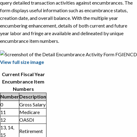
query detailed transaction activities against encumbrances. The
form displays useful information such as encumbrance status,
creation date, and overall balance. With the multiple year
encumbering enhancement, details of both current and future
year labor and fringe are available and delineated by unique
encumbrance item numbers.
View full size image
Current Fiscal Year
Encumbrance Item
Numbers
Number
Description
0
Gross Salary
11
Medicare
12
OASDI
13, 14,
Retirement
15