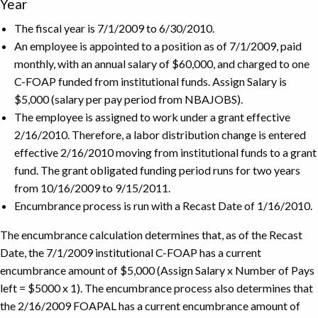
Year
The fiscal year is 7/1/2009 to 6/30/2010.
An employee is appointed to a position as of 7/1/2009, paid
monthly, with an annual salary of $60,000, and charged to one
C-FOAP funded from institutional funds. Assign Salary is
$5,000 (salary per pay period from NBAJOBS).
The employee is assigned to work under a grant effective
2/16/2010. Therefore, a labor distribution change is entered
effective 2/16/2010 moving from institutional funds to a grant
fund. The grant obligated funding period runs for two years
from 10/16/2009 to 9/15/2011.
Encumbrance process is run with a Recast Date of 1/16/2010.
The encumbrance calculation determines that, as of the Recast
Date, the 7/1/2009 institutional C-FOAP has a current
encumbrance amount of $5,000 (Assign Salary x Number of Pays
left = $5000 x 1). The encumbrance process also determines that
the 2/16/2009 FOAPAL has a current encumbrance amount of