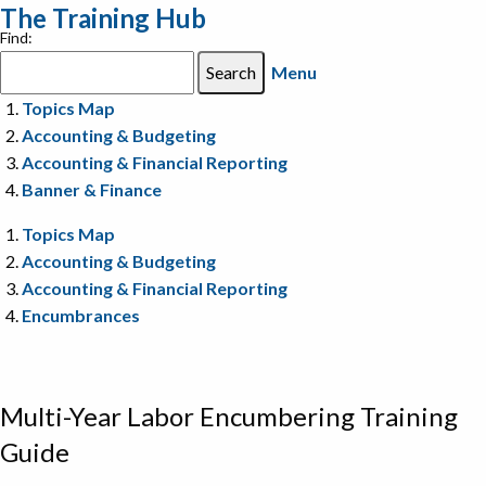
The Training Hub
Find:
Menu
Topics Map
Accounting & Budgeting
Accounting & Financial Reporting
Banner & Finance
Topics Map
Accounting & Budgeting
Accounting & Financial Reporting
Encumbrances
Multi-Year Labor Encumbering Training
Guide