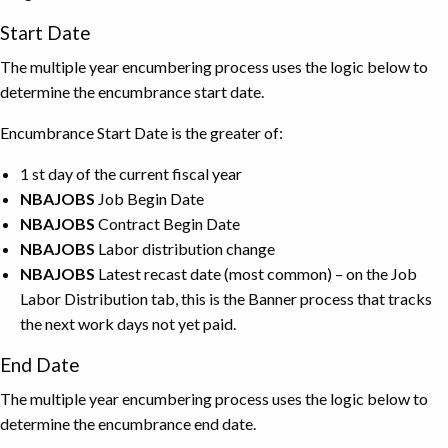
Start Date
The multiple year encumbering process uses the logic below to
determine the encumbrance start date.
Encumbrance Start Date is the greater of:
1 st day of the current fiscal year
NBAJOBS
Job Begin Date
NBAJOBS
Contract Begin Date
NBAJOBS
Labor distribution change
NBAJOBS
Latest recast date (most common) – on the Job
Labor Distribution tab, this is the Banner process that tracks
the next work days not yet paid.
End Date
The multiple year encumbering process uses the logic below to
determine the encumbrance end date.