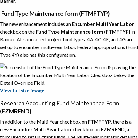
Banner.
Fund Type Maintenance form (FTMFTYP)
The new enhancement includes an
Encumber Multi Year Labor
checkbox on the
Fund Type Maintenance form (FTMFTYP)
in
Banner. All sponsored project fund types: 4A, 4C, 4E, and 4G are
set up to encumber multi-year labor. Federal appropriations (Fund
Type 4Y) also has this configuration.
View full size image
Research Accounting Fund Maintenance Form
(
FZMRFND)
In addition to the Multi Year checkbox on
FTMFTYP
, there is a
new
Encumber Multi Year Labor
checkbox on
FZMRFND
, a
form used to set up grant funds. The Multi-Year indicator defaults