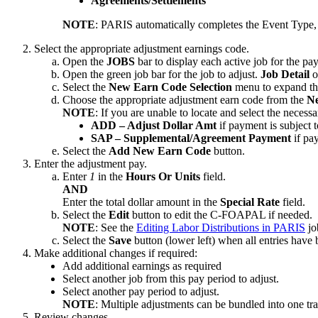
Agreements/Settlements
NOTE
: PARIS automatically completes the Event Type, 
Select the appropriate adjustment earnings code.
Open the
JOBS
bar to display each active job for the pa
Open the green job bar for the job to adjust.
Job Detail
o
Select the
New Earn Code Selection
menu to expand the
Choose the appropriate adjustment earn code from the
Ne
NOTE
: If you are unable to locate and select the necess
ADD – Adjust Dollar Amt
if payment is subject
SAP – Supplemental/Agreement Payment
if pa
Select the
Add New Earn Code
button.
Enter the adjustment pay.
Enter
1
in the
Hours Or Units
field.
AND
Enter the total dollar amount in the
Special Rate
field.
Select the
Edit
button to edit the C-FOAPAL if needed.
NOTE
: See the
Editing Labor Distributions in PARIS
jo
Select the
Save
button (lower left) when all entries have
Make additional changes if required:
Add additional earnings as required
Select another job from this pay period to adjust.
Select another pay period to adjust.
NOTE
: Multiple adjustments can be bundled into one tr
Review changes.