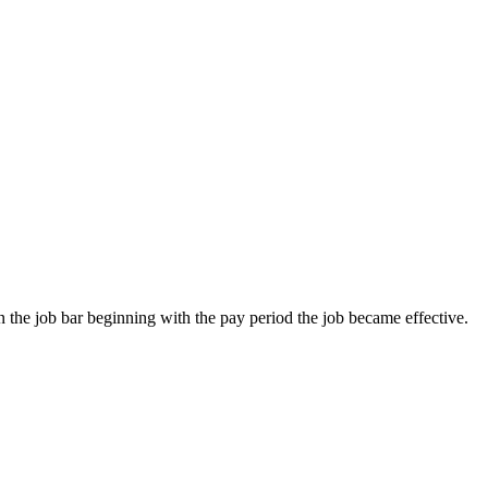
on the job bar beginning with the pay period the job became effective.