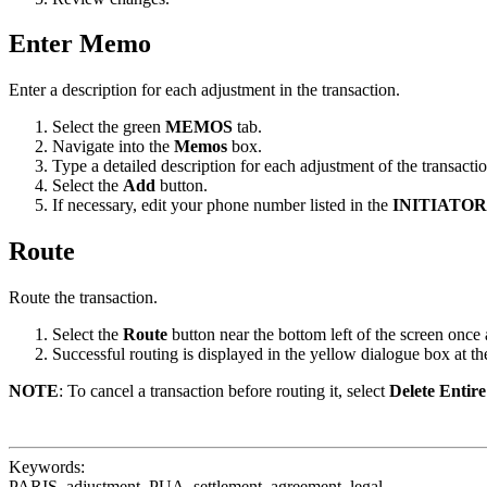
Enter Memo
Enter a description for each adjustment in the transaction.
Select the green
MEMOS
tab.
Navigate into the
Memos
box.
Type a detailed description for each adjustment of the transactio
Select the
Add
button.
If necessary, edit your phone number listed in the
INITIATO
Route
Route the transaction.
Select the
Route
button near the bottom left of the screen onc
Successful routing is displayed in the yellow dialogue box at the
NOTE
: To cancel a transaction before routing it, select
Delete Entir
Keywords:
PARIS, adjustment, PUA, settlement, agreement, legal