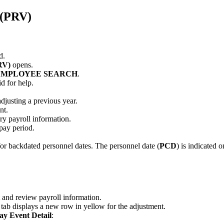
 (PRV)
d.
RV)
opens.
EMPLOYEE SEARCH
.
d for help.
adjusting a previous year.
nt.
y payroll information.
 pay period.
or backdated personnel dates. The personnel date (
PCD
) is indicated 
 and review payroll information.
tab displays a new row in yellow for the adjustment.
ay Event Detail
: