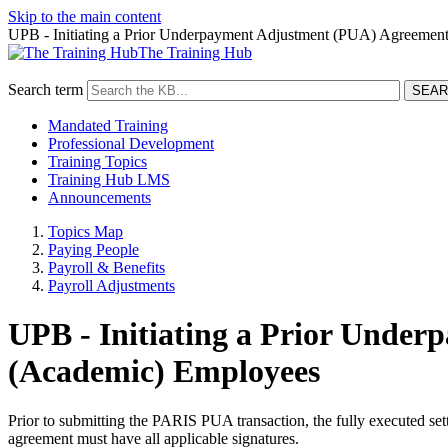
Skip to the main content
UPB - Initiating a Prior Underpayment Adjustment (PUA) Agreemen
The Training Hub
Search term
Mandated Training
Professional Development
Training Topics
Training Hub LMS
Announcements
Topics Map
Paying People
Payroll & Benefits
Payroll Adjustments
UPB - Initiating a Prior Unde
(Academic) Employees
Prior to submitting the PARIS PUA transaction, the fully executed se
agreement must have all applicable signatures.