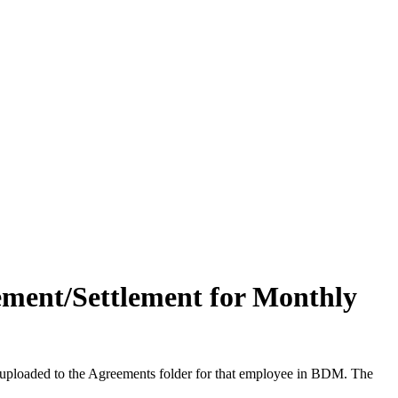
ement/Settlement for Monthly
be uploaded to the Agreements folder for that employee in BDM. The