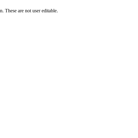
. These are not user editable.