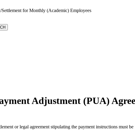
t/Settlement for Monthly (Academic) Employees
rpayment Adjustment (PUA) Agre
ttlement or legal agreement stipulating the payment instructions must 