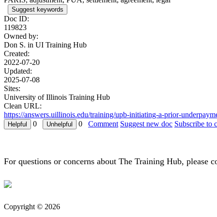
Suggest keywords
Doc ID:
119823
Owned by:
Don S. in
UI Training Hub
Created:
2022-07-20
Updated:
2025-07-08
Sites:
University of Illinois Training Hub
Clean URL:
https://answers.uillinois.edu/training/upb-initiating-a-prior-underp
0
0
Comment
Suggest new doc
Subscribe to 
For questions or concerns about The Training Hub, please c
Copyright © 2026