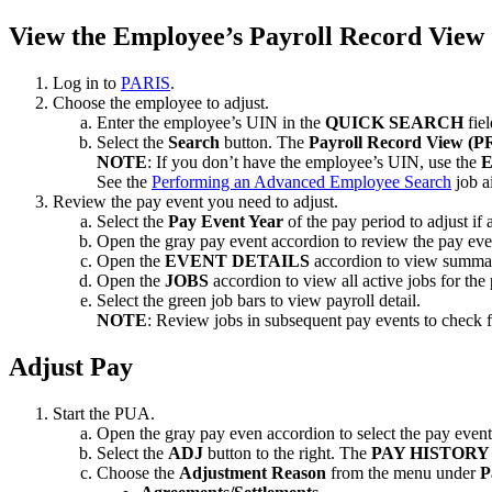
View the Employee’s Payroll Record View
Log in to
PARIS
.
Choose the employee to adjust.
Enter the employee’s UIN in the
QUICK SEARCH
fiel
Select the
Search
button. The
Payroll Record View (P
NOTE
: If you don’t have the employee’s UIN, use the
See the
Performing an Advanced Employee Search
job ai
Review the pay event you need to adjust.
Select the
Pay Event Year
of the pay period to adjust if 
Open the gray pay event accordion to review the pay eve
Open the
EVENT DETAILS
accordion to view summar
Open the
JOBS
accordion to view all active jobs for the
Select the green job bars to view payroll detail.
NOTE
: Review jobs in subsequent pay events to check f
Adjust Pay
Start the PUA.
Open the gray pay even accordion to select the pay event
Select the
ADJ
button to the right. The
PAY HISTORY
Choose the
Adjustment Reason
from the menu under
P