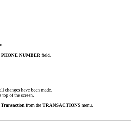
n.
R PHONE NUMBER
field.
e all changes have been made.
 top of the screen.
e Transaction
from the
TRANSACTIONS
menu.