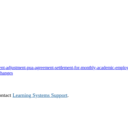
ayment-adjustment-pua-agreement-settlement-for-monthly-academic-emplo
changes
ontact
Learning Systems Support
.