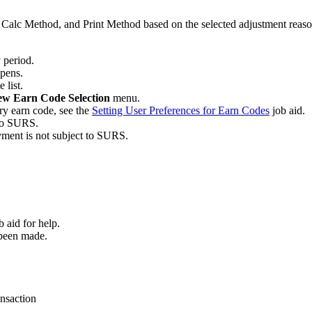
Calc Method, and Print Method based on the selected adjustment reason
y period.
pens.
 list.
w Earn Code Selection
menu.
ary earn code, see the
Setting User Preferences for Earn Codes
job aid.
 to SURS.
yment is not subject to SURS.
b aid for help.
 been made.
ansaction