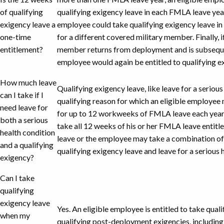
of qualifying
qualifying exigency leave in each FMLA leave year
exigency leave a
employee could take qualifying exigency leave i
one-time
for a different covered military member. Finally, 
entitlement?
member returns from deployment and is subsequen
employee would again be entitled to qualifying e
How much leave
Qualifying exigency leave, like leave for a seriou
can I take if I
qualifying reason for which an eligible employee 
need leave for
for up to 12 workweeks of FMLA leave each year
both a serious
take all 12 weeks of his or her FMLA leave entitl
health condition
leave or the employee may take a combination of
and a qualifying
qualifying exigency leave and leave for a serious 
exigency?
Can I take
qualifying
exigency leave
Yes. An eligible employee is entitled to take qual
when my
qualifying post-deployment exigencies, including r