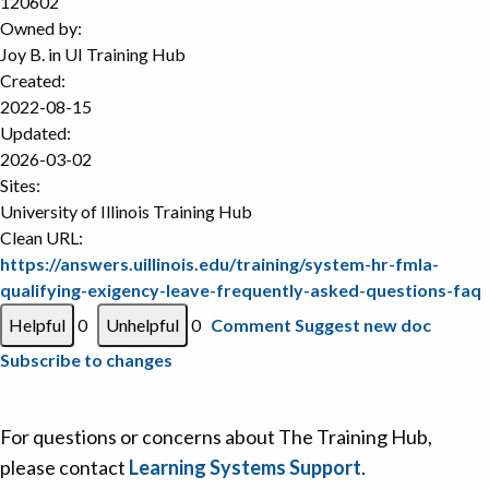
120602
Owned by:
Joy B. in
UI Training Hub
Created:
2022-08-15
Updated:
2026-03-02
Sites:
University of Illinois Training Hub
Clean URL:
https://answers.uillinois.edu/training/system-hr-fmla-
qualifying-exigency-leave-frequently-asked-questions-faq
0
0
Comment
Suggest new doc
Subscribe to changes
For questions or concerns about The Training Hub,
please contact
Learning Systems Support
.