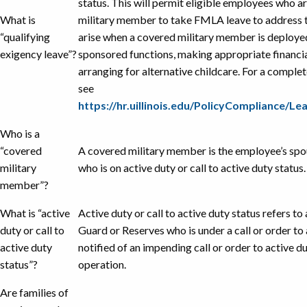
status. This will permit eligible employees who 
What is
military member to take FMLA leave to address 
“qualifying
arise when a covered military member is deployed
exigency leave”?
sponsored functions, making appropriate financia
arranging for alternative childcare. For a complete
see
https://hr.uillinois.edu/PolicyCompliance/
Who is a
“covered
A covered military member is the employee’s spou
military
who is on active duty or call to active duty status.
member”?
What is “active
Active duty or call to active duty status refers t
duty or call to
Guard or Reserves who is under a call or order to 
active duty
notified of an impending call or order to active d
status”?
operation.
Are families of