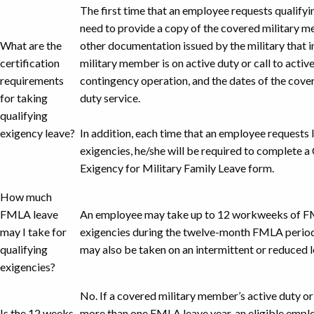
The first time that an employee requests qualifyin
need to provide a copy of the covered military m
What are the
other documentation issued by the military that i
certification
military member is on active duty or call to active
requirements
contingency operation, and the dates of the cove
for taking
duty service.
qualifying
exigency leave?
In addition, each time that an employee requests l
exigencies, he/she will be required to complete a 
Exigency for Military Family Leave form.
How much
FMLA leave
An employee may take up to 12 workweeks of FM
may I take for
exigencies during the twelve-month FMLA period
qualifying
may also be taken on an intermittent or reduced l
exigencies?
No. If a covered military member’s active duty or 
Is the 12 weeks
more than one FMLA leave year, an eligible emplo