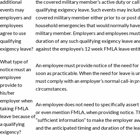
additional
the covered military member’s active duty or call 
events may
qualifying exigency leave. Such events may includ
employers and
covered military member either prior to or post 
employees
household emergencies that would normally have
agree to use
military member. Employers and employees must 
qualifying
duration of any such qualifying exigency leave a
exigency leave?
against the employee’s 12 week FMLA leave enti
What type of
An employee must provide notice of the need for 
notice must an
soon as practicable. When the need for leave is 
employee
must comply with an employer’s normal call-in p
provide to
circumstances.
his/her
employer when
An employee does not need to specifically assert 
taking FMLA
or even mention FMLA, when providing notice. 
leave because of
“sufficient information” to make the employer a
a qualifying
and the anticipated timing and duration of the lea
exigency?