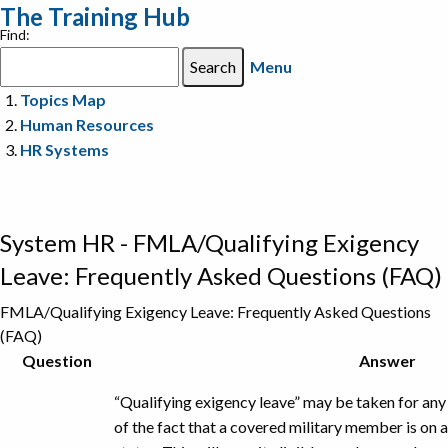
The Training Hub
Find:
Menu
Topics Map
Human Resources
HR Systems
System HR - FMLA/Qualifying Exigency
Leave: Frequently Asked Questions (FAQ)
FMLA/Qualifying Exigency Leave: Frequently Asked Questions
(FAQ)
Caption
Question
Answer
“Qualifying exigency leave” may be taken for any 
of the fact that a covered military member is on a