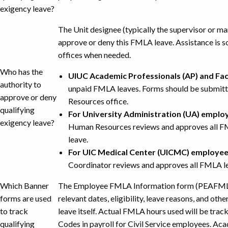
exigency leave?
The Unit designee (typically the supervisor or ma
approve or deny this FMLA leave. Assistance is 
offices when needed.
Who has the
UIUC Academic Professionals (AP) and Fac
authority to
unpaid FMLA leaves. Forms should be submit
approve or deny
Resources office.
qualifying
For University Administration (UA) emplo
exigency leave?
Human Resources reviews and approves all FM
leave.
For UIC Medical Center (UICMC) employe
Coordinator reviews and approves all FMLA lea
Which Banner
The Employee FMLA Information form (PEAFMLA) 
forms are used
relevant dates, eligibility, leave reasons, and oth
to track
leave itself. Actual FMLA hours used will be trac
qualifying
Codes in payroll for Civil Service employees. Ac