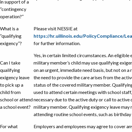
in support of a
“contingency
operation?”
What is a
Please visit NESSIE at
“qualifying
https://hr.uillinois.edu/PolicyCompliance/
exigency”?
for further information.
Yes, in certain limited circumstances. An eligibl
Can I take
military member’s child may use qualifying exige
qualifying
on an urgent, immediate need basis, but not on a 
exigency leave
the need to provide the care arises from the active
to pick up a
status of the covered military member. Qualifyin
child from
used to attend certain meetings with school staff,
school or attend
necessary due to the active duty or call to active
a school event?
military member. Qualifying exigency leave may n
attending routine school events, such as birthday 
For what
Employers and employees may agree to cover any 