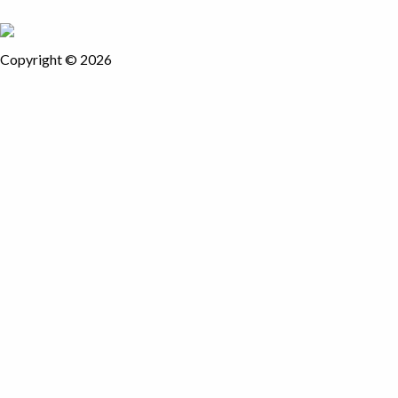
Copyright © 2026