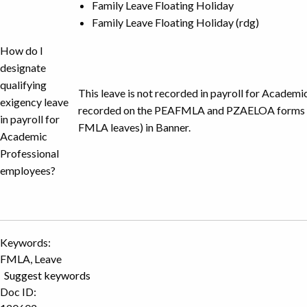
Family Leave Floating Holiday
Family Leave Floating Holiday (rdg)
How do I
designate
qualifying
This leave is not recorded in payroll for Academics 
exigency leave
recorded on the PEAFMLA and PZAELOA forms (fo
in payroll for
FMLA leaves) in Banner.
Academic
Professional
employees?
Keywords:
FMLA, Leave
Suggest keywords
Doc ID: