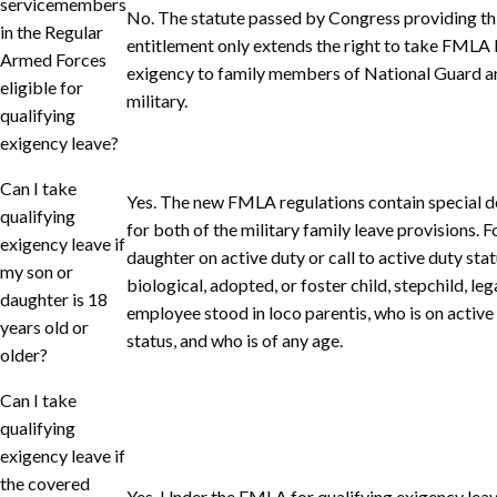
servicemembers
No. The statute passed by Congress providing thi
in the Regular
entitlement only extends the right to take FMLA 
Armed Forces
exigency to family members of National Guard an
eligible for
military.
qualifying
exigency leave?
Can I take
Yes. The new FMLA regulations contain special de
qualifying
for both of the military family leave provisions. Fo
exigency leave if
daughter on active duty or call to active duty sta
my son or
biological, adopted, or foster child, stepchild, le
daughter is 18
employee stood in loco parentis, who is on active 
years old or
status, and who is of any age.
older?
Can I take
qualifying
exigency leave if
the covered
Yes. Under the FMLA for qualifying exigency leave