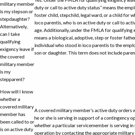
military member
duty or call to active duty status” means the empl
is my stepson or
foster child, stepchild, legal ward, or a child fo
stepdaughter?
loco parentis, who is on active duty or call to act
Alternatively,
age. Additionally, under the FMLA for qualifying 
can I take
means a biological, adoptive, step or foster fathe
qualifying
individual who stood in loco parentis to the em
exigency leave if
son or daughter. This term does not include parent
the covered
military member
is my
stepparent?
How will I know
whether a
covered military
A covered military member’s active duty orders w
member has
he or she is serving in support of a contingency 
been called to or
whether a particular servicemember is serving in
is on active duty
operation by contacting the appropriate military