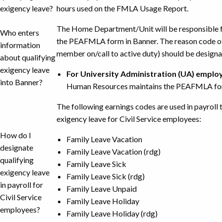
exigency leave?
hours used on the FMLA Usage Report.
The Home Department/Unit will be responsible fo
Who enters
the PEAFMLA form in Banner. The reason code of
information
member on/call to active duty) should be designa
about qualifying
exigency leave
For University Administration (UA) emplo
into Banner?
Human Resources maintains the PEAFMLA for
The following earnings codes are used in payroll 
exigency leave for Civil Service employees:
How do I
Family Leave Vacation
designate
Family Leave Vacation (rdg)
qualifying
Family Leave Sick
exigency leave
Family Leave Sick (rdg)
in payroll for
Family Leave Unpaid
Civil Service
Family Leave Holiday
employees?
Family Leave Holiday (rdg)