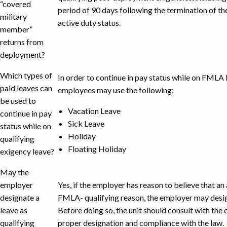
“covered
period of 90 days following the termination of t
military
active duty status.
member”
returns from
deployment?
Which types of
In order to continue in pay status while on FMLA l
paid leaves can
employees may use the following:
be used to
Vacation Leave
continue in pay
Sick Leave
status while on
Holiday
qualifying
Floating Holiday
exigency leave?
May the
employer
Yes, if the employer has reason to believe that a
designate a
FMLA- qualifying reason, the employer may desig
leave as
Before doing so, the unit should consult with the
qualifying
proper designation and compliance with the law.