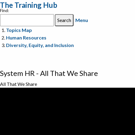
The Training Hub
Find:
Menu
Topics Map
Human Resources
Diversity, Equity, and Inclusion
System HR - All That We Share
All That We Share