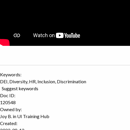
Keywords:
DEI, Diversity, HR, Inclusion, Discrimination
Suggest keywords
Doc ID:
120548
Owned by:
Joy B. in
UI Training Hub
Created: