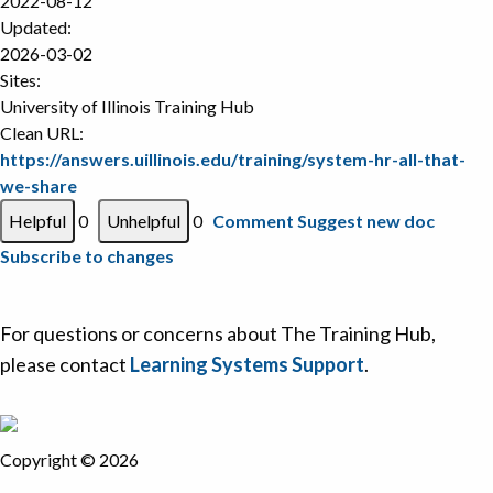
2022-08-12
Updated:
2026-03-02
Sites:
University of Illinois Training Hub
Clean URL:
https://answers.uillinois.edu/training/system-hr-all-that-
we-share
0
0
Comment
Suggest new doc
Subscribe to changes
For questions or concerns about The Training Hub,
please contact
Learning Systems Support
.
Copyright © 2026