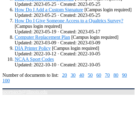
Updated: 2023-05-25 · Created: 2023-05-25
How Do I Add a Custom Signature
[Campus login required]
Updated: 2023-05-25 · Created: 2023-05-25
How Do I Give Someone Access to a Qualtrics Survey?
[Campus login required]
Updated: 2023-05-19 · Created: 2023-05-17
Computer Replacement Plan
[Campus login required]
Updated: 2023-03-09 · Created: 2023-03-09
DIA Printer Policy
[Campus login required]
Updated: 2022-10-12 · Created: 2022-10-05
NCAA Sport Codes
Updated: 2022-10-10 · Created: 2022-10-05
Number of documents to list:
20
30
40
50
60
70
80
90
100
sportstech@illinois.edu