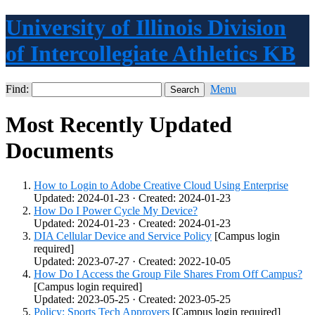
University of Illinois Division
of Intercollegiate Athletics KB
Find:
Menu
Most Recently Updated
Documents
How to Login to Adobe Creative Cloud Using Enterprise
Updated: 2024-01-23 · Created: 2024-01-23
How Do I Power Cycle My Device?
Updated: 2024-01-23 · Created: 2024-01-23
DIA Cellular Device and Service Policy
[Campus login
required]
Updated: 2023-07-27 · Created: 2022-10-05
How Do I Access the Group File Shares From Off Campus?
[Campus login required]
Updated: 2023-05-25 · Created: 2023-05-25
Policy: Sports Tech Approvers
[Campus login required]