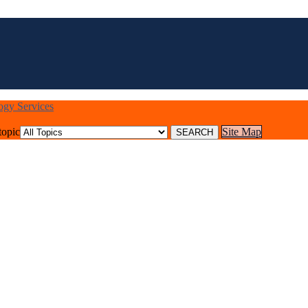
logy Services
topic
Site Map