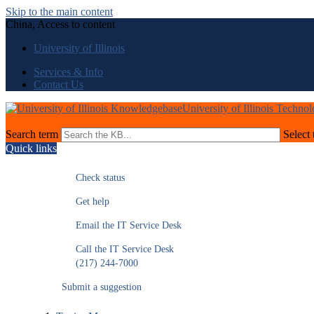
Skip to the main content
China, Access to content
University of Illinois
Services & Info
Contact Us
University of Illinois Techno
Search term
Select 
Quick links
Check status
Get help
Email the IT Service Desk
Call the IT Service Desk
(217) 244-7000
Submit a suggestion