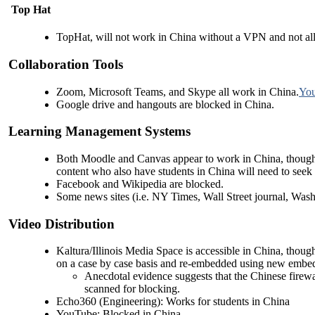
Top Hat
TopHat, will not work in China without a VPN and not all 
Collaboration Tools
Zoom, Microsoft Teams, and Skype all work in China.
You
Google drive and hangouts are blocked in China.
Learning Management Systems
Both Moodle and Canvas appear to work in China, though t
content who also have students in China will need to seek a
Facebook and Wikipedia are blocked.
Some news sites (i.e. NY Times, Wall Street journal, Washin
Video Distribution
Kaltura/Illinois Media Space is accessible in China, tho
on a case by case basis and re-embedded using new embed
Anecdotal evidence suggests that the Chinese firew
scanned for blocking.
Echo360 (Engineering): Works for students in China
YouTube: Blocked in China