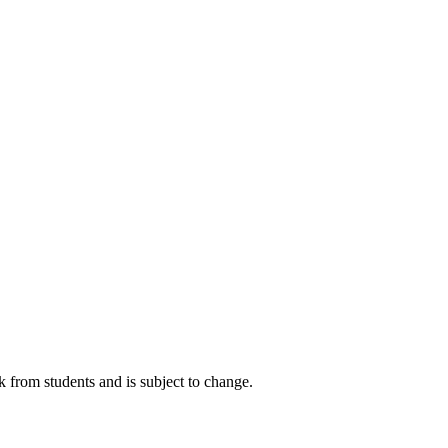
k from students and is subject to change.