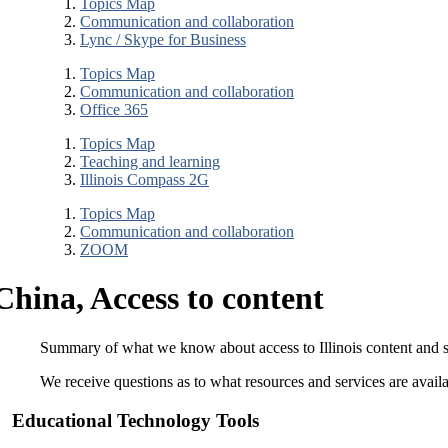
Topics Map
Communication and collaboration
Lync / Skype for Business
Topics Map
Communication and collaboration
Office 365
Topics Map
Teaching and learning
Illinois Compass 2G
Topics Map
Communication and collaboration
ZOOM
China, Access to content
Summary of what we know about access to Illinois content and s
We receive questions as to what resources and services are availa
Educational Technology Tools