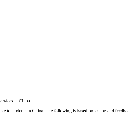
ervices in China
ble to students in China. The following is based on testing and feedbac