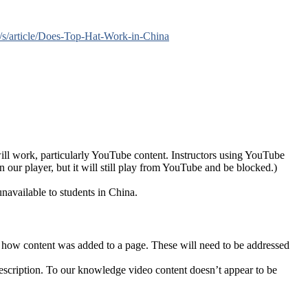
m/s/article/Does-Top-Hat-Work-in-China
ll work, particularly YouTube content. Instructors using YouTube
 our player, but it will still play from YouTube and be blocked.)
unavailable to students in China.
f how content was added to a page. These will need to be addressed
escription. To our knowledge video content doesn’t appear to be