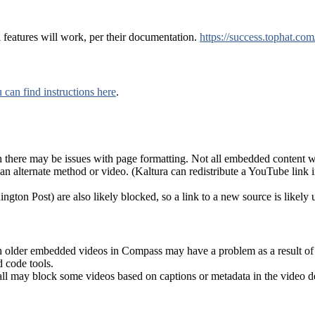
features will work, per their documentation.
https://success.tophat.co
 can find instructions here
.
here may be issues with page formatting. Not all embedded content wi
n alternate method or video. (Kaltura can redistribute a YouTube link in
gton Post) are also likely blocked, so a link to a new source is likely 
ugh older embedded videos in Compass may have a problem as a result o
 code tools.
all may block some videos based on captions or metadata in the video d