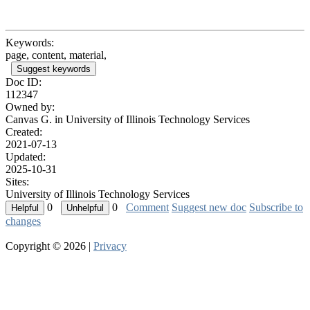
Keywords:
page, content, material,
Suggest keywords
Doc ID:
112347
Owned by:
Canvas G. in
University of Illinois Technology Services
Created:
2021-07-13
Updated:
2025-10-31
Sites:
University of Illinois Technology Services
0
0
Comment
Suggest new doc
Subscribe to
changes
Copyright © 2026 |
Privacy