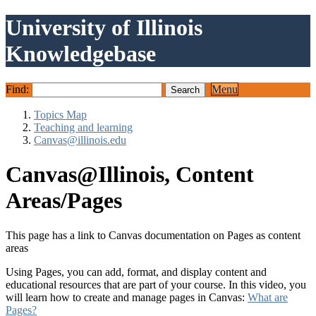
University of Illinois
Knowledgebase
Find:
Menu
Topics Map
Teaching and learning
Canvas@illinois.edu
Canvas@Illinois, Content
Areas/Pages
This page has a link to Canvas documentation on Pages as content
areas
Using Pages, you can add, format, and display content and
educational resources that are part of your course. In this video, you
will learn how to create and manage pages in Canvas:
What are
Pages?