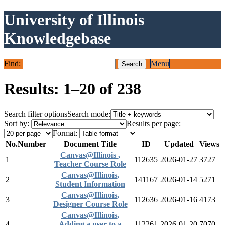
University of Illinois
Knowledgebase
Find:
Menu
Results: 1–20 of 238
Search filter options
Search mode:
Sort by:
Results per page:
Format:
No.
Number
Document Title
ID
Updated
Views
Canvas@Illinois ,
1
112635
2026-01-27
3727
Teacher Course Role
Canvas@Illinois,
2
141167
2026-01-14
5271
Student Information
Canvas@Illinois,
3
112636
2026-01-16
4173
Designer Course Role
Canvas@Illinois,
4
Adding a user to a
112261
2026-01-20
7070