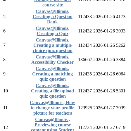
course site
Canvas@Illinois,
5
Creating a Question
112433
2026-01-26
4173
Bank
Canvas@Illinois,
6
112432
2026-01-26
3933
Creating a Quiz
Canvas@Illinois,
7
Creating a multiple
112434
2026-01-26
5262
choice quiz question
Canvas@Illinois,
8
136667
2026-01-26
3384
Accessibility Checker
Canvas@Illinois,
9
Creating a matching
112435
2026-01-26
6064
quiz question
Canvas@Illinois,
10
Creating a file upload
112437
2026-01-26
5301
quiz question
Canvas@Illinois , How
11
to change your profile
123925
2026-01-27
3939
picture for teachers
Canvas@Illinois ,
Previewing course
12
112734
2026-01-27
6719
content using Student