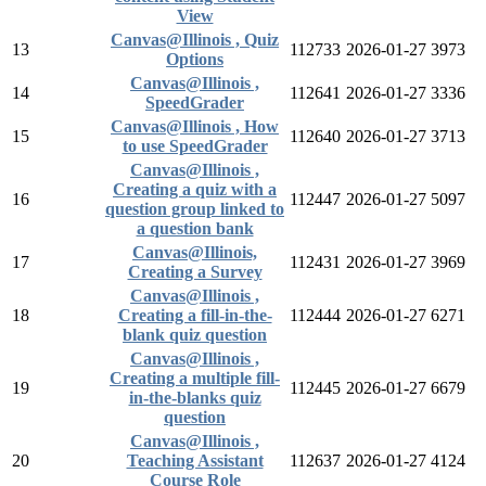
View
Canvas@Illinois , Quiz
13
112733
2026-01-27
3973
Options
Canvas@Illinois ,
14
112641
2026-01-27
3336
SpeedGrader
Canvas@Illinois , How
15
112640
2026-01-27
3713
to use SpeedGrader
Canvas@Illinois ,
Creating a quiz with a
16
112447
2026-01-27
5097
question group linked to
a question bank
Canvas@Illinois,
17
112431
2026-01-27
3969
Creating a Survey
Canvas@Illinois ,
18
Creating a fill-in-the-
112444
2026-01-27
6271
blank quiz question
Canvas@Illinois ,
Creating a multiple fill-
19
112445
2026-01-27
6679
in-the-blanks quiz
question
Canvas@Illinois ,
20
Teaching Assistant
112637
2026-01-27
4124
Course Role