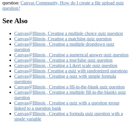
question:
Canvas Community, How do I create a file upload quiz
question?
See Also
Canvas@Illinois, Creating a multiple choice quiz question
Canvas@Illinois, Creating a matching quiz question
Canvas@Illinois , Creating a multiple dropdown quiz
question
Canvas@Illinois , Creating a numerical answer quiz question
Canvas@Illinois , Creating a true/false quiz question
Canvas@Illinois , Creating a Likert scale quiz question
Canvas@Illinois, Creating a quiz with randomized questions
Canvas@Illinois , Creating a quiz with simple formula
questions
Canvas@Illinois , Creating a fill-in-the-blank quiz question
Canvas@Illinois , Creating a multiple fill-in-the-blanks quiz
question
Canvas@Illinois , Creating a quiz with a question group
linked to a question bank
Canvas@Illinois , Creating a formula quiz question with a
single variable