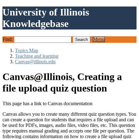
University of Illinois
Knowledgebase
Find:
Menu
Topics Map
Teaching and learning
Canvas@illinois.edu
Canvas@Illinois, Creating a
file upload quiz question
This page has a link to Canvas documentation
Canvas allows you to create many different quiz question types. You
can create a question for students that requires a file upload and can
be used for PDFs, images, audio files, video files, etc. This question
type requires manual grading and accepts one file per question. The
following contains information on how to create a file upload quiz