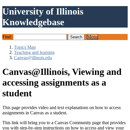
University of Illinois
Knowledgebase
Find:
Menu
Topics Map
Teaching and learning
Canvas@illinois.edu
Canvas@Illinois, Viewing and
accessing assignments as a
student
This page provides video and text explanations on how to access
assignments in Canvas as a student.
This link will bring you to a Canvas Community page that provides
you with step-by-step instructions on how to access and view your