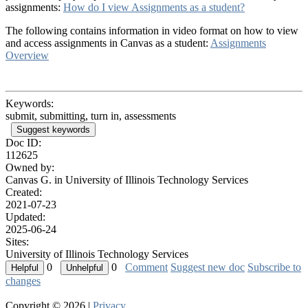
assignments:
How do I view Assignments as a student?
The following contains information in video format on how to view
and access assignments in Canvas as a student:
Assignments
Overview
Keywords:
submit, submitting, turn in, assessments
Suggest keywords
Doc ID:
112625
Owned by:
Canvas G. in
University of Illinois Technology Services
Created:
2021-07-23
Updated:
2025-06-24
Sites:
University of Illinois Technology Services
0
0
Comment
Suggest new doc
Subscribe to
changes
Copyright © 2026 |
Privacy