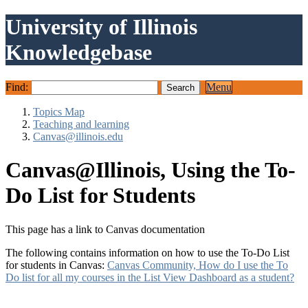
University of Illinois
Knowledgebase
Find:
Menu
Topics Map
Teaching and learning
Canvas@illinois.edu
Canvas@Illinois, Using the To-
Do List for Students
This page has a link to Canvas documentation
The following contains information on how to use the To-Do List
for students in Canvas:
Canvas Community, How do I use the To
Do list for all my courses in the List View Dashboard as a student?