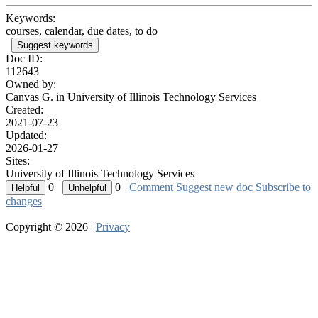
Keywords:
courses, calendar, due dates, to do
Suggest keywords
Doc ID:
112643
Owned by:
Canvas G. in
University of Illinois Technology Services
Created:
2021-07-23
Updated:
2026-01-27
Sites:
University of Illinois Technology Services
0
0
Comment
Suggest new doc
Subscribe to
changes
Copyright © 2026 |
Privacy