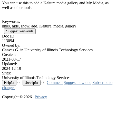
You can use this to add a Kaltura media gallery and My Media, as
well as other tools.
Keywords:
links, hide, show, add, Kaltura, media, gallery
Suggest keywords
Doc ID:
113094
Owned by:
Canvas G. in
University of Illinois Technology Services
Created:
2021-08-17
Updated:
2024-12-19
Sites:
University of Illinois Technology Services
0
0
Comment
Suggest new doc
Subscribe to
changes
Copyright © 2026 |
Privacy