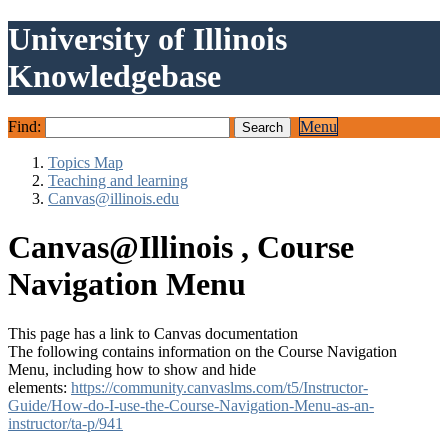
University of Illinois
Knowledgebase
Find:
Menu
Topics Map
Teaching and learning
Canvas@illinois.edu
Canvas@Illinois , Course
Navigation Menu
This page has a link to Canvas documentation
The following contains information on the Course Navigation
Menu, including how to show and hide
elements:
https://community.canvaslms.com/t5/Instructor-
Guide/How-do-I-use-the-Course-Navigation-Menu-as-an-
instructor/ta-p/941