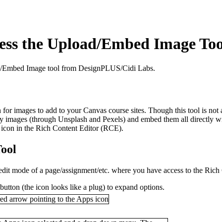
cess the Upload/Embed Image Too
oad/Embed Image tool from DesignPLUS/Cidi Labs.
r images to add to your Canvas course sites. Though this tool is not a
ity images (through Unsplash and Pexels) and embed them all directly wit
s icon in the Rich Content Editor (RCE).
ool
 edit mode of a page/assignment/etc. where you have access to the Rich
button (the icon looks like a plug) to expand options.