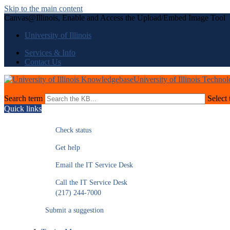
Skip to the main content
Canvas@Illinois, Enable and Access the Upload/Embed Image Tool
University of Illinois
Services & Info
Contact Us
University of Illinois Techno
Search term
Select 
Quick links
Check status
Get help
Email the IT Service Desk
Call the IT Service Desk
(217) 244-7000
Submit a suggestion