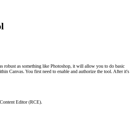
l
s robust as something like Photoshop, it will allow you to do basic
hin Canvas. You first need to enable and authorize the tool. After it's
 Content Editor (RCE).