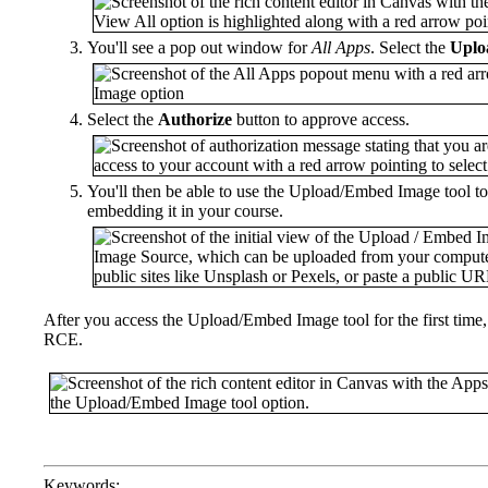
You'll see a pop out window for
All Apps
. Select the
Uplo
Select the
Authorize
button to approve access.
You'll then be able to use the Upload/Embed Image tool t
embedding it in your course.
After you access the Upload/Embed Image tool for the first tim
RCE.
Keywords: