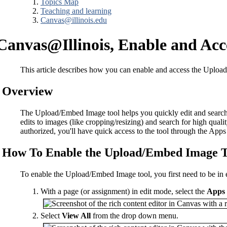
Topics Map
Teaching and learning
Canvas@illinois.edu
Canvas@Illinois, Enable and Ac
This article describes how you can enable and access the Upl
Overview
The Upload/Embed Image tool helps you quickly edit and search fo
edits to images (like cropping/resizing) and search for high qual
authorized, you'll have quick access to the tool through the App
How To Enable the Upload/Embed Image T
To enable the Upload/Embed Image tool, you first need to be in
With a page (or assignment) in edit mode, select the
Apps
Select
View All
from the drop down menu.