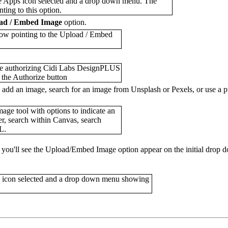
ad / Embed Image
option.
o add an image, search for an image from Unsplash or Pexels, or use a 
e, you'll see the Upload/Embed Image option appear on the initial dro