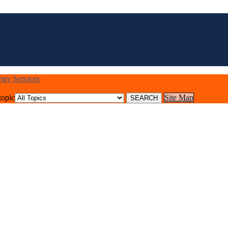
logy Services
topic
Site Map