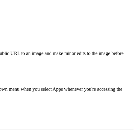
public URL to an image and make minor edits to the image before
p down menu when you select Apps whenever you're accessing the