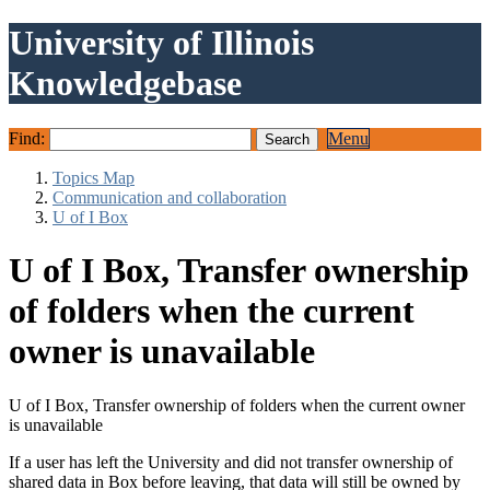
University of Illinois
Knowledgebase
Find:
Menu
Topics Map
Communication and collaboration
U of I Box
U of I Box, Transfer ownership
of folders when the current
owner is unavailable
U of I Box, Transfer ownership of folders when the current owner
is unavailable
If a user has left the University and did not transfer ownership of
shared data in Box before leaving, that data will still be owned by