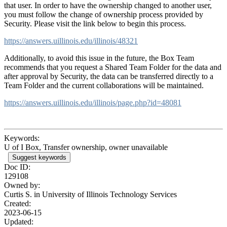
that user. In order to have the ownership changed to another user,
you must follow the change of ownership process provided by
Security. Please visit the link below to begin this process.
https://answers.uillinois.edu/illinois/48321
Additionally, to avoid this issue in the future, the Box Team
recommends that you request a Shared Team Folder for the data and
after approval by Security, the data can be transferred directly to a
Team Folder and the current collaborations will be maintained.
https://answers.uillinois.edu/illinois/page.php?id=48081
Keywords:
U of I Box, Transfer ownership, owner unavailable
Suggest keywords
Doc ID:
129108
Owned by:
Curtis S. in
University of Illinois Technology Services
Created:
2023-06-15
Updated: