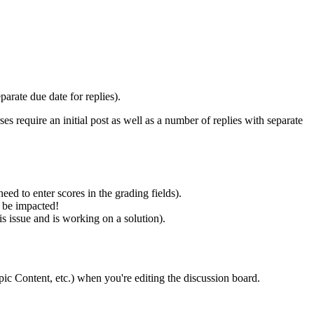
arate due date for replies).
 require an initial post as well as a number of replies with separate
eed to enter scores in the grading fields).
y be impacted!
s issue and is working on a solution).
opic Content, etc.) when you're editing the discussion board.