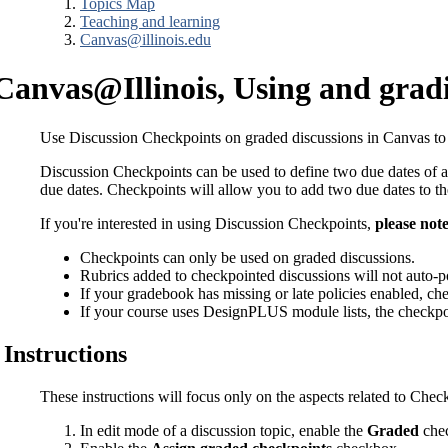
Topics Map
Teaching and learning
Canvas@illinois.edu
Canvas@Illinois, Using and grad
Use Discussion Checkpoints on graded discussions in Canvas to app
Discussion Checkpoints can be used to define two due dates of ac
due dates. Checkpoints will allow you to add two due dates to t
If you're interested in using Discussion Checkpoints,
please note
Checkpoints can only be used on graded discussions.
Rubrics added to checkpointed discussions will not auto-pop
If your gradebook has missing or late policies enabled, c
If your course uses DesignPLUS module lists, the checkpoin
Instructions
These instructions will focus only on the aspects related to Check
In edit mode of a discussion topic, enable the
Graded
chec