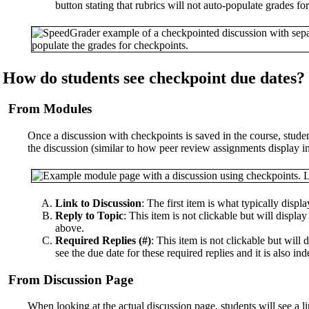
button stating that rubrics will not auto-populate grades f
How do students see checkpoint due dates?
From Modules
Once a discussion with checkpoints is saved in the course, student
the discussion (similar to how peer review assignments display i
Link to Discussion
: The first item is what typically displ
Reply to Topic
: This item is not clickable but will display 
above.
Required Replies (#)
: This item is not clickable but will
see the due date for these required replies and it is also in
From Discussion Page
When looking at the actual discussion page, students will see a l