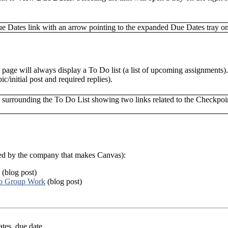
 page will always display a To Do list (a list of upcoming assignments)
c/initial post and required replies).
ded by the company that makes Canvas):
(blog post)
to Group Work
(blog post)
ates, due date