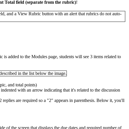
t Total field (separate from the rubric)
!
ic is added to the Modules page, students will see 3 items related to
pic, and total points)
ly indented with an arrow indicating that it's related to the discussion
2 replies are required so a "2" appears in parenthesis. Below it, you'll
 side of the screen that displays the due dates and required number of