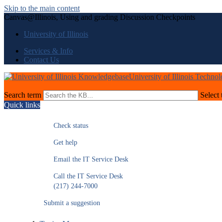
Skip to the main content
Canvas@Illinois, Using and grading Discussion Checkpoints
University of Illinois
Services & Info
Contact Us
University of Illinois Techno
Search term
Select 
Quick links
Check status
Get help
Email the IT Service Desk
Call the IT Service Desk
(217) 244-7000
Submit a suggestion