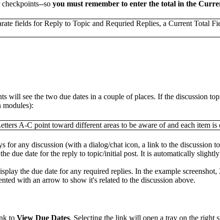
or checkpoints--so
you must remember to enter the total in the Curren
s will see the two due dates in a couple of places. If the discussion top
n modules):
ays for any discussion (with a dialog/chat icon, a link to the discussion to
the due date for the reply to topic/initial post. It is automatically slight
 display the due date for any required replies. In the example screenshot, 
dented with an arrow to show it's related to the discussion above.
ink to
View Due Dates
. Selecting the link will open a tray on the right