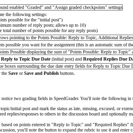
te the following settings:
ints possible for the "initial post")
inimum number of reply posts; allows up to 10)
he total number of points possible for any reply posts)
ints possible you want for the assignment (this is an automatic sum of the
r
Reply to Topic Due Date
(initial post) and
Required Replies Due D
r the
Save
or
Save and Publish
buttons.
 notice two grading fields in SpeedGrader. You'll note the following in
o topic/initial post and mark the status as late, missing, excused, or ex
red replies/responses to others in the discussion board and optionally ma
te based on points entered in "Reply to Topic" and "Required Replies" fi
discussion, you'll note the button to expand the rubric to use it and ent