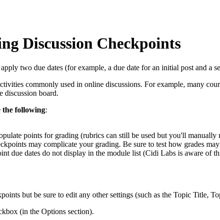
ing Discussion Checkpoints
ly two due dates (for example, a due date for an initial post and a sep
tivities commonly used in online discussions. For example, many courses
he discussion board.
 the following
:
ulate points for grading (rubrics can still be used but you'll manually n
heckpoints may complicate your grading. Be sure to test how grades ma
t due dates do not display in the module list (Cidi Labs is aware of thi
points but be sure to edit any other settings (such as the Topic Title, T
kbox (in the Options section).