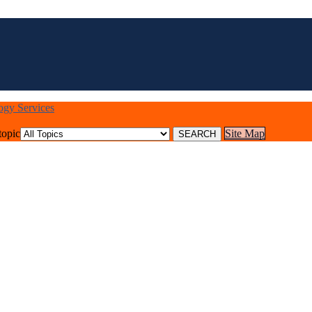
logy Services
topic
Site Map