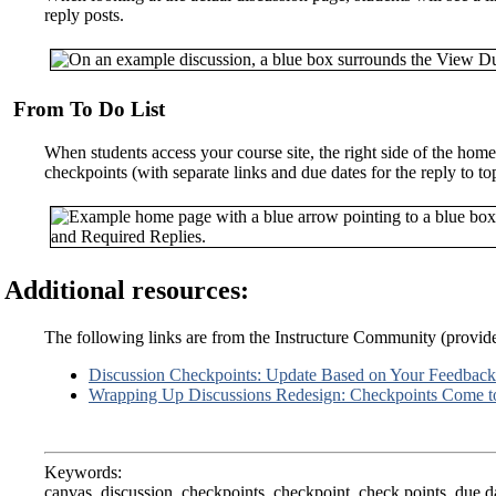
reply posts.
From To Do List
When students access your course site, the right side of the home
checkpoints (with separate links and due dates for the reply to topi
Additional resources:
The following links are from the Instructure Community (provi
Discussion Checkpoints: Update Based on Your Feedback
Wrapping Up Discussions Redesign: Checkpoints Come 
Keywords:
canvas, discussion, checkpoints, checkpoint, check points, due d