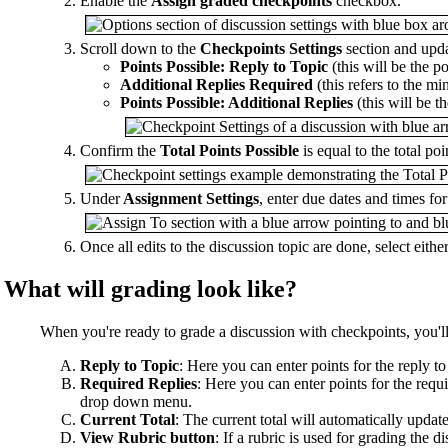
Enable the
Assign graded checkpoints
checkbox.
Scroll down to the
Checkpoints Settings
section and upda
Points Possible: Reply to Topic
(this will be the po
Additional Replies Required
(this refers to the m
Points Possible: Additional Replies
(this will be t
Confirm the
Total Points Possible
is equal to the total po
Under
Assignment Settings
, enter due dates and times fo
Once all edits to the discussion topic are done, select eithe
What will grading look like?
When you're ready to grade a discussion with checkpoints, you'll
Reply to Topic
: Here you can enter points for the reply t
Required Replies
: Here you can enter points for the requi
drop down menu.
Current Total
: The current total will automatically upda
View Rubric button
: If a rubric is used for grading the 