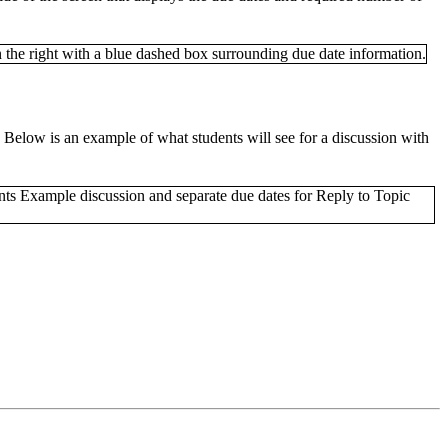
. Below is an example of what students will see for a discussion with