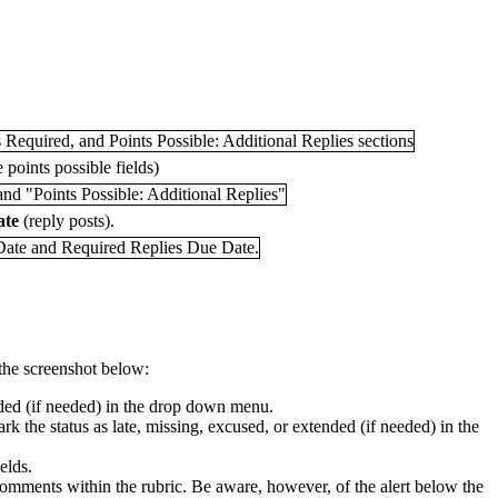
 points possible fields)
ate
(reply posts).
 the screenshot below:
tended (if needed) in the drop down menu.
rk the status as late, missing, excused, or extended (if needed) in the
elds.
er comments within the rubric. Be aware, however, of the alert below the